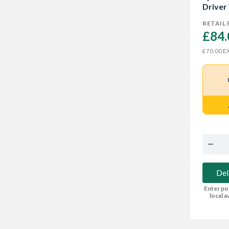
Driver
RETAIL 
£84.
EX
£70.00
Del
Enter po
local av