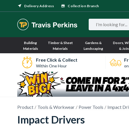
Delivery Address
Collection Branch
Building
Timber & Sheet
Gardens &
Doors, W
Materials
Materials
Landscaping
& Join
Free Click & Collect
Fr
Within One Hour
on
Product
Tools & Workwear
Power Tools
Impact Dr
Impact Drivers