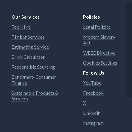
Our Services
Policies
Tool Hire
Legal Policies
Timber Services
Modern Slavery
Act
Estimating Service
WEEE Directive
Brick Calculator
Cookies Settings
Responsible Sourcing
Follow Us
Benchmarx Consumer
Finance
YouTube
Sustainable Products &
Facebook
Services
X
LinkedIn
Instagram