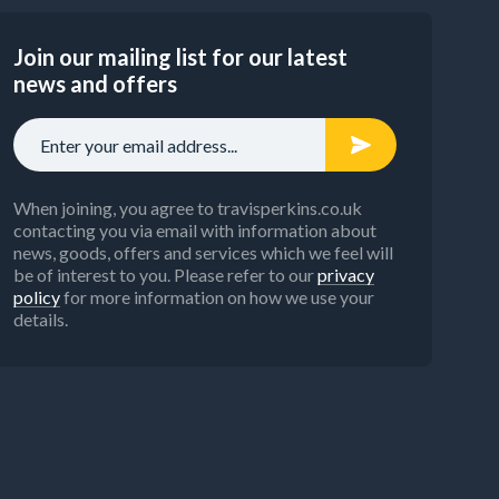
Join our mailing list for our latest
news and offers
When joining, you agree to travisperkins.co.uk
contacting you via email with information about
news, goods, offers and services which we feel will
be of interest to you. Please refer to our
privacy
policy
for more information on how we use your
details.