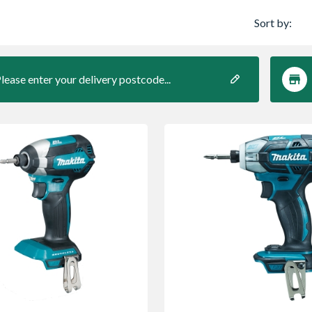
Sort by:
lease enter your delivery postcode...