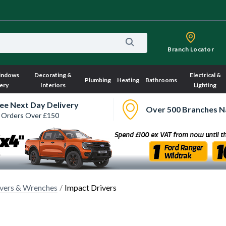
Branch Locator
indows
Decorating &
Electrical &
Plumbing
Heating
Bathrooms
ery
Interiors
Lighting
ee Next Day Delivery
Over 500 Branches N
 Orders Over £150
ivers & Wrenches
Impact Drivers