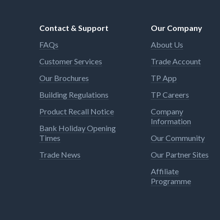
Contact & Support
Our Company
FAQs
About Us
Customer Services
Trade Account
Our Brochures
TP App
Building Regulations
TP Careers
Product Recall Notice
Company
Information
Bank Holiday Opening
Times
Our Community
Trade News
Our Partner Sites
Affiliate
Programme