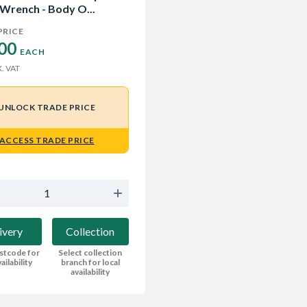
 Wrench - Body O...
PRICE
00 
EACH
. VAT
UNLOCK TRADE PRICE
ACCESS TRADE PRICE
ivery
Collection
stcode for
Select collection
ailability
branch for local
availability