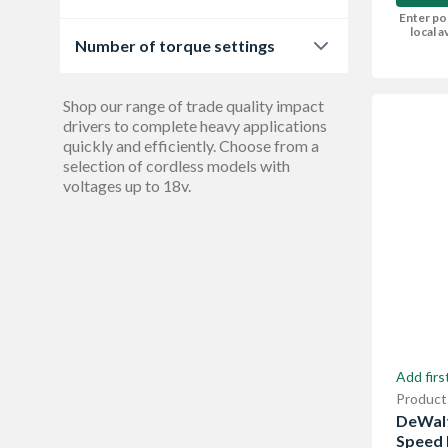
2
1
Enter po
400 W
2
local av
Number of torque settings
3
2
Shop our range of trade quality impact
drivers to complete heavy applications
quickly and efficiently. Choose from a
selection of cordless models with
voltages up to 18v.
Add firs
Product
DeWalt
Speed 