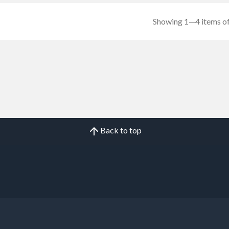
Showing 1—4 items of
Back to top