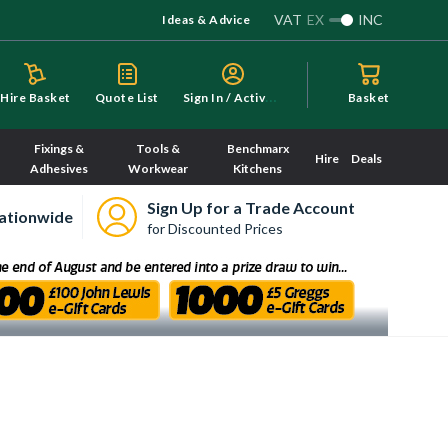
VAT
EX
INC
Ideas & Advice
S
ign In / Activate
Hire Basket
Quote List
Basket
Fixings &
Tools &
Benchmarx
Hire
Deals
Adhesives
Workwear
Kitchens
Sign Up for a Trade Account
ationwide
for Discounted Prices