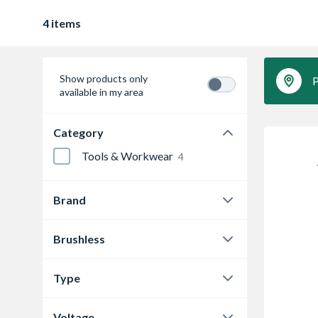
4 items
Show products only
P
available in my area
Category
Tools & Workwear
4
Brand
Dewalt
2
Brushless
Makita
2
Y
1
Type
Yes
3
Impact Driver
1
Voltage