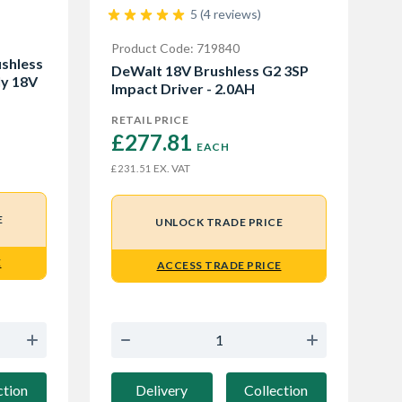
5 (4 reviews)
Product Code: 719840
shless
DeWalt 18V Brushless G2 3SP
ly 18V
Impact Driver - 2.0AH
RETAIL PRICE
£277.81 
EACH
EX. VAT
£231.51
E
UNLOCK TRADE PRICE
E
ACCESS TRADE PRICE
Delivery
Collection
ction