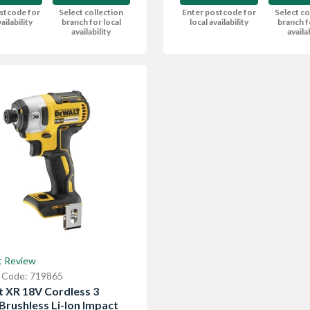
Enter postcode for
Select co
stcode for
Select collection
local availability
branch f
ailability
branch for local
availa
availability
t Review
 Code: 719865
 XR 18V Cordless 3
Brushless Li-Ion Impact