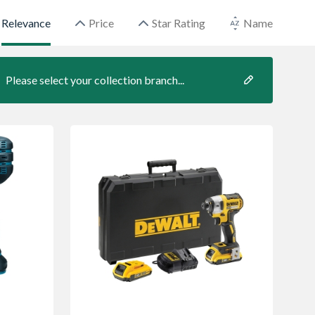
Relevance
Price
Star Rating
Name
Please select your collection branch...