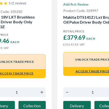
5 (1 review)
Add first Review
Product Code: 324997
 Code: 105330
 18V LXT Brushless
Makita DTS141ZJ Lxt Bru
 Driver Body Only
Oil Pulse Driver Body On
3Z
RETAIL PRICE
PRICE
£379.69 
EACH
.46 
EACH
EX. VAT
£316.41
X. VAT
UNLOCK TRADE PRIC
UNLOCK TRADE PRICE
ACCESS TRADE PRIC
ACCESS TRADE PRICE
Delivery
Colle
ivery
Collection