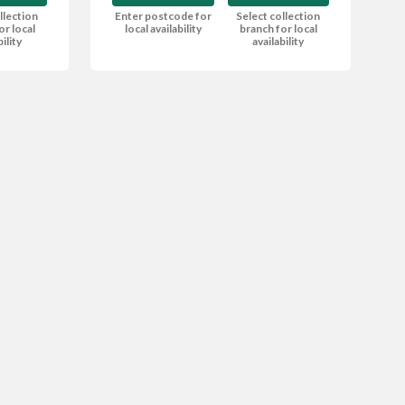
Enter postcode for
Select collection
llection
local availability
branch for local
or local
availability
bility