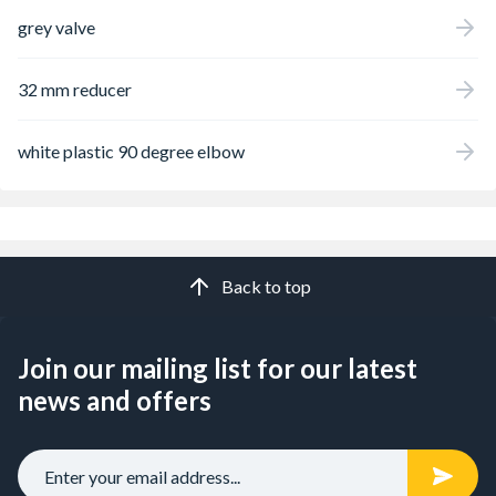
grey valve
32 mm reducer
white plastic 90 degree elbow
Back to top
Join our mailing list for our latest
news and offers