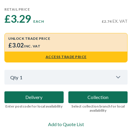
RETAIL PRICE
£3.29 
EX. VAT
EACH
£2.74
UNLOCK TRADE PRICE
£3.02
INC. VAT
ACCESS TRADE PRICE
Qty
1
Delivery
Collection
Enter postcode for local availability
Select collection branch for local
availability
Add to Quote List