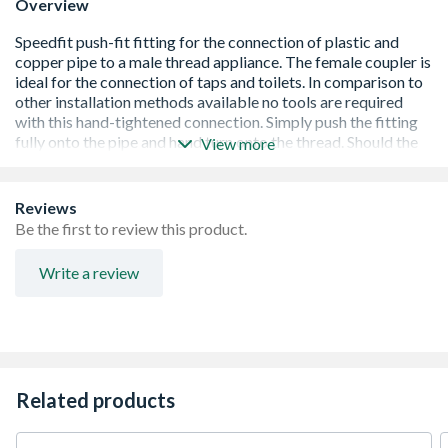
Overview
View more
BSI and WRAS approved
Push-fit and demountable connection
Reviews
Suitable for hot and cold water
Be the first to review this product.
Ideal for central heating systems
Easy to use in confined spaces
Write a review
Grip and seal connection
Lead-free and non-toxic
No scale build-up and corrosion free
Quick and easy installation
Related products