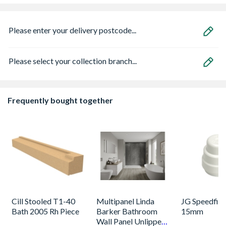
Please enter your delivery postcode...
Please select your collection branch...
Frequently bought together
Cill Stooled T1-40
Multipanel Linda
JG Speedfit 
Bath 2005 Rh Piece
Barker Bathroom
15mm
Wall Panel Unlipped