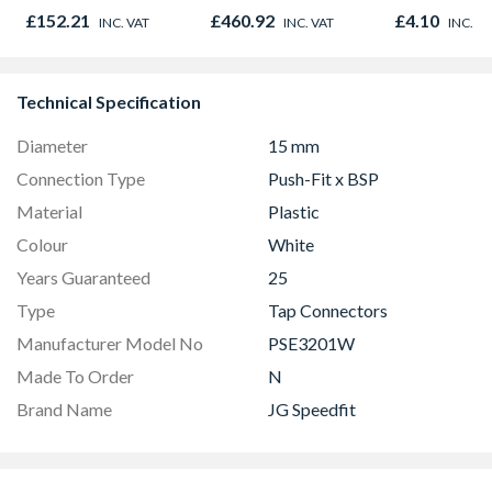
Graphite Elements
£152.21
£460.92
£4.10
INC. VAT
INC. VAT
INC. V
8833
Technical Specification
Diameter
15 mm
Connection Type
Push-Fit x BSP
Material
Plastic
Colour
White
Years Guaranteed
25
Type
Tap Connectors
Manufacturer Model No
PSE3201W
Made To Order
N
Brand Name
JG Speedfit