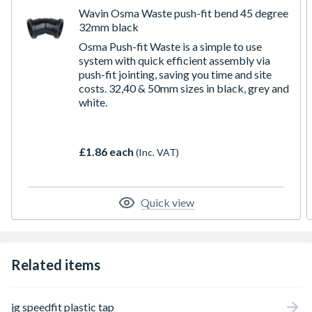
Wavin Osma Waste push-fit bend 45 degree
32mm black
Osma Push-fit Waste is a simple to use
system with quick efficient assembly via
push-fit jointing, saving you time and site
costs. 32,40 & 50mm sizes in black, grey and
white.
£1.86 each
(Inc. VAT)
Quick view
Related items
jg speedfit plastic tap