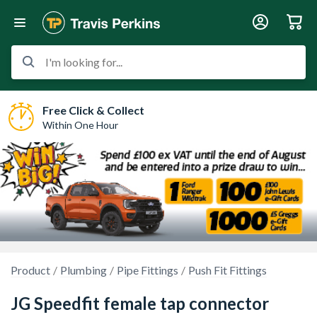
I'm looking for...
Free Click & Collect
Within One Hour
Product
Plumbing
Pipe Fittings
Push Fit Fittings
JG Speedfit female tap connector