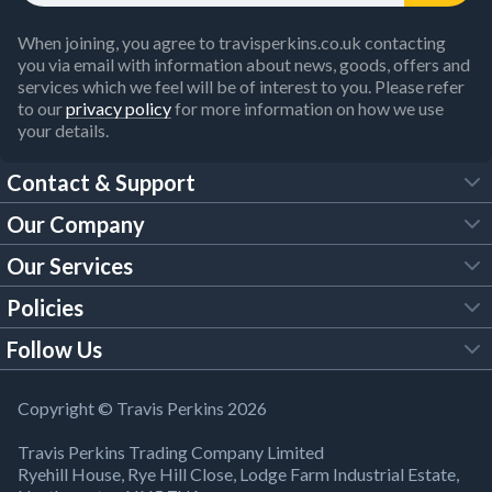
When joining, you agree to travisperkins.co.uk contacting
you via email with information about news, goods, offers and
services which we feel will be of interest to you. Please refer
to our
privacy policy
for more information on how we use
your details.
Contact & Support
Our Company
FAQs
Our Services
About Us
Customer Services
Policies
Tool Hire
Trade Account
Follow Us
Our Brochures
Legal Policies
Timber Services
TP App
Building Regulations
YouTube
Copyright © Travis Perkins 2026
Modern Slavery Act
Estimating Service
TP Careers
Travis Perkins Trading Company Limited
Product Recall Notice
Facebook
Ryehill House, Rye Hill Close, Lodge Farm Industrial Estate,
WEEE Directive
Brick Calculator