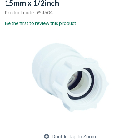
15mm x 1/2inch
Product code: 954604
Be the first to review this product
Double Tap to Zoom