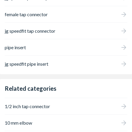
female tap connector
jg speedfit tap connector
pipe insert
jg speedfit pipe insert
Related categories
1/2 inch tap connector
10 mm elbow