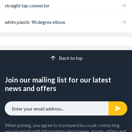
straight tap connector
white plastic 90 degree elbow
Back to top
Join our mailing list for our latest
news and offers
When joining, you agree to travisperkins.co.uk contacting
you via email with information about news, goods, offers and