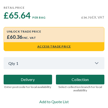
RETAIL PRICE
£65.64 
EX. VAT
PER BAG
£54.70
UNLOCK TRADE PRICE
£60.36
INC. VAT
ACCESS TRADE PRICE
Qty
1
Delivery
Collection
Enter postcode for local availability
Select collection branch for local
availability
Add to Quote List