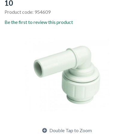
10
Product code: 954609
Be the first to review this product
Double Tap to Zoom