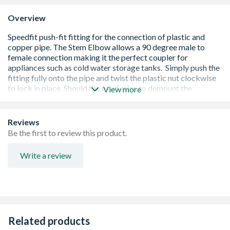
Overview
View more
Reviews
Be the first to review this product.
Write a review
BSI, BBA and WRAS approved
Conforms to ISO 14001 and accredited by British Gas
Service and Energy Savings Trust
Assessed by B.S.I. to BS EN ISO 9001
Kitemarked to BS 7291 Part 1 2 and 3 Class S licence no.
Related products
KM39767