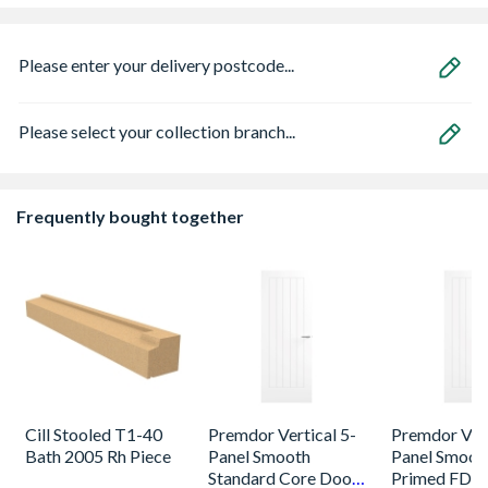
Please enter your delivery postcode...
Please select your collection branch...
Frequently bought together
Cill Stooled T1-40
Premdor Vertical 5-
Premdor Vert
Bath 2005 Rh Piece
Panel Smooth
Panel Smoot
Standard Core Door
Primed FD30