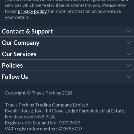
services which we feel will be of interest to you. Please refer
to our
privacy policy
for more information on how we use
your details.
Contact & Support
Our Company
FAQs
Our Services
About Us
Customer Services
Policies
Tool Hire
Trade Account
Follow Us
Our Brochures
Legal Policies
Timber Services
TP App
Building Regulations
YouTube
Copyright © Travis Perkins 2026
Modern Slavery Act
Estimating Service
TP Careers
Travis Perkins Trading Company Limited
Product Recall Notice
Facebook
Ryehill House, Rye Hill Close, Lodge Farm Industrial Estate,
WEEE Directive
Brick Calculator
Northampton NN5 7UA
Company Information
Bank Holiday Opening Times
X
Registered in England No: 00733503
Cookies Settings
VAT registration number: 408556737
Responsible Sourcing
Our Community