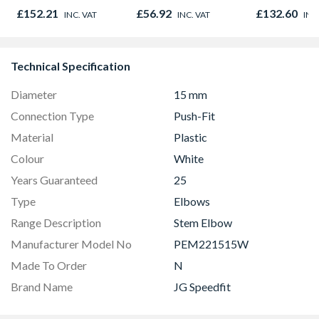
838 x 1981 x 35mm
Door 914 x 
£152.21
£56.92
£132.60
INC. VAT
INC. VAT
INC
44mm
Technical Specification
Diameter
15 mm
Connection Type
Push-Fit
Material
Plastic
Colour
White
Years Guaranteed
25
Type
Elbows
Range Description
Stem Elbow
Manufacturer Model No
PEM221515W
Made To Order
N
Brand Name
JG Speedfit