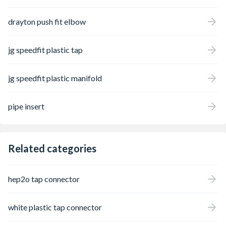
drayton push fit elbow
jg speedfit plastic tap
jg speedfit plastic manifold
pipe insert
Related categories
hep2o tap connector
white plastic tap connector