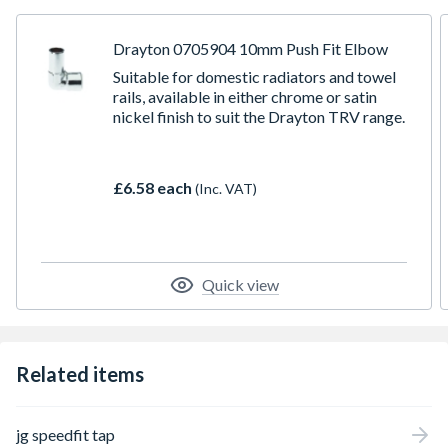
Installation time can be reduced by around 40 percent
against traditional fixing methods
Easy to use in confined spaces and removes the need for
Drayton 0705904 10mm Push Fit Elbow
hot works on site
Suitable for domestic radiators and towel
Lead-free, non-toxic, no scale build-up and corrosion
rails, available in either chrome or satin
free
nickel finish to suit the Drayton TRV range.
Truly demountable without damage to pipe or fitting
No tools required
Suitable for use with pex, CPVC and copper pipe
£6.58 each
(Inc. VAT)
Quick view
Related items
jg speedfit tap