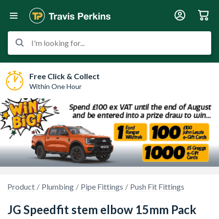
I'm looking for...
Free Click & Collect
Within One Hour
Product
Plumbing
Pipe Fittings
Push Fit Fittings
JG Speedfit stem elbow 15mm Pack