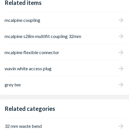
Related items
mcalpine coupling
mcalpine s28m multifit coupling 32mm
mcalpine flexible connector
wavin white access plug
grey tee
Related categories
32 mm waste bend