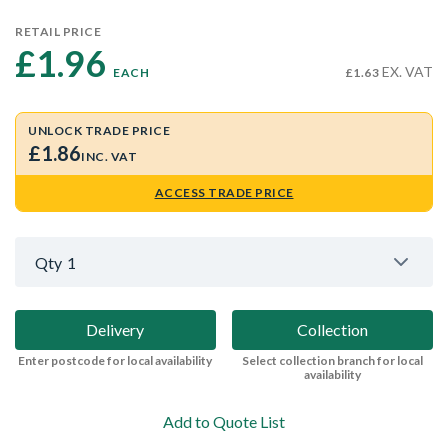
RETAIL PRICE
£1.96 
EX. VAT
EACH
£1.63
UNLOCK TRADE PRICE
£1.86
INC. VAT
ACCESS TRADE PRICE
Qty
1
Delivery
Collection
Enter postcode for local availability
Select collection branch for local
availability
Add to Quote List