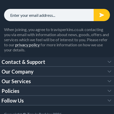
When joining, you agree to travisperkins.co.uk contacting
you via email with information about news, goods, offers and
services which we feel will be of interest to you. Please refer
to our
privacy policy
for more information on how we use
your details.
Contact & Support
Our Company
FAQs
Our Services
About Us
Customer Services
Policies
Tool Hire
Trade Account
Follow Us
Our Brochures
Legal Policies
Timber Services
TP App
Building Regulations
YouTube