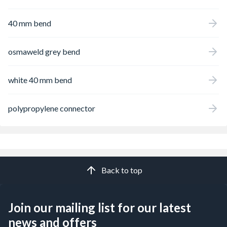
40 mm bend
osmaweld grey bend
white 40 mm bend
polypropylene connector
Back to top
Join our mailing list for our latest
news and offers