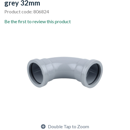
grey 32mm
Product code: 806824
Be the first to review this product
Double Tap to Zoom