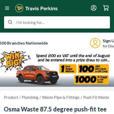
I'm looking for...
Sign 
500 Branches Nationwide
for Di
Product
Plumbing
Waste Pipe & Fittings
Push Fit Waste P
Osma Waste 87.5 degree push-fit tee