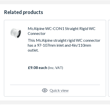
Related products
McAlpine WC-CON1 Straight Rigid WC
Connector
This McAlpine straight rigid WC connector
has a 97-107mm inlet and 4in/110mm
outlet.
£9.08 each
(Inc. VAT)
Quick view