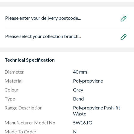
Please enter your delivery postcode...
Please select your collection branch...
Technical Specification
Diameter
40 mm
Material
Polypropylene
Colour
Grey
Type
Bend
Range Description
Polypropylene Push-fit
Waste
Manufacturer Model No
5W161G
Made To Order
N