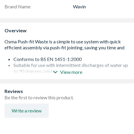
Brand Name
Wavin
Overview
Conforms to BS EN 1451-1:2000
Suitable for use with intermittent discharges of water up
to 90 degrees celsius
View more
87.5 degree bend with push-fit sockets
Quick and efficient assembly by means of push-fit
jointing
Reviews
Simple-to-use system saving time and site costs
Be the first to review this product.
Suitable for use with intermittent discharges of water up
to 90¡C
Write a review