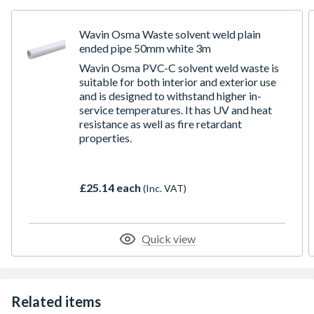
Wavin Osma Waste solvent weld plain
ended pipe 50mm white 3m
Wavin Osma PVC-C solvent weld waste is
suitable for both interior and exterior use
and is designed to withstand higher in-
service temperatures. It has UV and heat
resistance as well as fire retardant
properties.
£25.14 each
(Inc. VAT)
Quick view
Related items