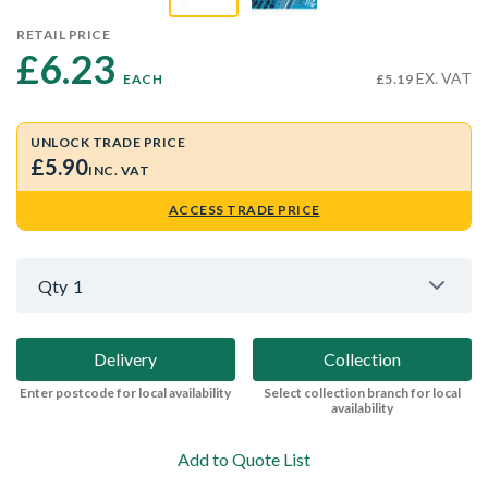
RETAIL PRICE
£6.23 
EX. VAT
EACH
£5.19
UNLOCK TRADE PRICE
£5.90
INC. VAT
ACCESS TRADE PRICE
Qty
1
Delivery
Collection
Enter postcode for local availability
Select collection branch for local
availability
Add to Quote List