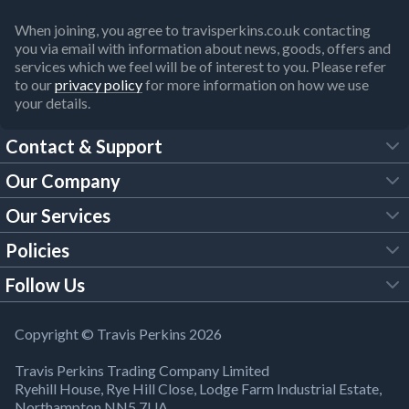
When joining, you agree to travisperkins.co.uk contacting
you via email with information about news, goods, offers and
services which we feel will be of interest to you. Please refer
to our
privacy policy
for more information on how we use
your details.
Contact & Support
Our Company
FAQs
Our Services
About Us
Customer Services
Policies
Tool Hire
Trade Account
Follow Us
Our Brochures
Legal Policies
Timber Services
TP App
Building Regulations
YouTube
Copyright © Travis Perkins 2026
Modern Slavery Act
Estimating Service
TP Careers
Travis Perkins Trading Company Limited
Product Recall Notice
Facebook
Ryehill House, Rye Hill Close, Lodge Farm Industrial Estate,
WEEE Directive
Brick Calculator
Northampton NN5 7UA