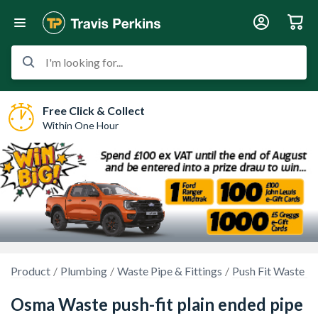
I'm looking for...
Free Click & Collect
Within One Hour
Product
Plumbing
Waste Pipe & Fittings
Push Fit Waste P
Osma Waste push-fit plain ended pipe