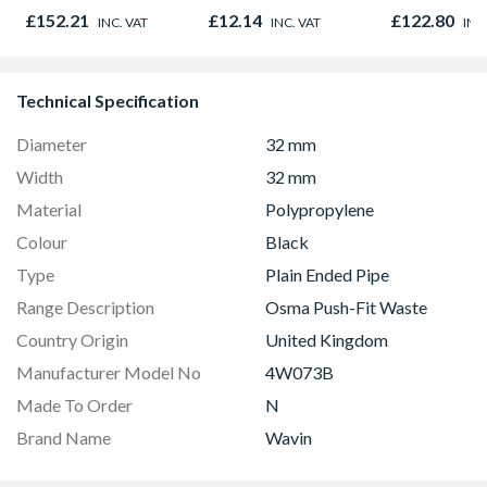
£152.21
£12.14
£122.80
INC. VAT
INC. VAT
INC
Technical Specification
Diameter
32 mm
Width
32 mm
Material
Polypropylene
Colour
Black
Type
Plain Ended Pipe
Range Description
Osma Push-Fit Waste
Country Origin
United Kingdom
Manufacturer Model No
4W073B
Made To Order
N
Brand Name
Wavin