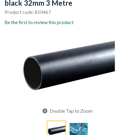
black 32mm 3 Metre
Product code: 810467
Be the first to review this product
Double Tap to Zoom