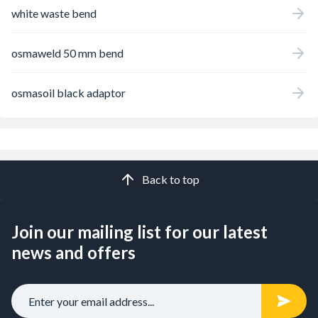
white waste bend
osmaweld 50 mm bend
osmasoil black adaptor
Back to top
Join our mailing list for our latest
news and offers