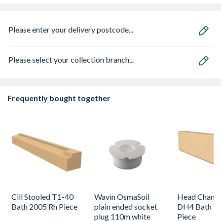
Please enter your delivery postcode...
Please select your collection branch...
Frequently bought together
Cill Stooled T1-40
Wavin OsmaSoil
Head Chamf
Bath 2005 Rh Piece
plain ended socket
DH4 Bath 19
plug 110m white
Piece