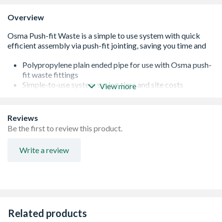
Overview
Polypropylene plain ended pipe for use with Osma push-
fit waste fittings
Simple-to-use system saving time and site costs
View more
Kitemarked to BS EN 1451-1:2000
Available in 32, 40 and 50mm sizes
Reviews
Be the first to review this product.
Write a review
Related products