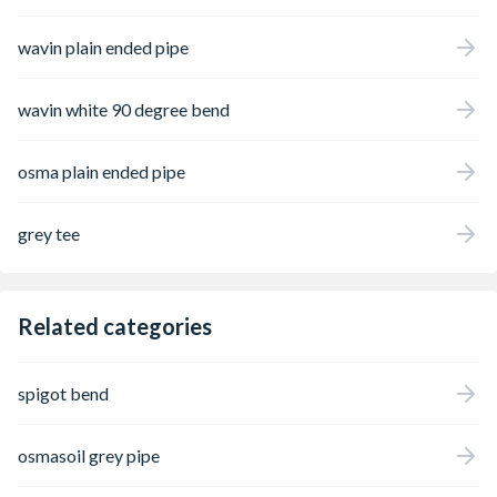
wavin plain ended pipe
wavin white 90 degree bend
osma plain ended pipe
grey tee
Related categories
spigot bend
osmasoil grey pipe