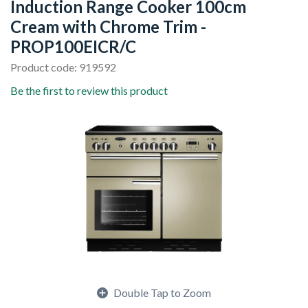
Induction Range Cooker 100cm
Cream with Chrome Trim -
PROP100EICR/C
Product code: 919592
Be the first to review this product
Double Tap to Zoom