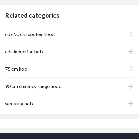
Related categories
cda 90 cm cooker hood
cda induction hob
75 cm hob
90 cm chimney range hood
samsung hob