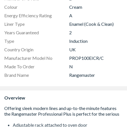
Colour
Cream
Energy Efficiency Rating
A
Liner Type
Enamel (Cook & Clean)
Years Guaranteed
2
Type
Induction
Country Origin
UK
Manufacturer Model No
PROP100EICR/C
Made To Order
N
Brand Name
Rangemaster
Overview
Adjustable rack attached to oven door