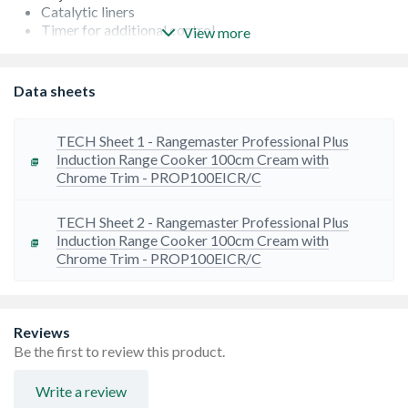
Catalytic liners
Timer for additional control
View more
Heavy-duty cast-iron pan supports
Nite-Lite
Doors fitted with stainless steel door catch
Data sheets
Sturdy durable and hard wearing wok cradle
Oven capacities left - 73 Litres and right - 82 Litres
TECH Sheet 1 - Rangemaster Professional Plus
Induction Range Cooker 100cm Cream with
Chrome Trim - PROP100EICR/C
TECH Sheet 2 - Rangemaster Professional Plus
Induction Range Cooker 100cm Cream with
Chrome Trim - PROP100EICR/C
Reviews
Be the first to review this product.
Write a review