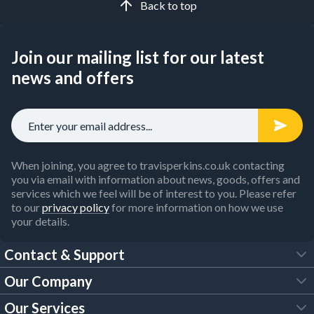
Back to top
Join our mailing list for our latest
news and offers
When joining, you agree to travisperkins.co.uk contacting
you via email with information about news, goods, offers and
services which we feel will be of interest to you. Please refer
to our
privacy policy
for more information on how we use
your details.
Contact & Support
Our Company
FAQs
Our Services