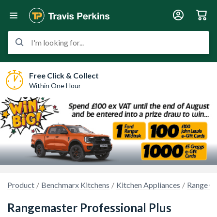
I'm looking for...
Free Click & Collect
Within One Hour
Product
Benchmarx Kitchens
Kitchen Appliances
Range C
Rangemaster Professional Plus