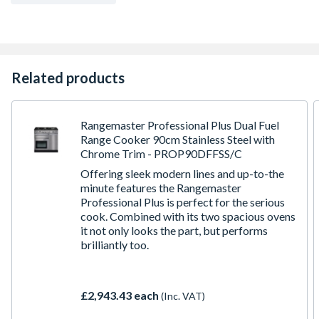
Related products
Rangemaster Professional Plus Dual Fuel
Range Cooker 90cm Stainless Steel with
Chrome Trim - PROP90DFFSS/C
Offering sleek modern lines and up-to-the
minute features the Rangemaster
Professional Plus is perfect for the serious
cook. Combined with its two spacious ovens
it not only looks the part, but performs
brilliantly too.
£2,943.43 each
(Inc. VAT)