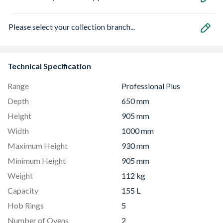
Please select your collection branch...
Technical Specification
Range
Professional Plus
Depth
650 mm
Height
905 mm
Width
1000 mm
Maximum Height
930 mm
Minimum Height
905 mm
Weight
112 kg
Capacity
155 L
Hob Rings
5
Number of Ovens
2