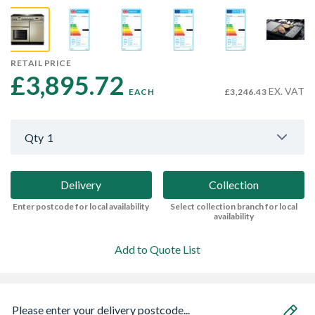
RETAIL PRICE
£3,895.72 
EX. VAT
EACH
£3,246.43
Qty
1
Delivery
Collection
Enter postcode for local availability
Select collection branch for local
availability
Add to Quote List
Please enter your delivery postcode...