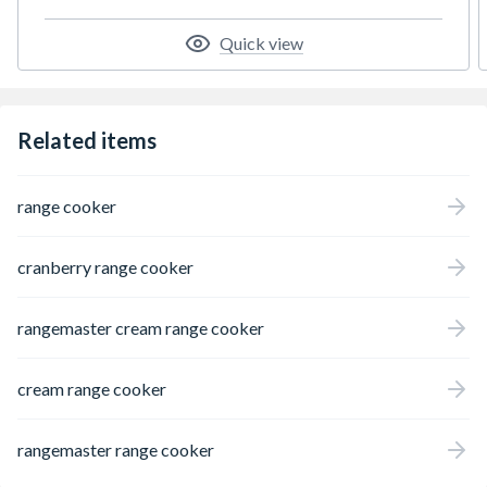
Quick view
Related items
range cooker
cranberry range cooker
rangemaster cream range cooker
cream range cooker
rangemaster range cooker