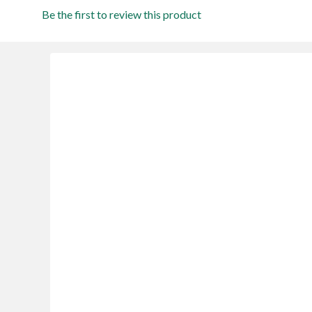
Be the first to review this product