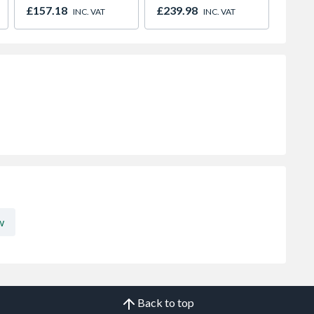
600mm x 1000mm
600mm
£157.18
£239.98
£113.
INC. VAT
INC. VAT
w
Back to top