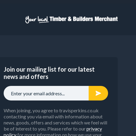
Join our mailing list for our latest
news and offers
When joining, you agree to travisperkins.co.uk
contacting you via email with information about
news, goods, offers and services which we feel will
be of interest to you. Please refer to our
privacy
policy
for more information on how we use your