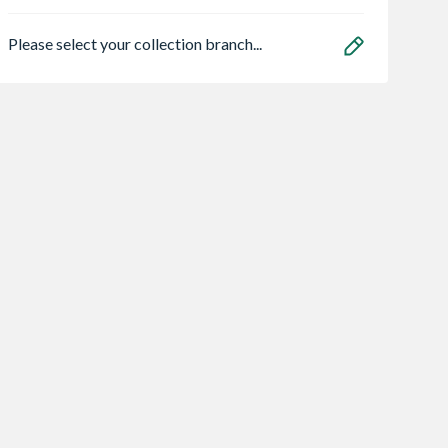
Please select your collection branch...
 Softline
Dorney Vertical
TP Bathrooms
t K1 Single
Anthracite Radiator
Rothay (Rennes)
Radiator
1800mm x 472mm
Shower Bath