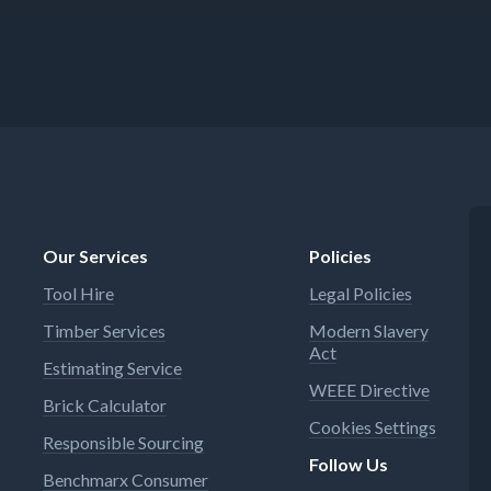
Our Services
Policies
Tool Hire
Legal Policies
Timber Services
Modern Slavery
Act
Estimating Service
WEEE Directive
Brick Calculator
Cookies Settings
Responsible Sourcing
Follow Us
Benchmarx Consumer