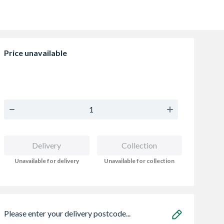
Price unavailable
Delivery
Collection
Unavailable for delivery
Unavailable for collection
Please enter your delivery postcode...