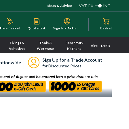
VAT
EX
INC
Ideas & Advice
S
ign In / Activate
Hire Basket
Quote List
Basket
Fixings &
Tools &
Benchmarx
Hire
Deals
Adhesives
Workwear
Kitchens
Sign Up for a Trade Account
ationwide
for Discounted Prices