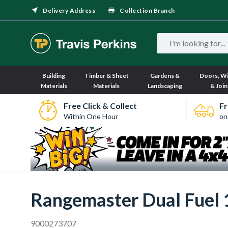
Delivery Address
Collection Branch
Building
Timber & Sheet
Gardens &
Doors, W
Materials
Materials
Landscaping
& Join
Free Click & Collect
Fr
Within One Hour
on
Rangemaster Dual Fuel
9000273707