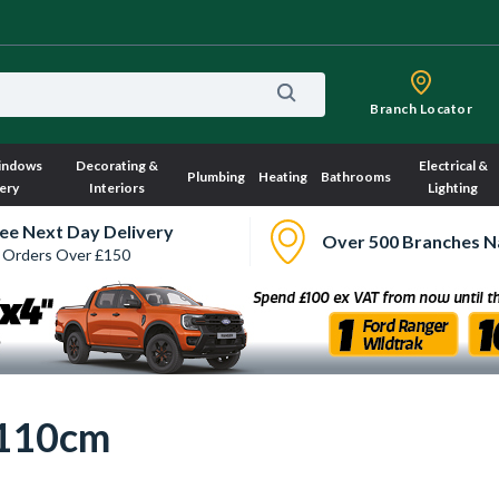
Branch Locator
indows
Decorating &
Electrical &
Plumbing
Heating
Bathrooms
ery
Interiors
Lighting
ee Next Day Delivery
Over 500 Branches N
 Orders Over £150
 110cm