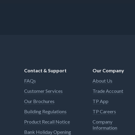
Contact & Support
Our Company
FAQs
About Us
Customer Services
Trade Account
Our Brochures
TP App
Building Regulations
TP Careers
Product Recall Notice
Company
Information
Bank Holiday Opening