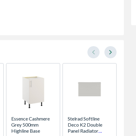
Essence Cashmere
Stelrad Softline
Stelrad
Grey 500mm
Deco K2 Double
Compac
Highline Base
Panel Radiator
Panel 