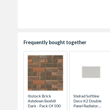
Frequently bought together
Ibstock Brick
Stelrad Softline
Ashdown Bexhill
Deco K2 Double
Dark - Pack Of 500
Panel Radiator