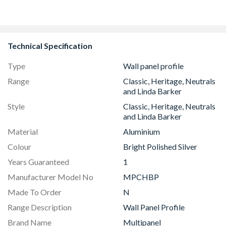
Technical Specification
Type
Wall panel profile
Range
Classic, Heritage, Neutrals
and Linda Barker
Style
Classic, Heritage, Neutrals
and Linda Barker
Material
Aluminium
Colour
Bright Polished Silver
Years Guaranteed
1
Manufacturer Model No
MPCHBP
Made To Order
N
Range Description
Wall Panel Profile
Brand Name
Multipanel