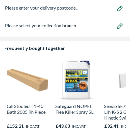
Please enter your delivery postcode...
Please select your collection branch...
Frequently bought together
Cill Stooled T1-40
Safeguard NOPE!
Sensio SE78
Bath 2005 Rh Piece
Flea Killer Spray 5L
LINK-S 2 Ga
Kinetic Swit
£152.21
£43.63
£32.41
INC. VAT
INC. VAT
INC. 