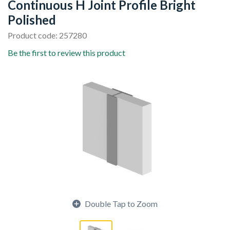
Continuous H Joint Profile Bright
Polished
Product code: 257280
Be the first to review this product
Double Tap to Zoom