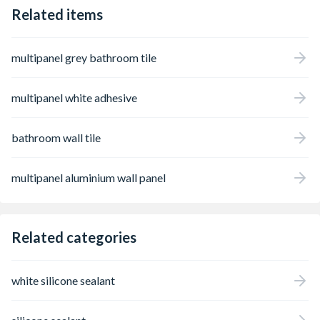
Related items
multipanel grey bathroom tile
multipanel white adhesive
bathroom wall tile
multipanel aluminium wall panel
Related categories
white silicone sealant