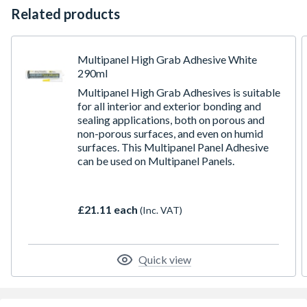
Related products
Multipanel High Grab Adhesive White
290ml
Multipanel High Grab Adhesives is suitable
for all interior and exterior bonding and
sealing applications, both on porous and
non-porous surfaces, and even on humid
surfaces. This Multipanel Panel Adhesive
can be used on Multipanel Panels.
£21.11 each
(Inc. VAT)
Quick view