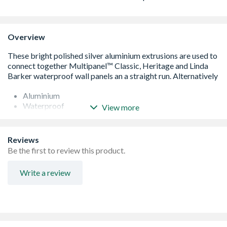
Overview
Aluminium
Waterproof
View more
Durable
Four different finishes
2450mm long
Reviews
Be the first to review this product.
Write a review