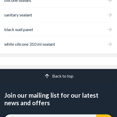
silicone sealant
sanitary sealant
black wall panel
white silicone 310 ml sealant
Back to top
Join our mailing list for our latest
news and offers