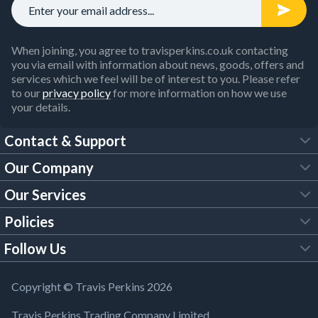
When joining, you agree to travisperkins.co.uk contacting
you via email with information about news, goods, offers and
services which we feel will be of interest to you. Please refer
to our
privacy policy
for more information on how we use
your details.
Contact & Support
Our Company
FAQs
Our Services
About Us
Customer Services
Policies
Tool Hire
Trade Account
Follow Us
Our Brochures
Legal Policies
Timber Services
TP App
Building Regulations
YouTube
Copyright © Travis Perkins 2026
Modern Slavery Act
Estimating Service
TP Careers
Travis Perkins Trading Company Limited