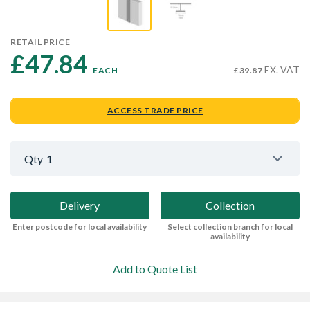
RETAIL PRICE
£47.84 
EX. VAT
EACH
£39.87
ACCESS TRADE PRICE
Qty
1
Delivery
Collection
Enter postcode for local availability
Select collection branch for local
availability
Add to Quote List