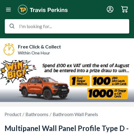
I'm looking for...
Free Click & Collect
Within One Hour
Product
Bathrooms
Bathroom Wall Panels
Multipanel Wall Panel Profile Type D -