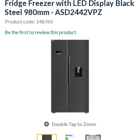
Fridge Freezer with LED Display Black
Steel 980mm - ASD2442VPZ
Product code: 148760
Be the first to review this product
Double Tap to Zoom