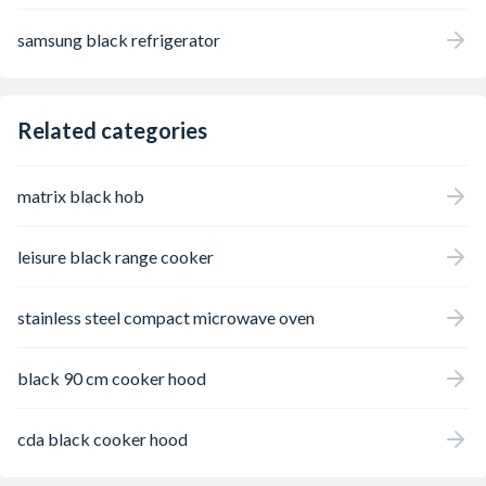
samsung black refrigerator
Related categories
matrix black hob
leisure black range cooker
stainless steel compact microwave oven
black 90 cm cooker hood
cda black cooker hood