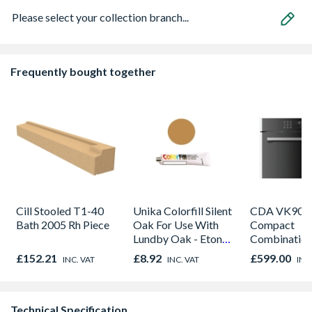
Please select your collection branch...
Frequently bought together
Cill Stooled T1-40
Unika Colorfill Silent
CDA VK905S
Bath 2005 Rh Piece
Oak For Use With
Compact
Lundby Oak - Eton
Combinatio
Oak - Jackson Grain
Microwave, G
£152.21
£8.92
£599.00
INC. VAT
INC. VAT
INC
Fan Oven Sta
Steel
Technical Specification