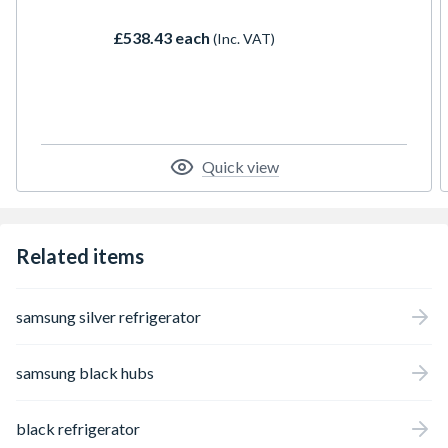
flexible shelving, and energy-efficient
performance, its designed to keep food
£538.43 each
(Inc. VAT)
fresher for longer while fitting seamlessly
into your kitchen units.
Quick view
Related items
samsung silver refrigerator
samsung black hubs
black refrigerator