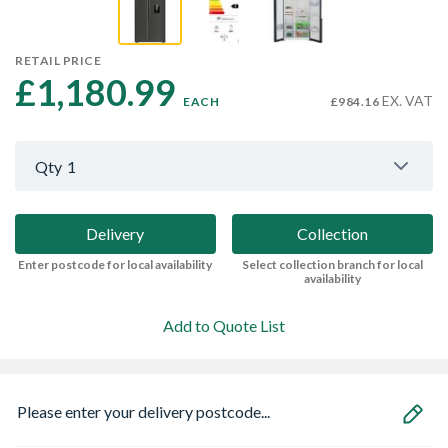
RETAIL PRICE
£1,180.99 
EX. VAT
EACH
£984.16
Qty
1
Delivery
Collection
Enter postcode for local availability
Select collection branch for local
availability
Add to Quote List
Please enter your delivery postcode...