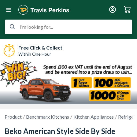
I'm looking for...
Free Click & Collect
Within One Hour
Product
Benchmarx Kitchens
Kitchen Appliances
Refriger
Beko American Style Side By Side