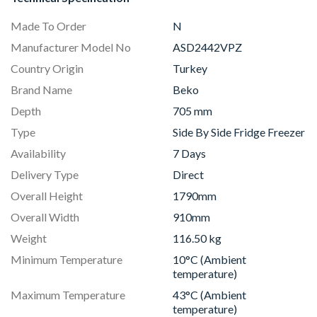
Made To Order
N
Manufacturer Model No
ASD2442VPZ
Country Origin
Turkey
Brand Name
Beko
Depth
705 mm
Type
Side By Side Fridge Freezer
Availability
7 Days
Delivery Type
Direct
Overall Height
1790mm
Overall Width
910mm
Weight
116.50 kg
Minimum Temperature
10°C (Ambient
temperature)
Maximum Temperature
43°C (Ambient
temperature)