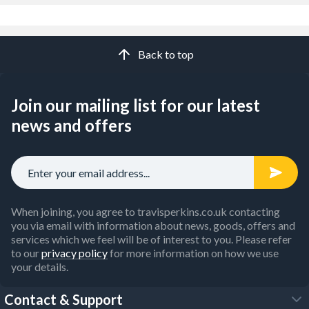
Back to top
Join our mailing list for our latest
news and offers
When joining, you agree to travisperkins.co.uk contacting
you via email with information about news, goods, offers and
services which we feel will be of interest to you. Please refer
to our
privacy policy
for more information on how we use
your details.
Contact & Support