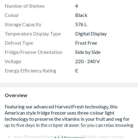
Number of Shelves
4
Colour
Black
Storage Capacity
576 L
Temperature Display Type
Digital Display
Defrost Type
Frost Free
Fridge/Freezer Orientation
Side by Side
Voltage
220 - 240 V
Energy Efficiency Rating
E
Overview
Non Plumbed Water Dispenser-Chilled water on tap
View more