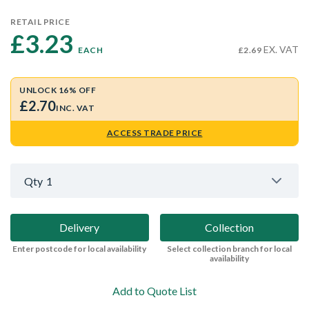
RETAIL PRICE
£3.23 
EX. VAT
EACH
£2.69
UNLOCK 16% OFF
£2.70
INC. VAT
ACCESS TRADE PRICE
Qty
1
Delivery
Collection
Enter postcode for local availability
Select collection branch for local
availability
Add to Quote List