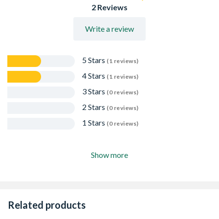
2 Reviews
Write a review
5 Stars
(1 reviews)
4 Stars
(1 reviews)
3 Stars
(0 reviews)
2 Stars
(0 reviews)
1 Stars
(0 reviews)
Show more
Related products