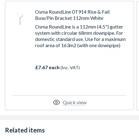
Osma RoundLine 0T914 Rise & Fall
Bow/Pin Bracket 112mm White
Osma RoundLine is a 112mm (4.5") gutter
system with circular 68mm downpipe. For
domestic standard use. Use for a maximum
roof area of 163m2 (with one downpipe)
£7.67 each
(Inc. VAT)
Quick view
Related items