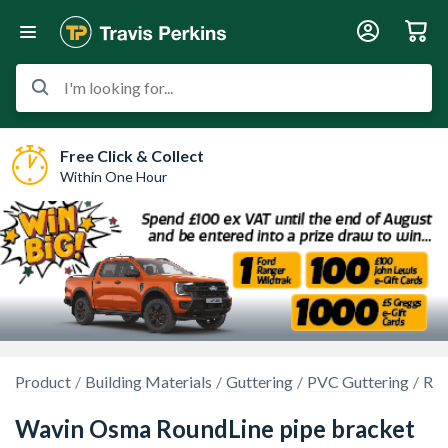
I'm looking for...
Free Click & Collect
Within One Hour
Product
Building Materials
Guttering
PVC Guttering
Rou
Wavin Osma RoundLine pipe bracket