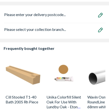
Please enter your delivery postcode...
Please select your collection branch...
Frequently bought together
Cill Stooled T1-40
Unika Colorfill Silent
Wavin Osma
Bath 2005 Rh Piece
Oak For Use With
RoundLine p
Lundby Oak - Eton
68mm white