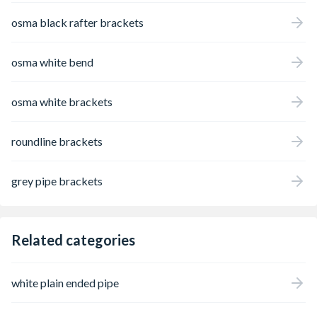
osma black rafter brackets
osma white bend
osma white brackets
roundline brackets
grey pipe brackets
Related categories
white plain ended pipe