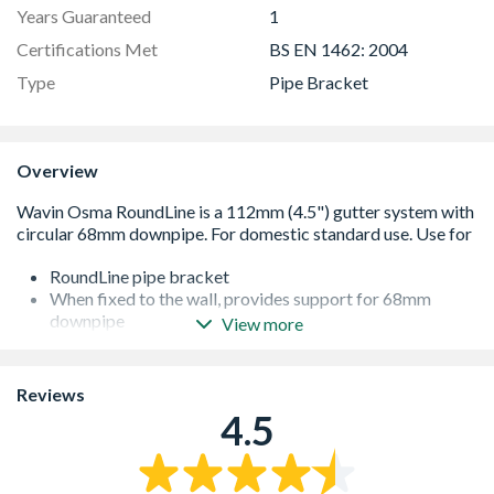
Years Guaranteed
1
Certifications Met
BS EN 1462: 2004
Type
Pipe Bracket
Overview
RoundLine pipe bracket
When fixed to the wall, provides support for 68mm
downpipe
View more
For vertical downpipe, brackets should be spaced a
maximum of 2m apart
Conforms to BS EN 12200-1:2000
Reviews
4.5