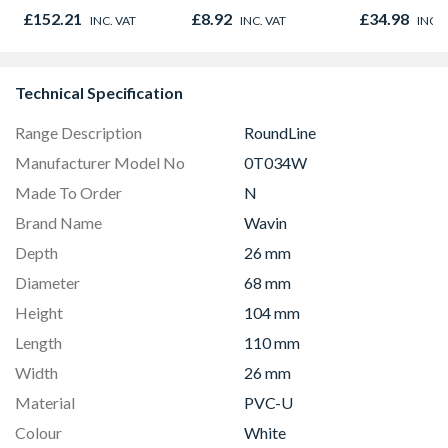
Oak - Jackson Grain
£152.21
£8.92
£34.98
INC. VAT
INC. VAT
INC. 
Technical Specification
Range Description
RoundLine
Manufacturer Model No
0T034W
Made To Order
N
Brand Name
Wavin
Depth
26 mm
Diameter
68 mm
Height
104 mm
Length
110 mm
Width
26 mm
Material
PVC-U
Colour
White