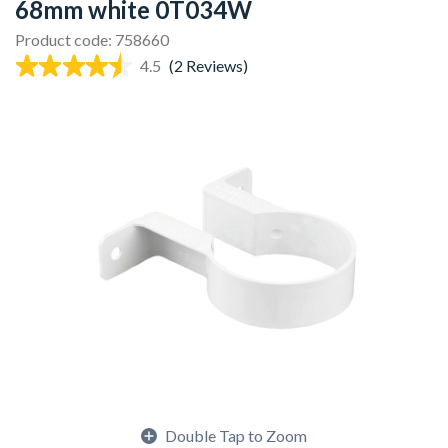
68mm white 0T034W
Product code: 758660
4.5
(2 Reviews)
Double Tap to Zoom