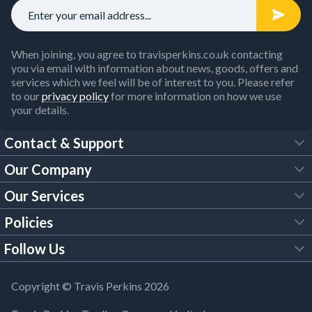
When joining, you agree to travisperkins.co.uk contacting
you via email with information about news, goods, offers and
services which we feel will be of interest to you. Please refer
to our
privacy policy
for more information on how we use
your details.
Contact & Support
Our Company
FAQs
Our Services
About Us
Customer Services
Policies
Tool Hire
Trade Account
Follow Us
Our Brochures
Legal Policies
Timber Services
TP App
Building Regulations
YouTube
Copyright © Travis Perkins 2026
Modern Slavery Act
Estimating Service
TP Careers