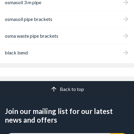
osmasoil 3 m pipe
osmasoil pipe brackets
osma waste pipe brackets
black bend
Back to top
Join our mailing list for our latest
news and offers