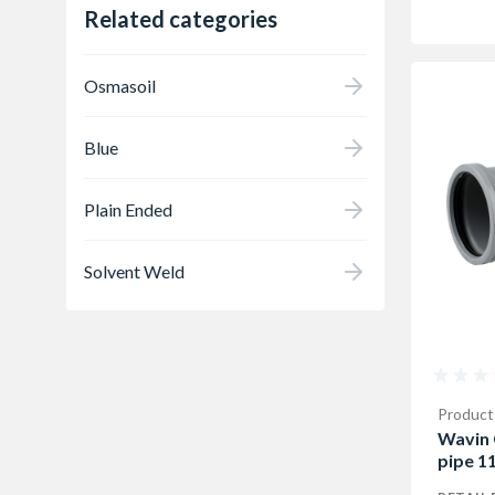
Related categories
Osmasoil
Blue
Plain Ended
Solvent Weld
Product
Wavin 
pipe 1