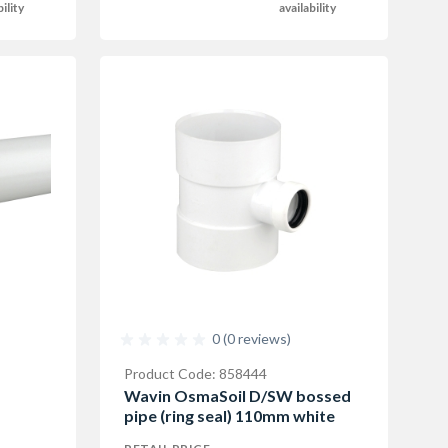
bility
availability
0 (0 reviews)
Product Code: 858444
Wavin OsmaSoil D/SW bossed
pipe (ring seal) 110mm white