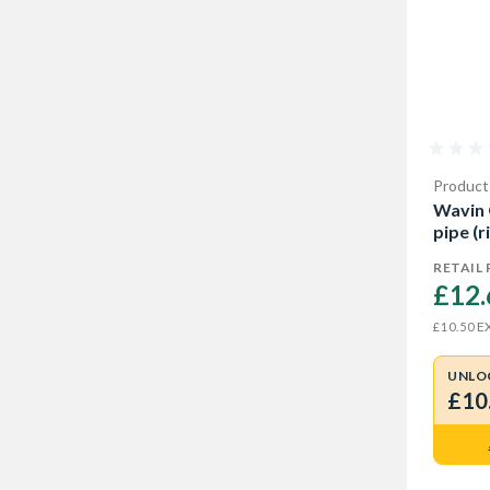
Product
Wavin
pipe (
RETAIL 
£12.
EX
£10.50
UNLO
£10