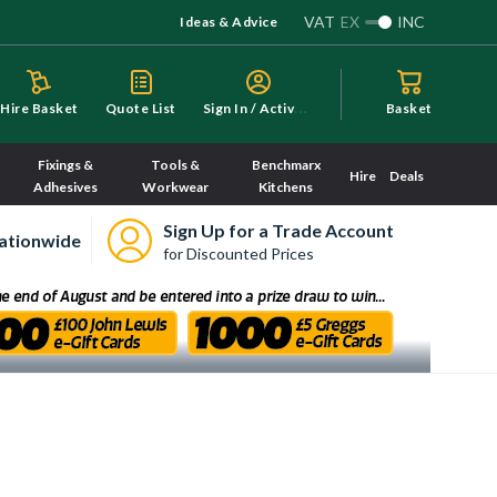
VAT
EX
INC
Ideas & Advice
S
ign In / Activate
Hire Basket
Quote List
Basket
Fixings &
Tools &
Benchmarx
Hire
Deals
Adhesives
Workwear
Kitchens
Sign Up for a Trade Account
ationwide
for Discounted Prices