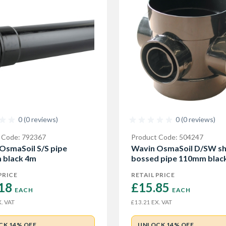
0 (0 reviews)
0 (0 reviews)
 Code: 792367
Product Code: 504247
OsmaSoil S/S pipe
Wavin OsmaSoil D/SW sh
 black 4m
bossed pipe 110mm blac
PRICE
RETAIL PRICE
18 
£15.85 
EACH
EACH
. VAT
EX. VAT
£13.21
CK 14% OFF
UNLOCK 14% OFF