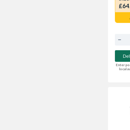
£64
Del
Enter po
local av