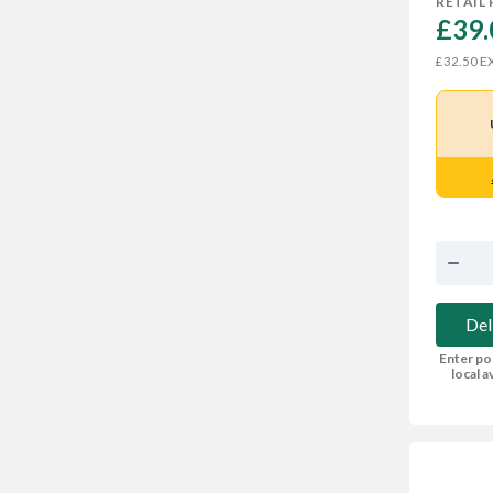
RETAIL 
£39.
EX
£32.50
Del
Enter po
local av