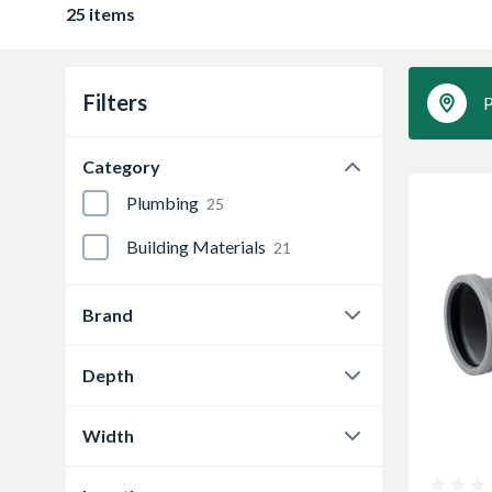
25 items
Filters
P
Category
Plumbing
25
Building Materials
21
Brand
Wavin
25
Depth
24 mm
1
Width
104 mm
2
24 mm
1