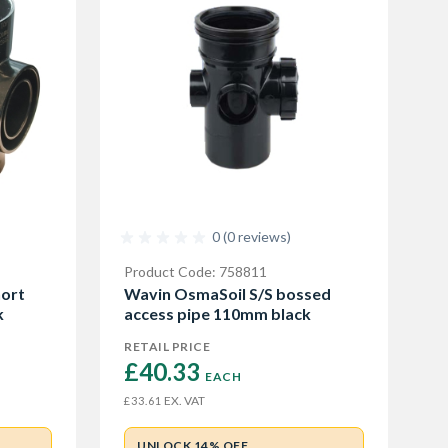
0 (0 reviews)
Product Code: 758811
ort
Wavin OsmaSoil S/S bossed
k
access pipe 110mm black
RETAIL PRICE
£40.33 
EACH
EX. VAT
£33.61
UNLOCK 14% OFF