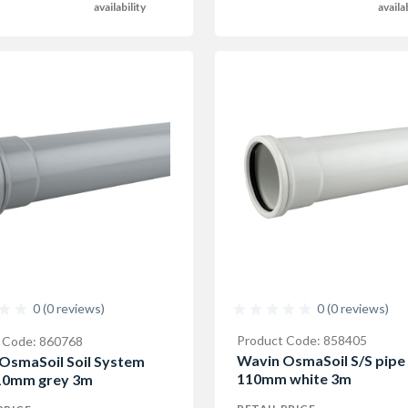
availability
availa
0 (0 reviews)
0 (0 reviews)
Product Code: 858405
 Code: 860768
Wavin OsmaSoil S/S pipe
OsmaSoil Soil System
110mm white 3m
10mm grey 3m