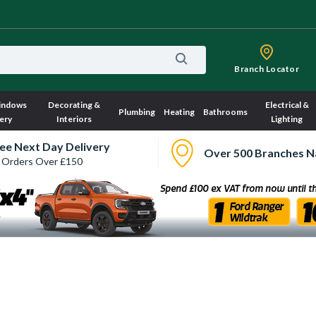
Branch Locator
indows
Decorating &
Electrical &
Plumbing
Heating
Bathrooms
ery
Interiors
Lighting
ee Next Day Delivery
Over 500 Branches N
 Orders Over £150