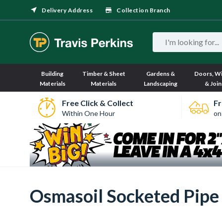
Delivery Address
Collection Branch
Building
Timber & Sheet
Gardens &
Doors, W
Materials
Materials
Landscaping
& Join
Free Click & Collect
Fr
Within One Hour
on
Osmasoil Socketed Pipe