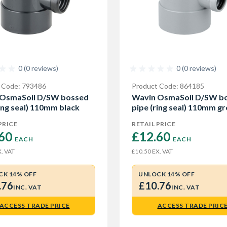
0 (0 reviews)
0 (0 reviews)
 Code: 793486
Product Code: 864185
 OsmaSoil D/SW bossed
Wavin OsmaSoil D/SW b
ring seal) 110mm black
pipe (ring seal) 110mm gr
PRICE
RETAIL PRICE
60 
£12.60 
EACH
EACH
. VAT
EX. VAT
£10.50
CK 14% OFF
UNLOCK 14% OFF
.76
£10.76
INC. VAT
INC. VAT
ACCESS TRADE PRICE
ACCESS TRADE PRIC