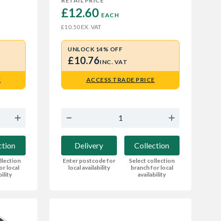
RETAIL PRICE
£12.60 
EACH
EX. VAT
£10.50
UNLOCK 14% OFF
£10.76
INC. VAT
E
ACCESS TRADE PRICE
ction
Delivery
Collection
llection
Enter postcode for
Select collection
or local
local availability
branch for local
bility
availability