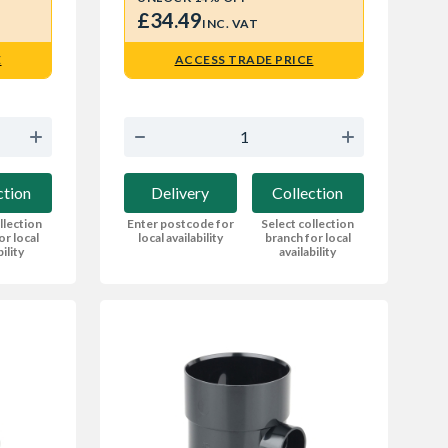
£34.49
INC. VAT
E
ACCESS TRADE PRICE
ction
Delivery
Collection
llection
Enter postcode for
Select collection
or local
local availability
branch for local
bility
availability