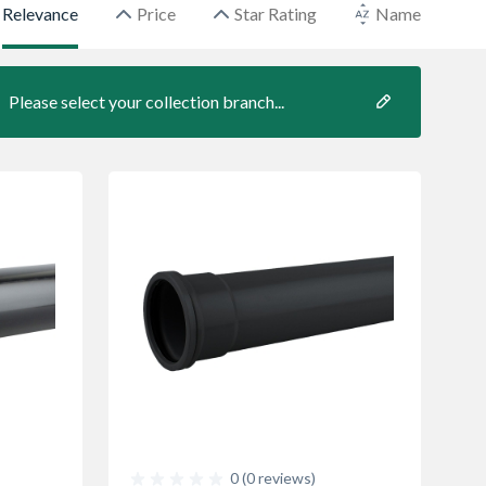
Relevance
Price
Star Rating
Name
Please select your collection branch...
0 (0 reviews)