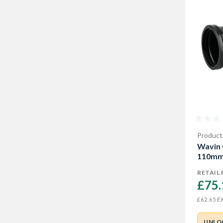
Product
Wavin 
110mm
RETAIL 
£75.
EX
£62.65
UNLO