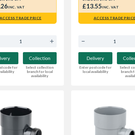
.26
£13.55
INC. VAT
INC. VAT
ACCESS TRADE PRICE
ACCESS TRADE PRIC
ivery
Collection
Delivery
Colle
stcode for
Select collection
Enter postcode for
Select co
ailability
branch for local
local availability
branch f
availability
availa