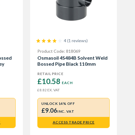
4 (1 reviews)
Product Code: 818069
ossed
Osmasoil 4S484B Solvent Weld
ey
Bossed Pipe Black 110mm
RETAIL PRICE
£10.58 
EACH
EX. VAT
£8.82
UNLOCK 14% OFF
£9.06
INC. VAT
E
ACCESS TRADE PRICE