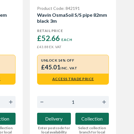
Product Code: 842191
tem
Wavin OsmaSoil S/S pipe 82mm
black 3m
RETAIL PRICE
£52.66 
EACH
EX. VAT
£43.88
UNLOCK 14% OFF
£45.01
INC. VAT
E
ACCESS TRADE PRICE
ction
Delivery
Collection
llection
Enter postcode for
Select collection
or local
local availability
branch for local