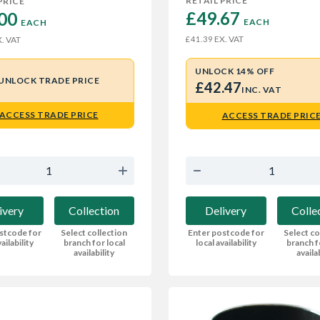
RETAIL PRICE
PRICE
£49.67 
00 
EACH
EACH
EX. VAT
£41.39
. VAT
UNLOCK 14% OFF
UNLOCK TRADE PRICE
£42.47
INC. VAT
ACCESS TRADE PRICE
ACCESS TRADE PRIC
ivery
Collection
Delivery
Colle
stcode for
Select collection
Enter postcode for
Select co
ailability
branch for local
local availability
branch f
availability
availa