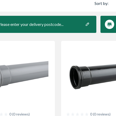
Sort by:
lease enter your delivery postcode...
0 (0 reviews)
0 (0 reviews)