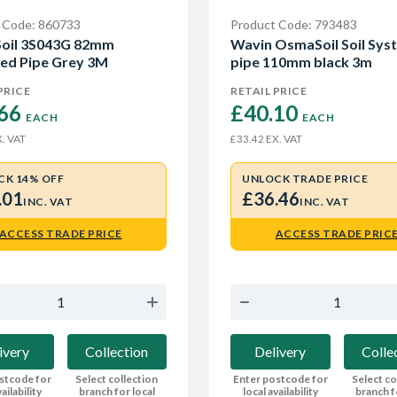
 Code: 860733
Product Code: 793483
oil 3S043G 82mm
Wavin OsmaSoil Soil Sys
ed Pipe Grey 3M
pipe 110mm black 3m
PRICE
RETAIL PRICE
66 
£40.10 
EACH
EACH
. VAT
EX. VAT
£33.42
CK 14% OFF
UNLOCK TRADE PRICE
.01
£36.46
INC. VAT
INC. VAT
ACCESS TRADE PRICE
ACCESS TRADE PRIC
ivery
Collection
Delivery
Colle
stcode for
Select collection
Enter postcode for
Select co
ailability
branch for local
local availability
branch f