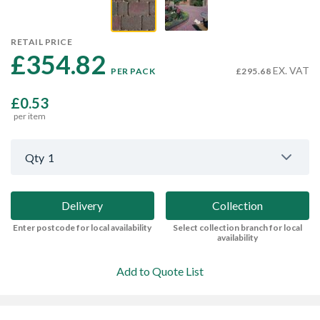
RETAIL PRICE
£354.82 
EX. VAT
PER PACK
£295.68
£0.53
per item
Qty
1
Delivery
Collection
Enter postcode for local availability
Select collection branch for local
availability
Add to Quote List