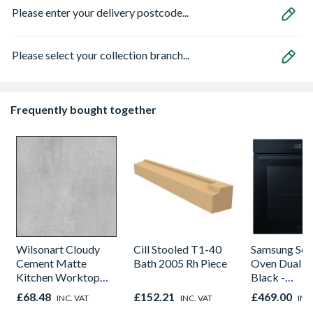
Please enter your delivery postcode...
Please select your collection branch...
Frequently bought together
Wilsonart Cloudy
Cill Stooled T1-40
Samsung Seri
Cement Matte
Bath 2005 Rh Piece
Oven Dual C
Kitchen Worktop
Black -
1000mm x 600mm x
NV7B42205
£68.48
£152.21
£469.00
INC. VAT
INC. VAT
INC
38mm