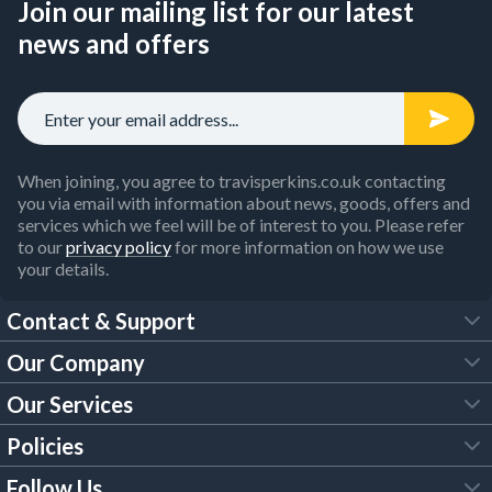
Join our mailing list for our latest
news and offers
When joining, you agree to travisperkins.co.uk contacting
you via email with information about news, goods, offers and
services which we feel will be of interest to you. Please refer
to our
privacy policy
for more information on how we use
your details.
Contact & Support
Our Company
FAQs
Our Services
About Us
Customer Services
Policies
Tool Hire
Trade Account
Follow Us
Our Brochures