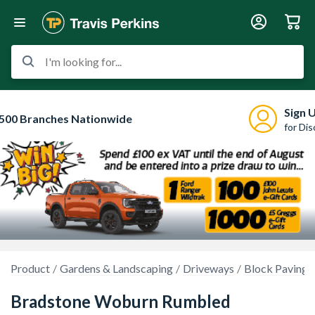
I'm looking for...
Sign 
500 Branches Nationwide
for Di
Product
Gardens & Landscaping
Driveways
Block Paving
Bradstone Woburn Rumbled