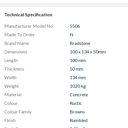
Technical Specification
Manufacturer Model No
5506
Made To Order
N
Brand Name
Bradstone
Dimensions
100 x 134 x 50mm
Length
100 mm
Thickness
50 mm
Width
134 mm
Weight
1020 kg
Material
Concrete
Colour
Rustic
Colour Family
Browns
Finish
Rumbled