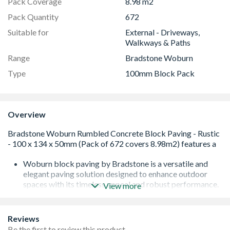
Pack Coverage
8.98 m2
Pack Quantity
672
Suitable for
External - Driveways,
Walkways & Paths
Range
Bradstone Woburn
Type
100mm Block Pack
Overview
Woburn block paving by Bradstone is a versatile and
elegant paving solution designed to enhance outdoor
spaces with its timeless appeal and robust performance.
View more
These pavers replicate the classic look of natural stone
setts, making them ideal for driveways, patios, and
garden paths. Available in a range of colours, including
Reviews
Autumn, Rustic, and Graphite, Woburn pavers can
Be the first to review this product.