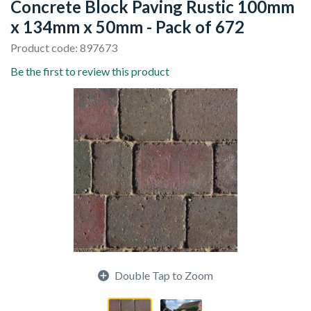
Concrete Block Paving Rustic 100mm
x 134mm x 50mm - Pack of 672
Product code: 897673
Be the first to review this product
Double Tap to Zoom