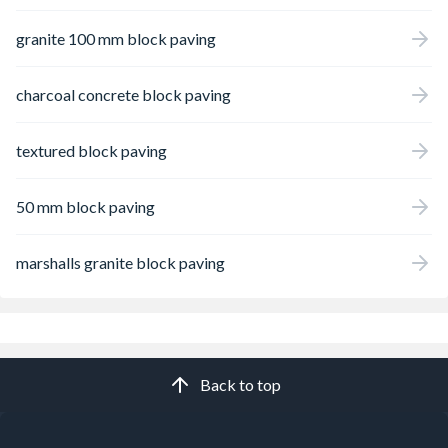
granite 100 mm block paving
charcoal concrete block paving
textured block paving
50 mm block paving
marshalls granite block paving
Back to top