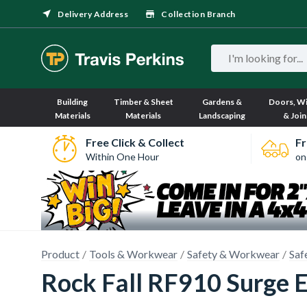
Delivery Address
Collection Branch
Building
Timber & Sheet
Gardens &
Doors, W
Materials
Materials
Landscaping
& Join
Free Click & Collect
Fr
Within One Hour
on
Product
Tools & Workwear
Safety & Workwear
Saf
Rock Fall RF910 Surge E