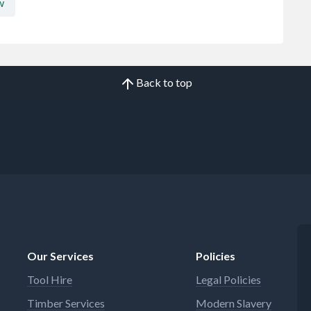
w
Back to top
Our Services
Policies
Tool Hire
Legal Policies
Timber Services
Modern Slavery