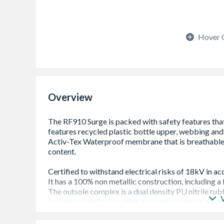
Hover 
Overview
100% Non-Metallic Construction