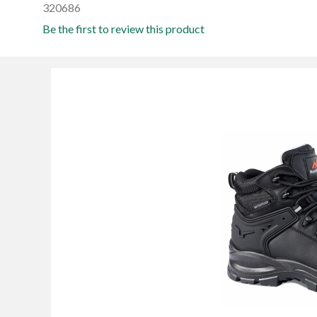
320686
Be the first to review this product