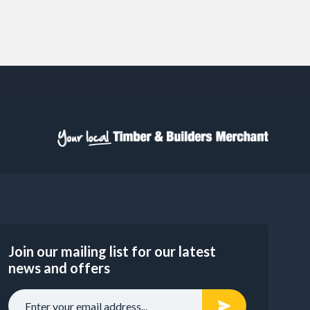
Join our mailing list for our latest
news and offers