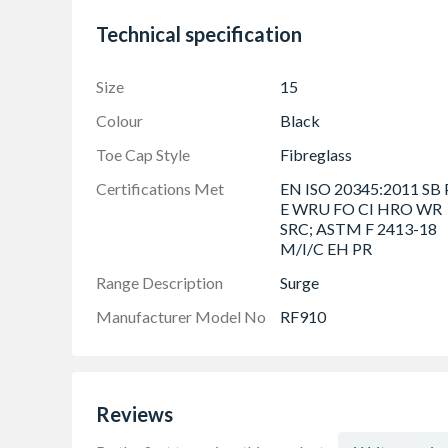
Electrical Hazard
Technical specification
Cold Insulation
Heat Resistant Outsole to 300ï¿½C
Size
15
Ladder Grip
Colour
Black
Oil Resistant
Protective Midsole & Toecap
Toe Cap Style
Fibreglass
SRC Slip Rated
Certifications Met
EN ISO 20345:2011 SB 
E WRU FO CI HRO WR
Water Repellent Upper
SRC; ASTM F 2413-18
Sustainable
M/I/C EH PR
Range Description
Surge
Manufacturer Model No
RF910
Reviews