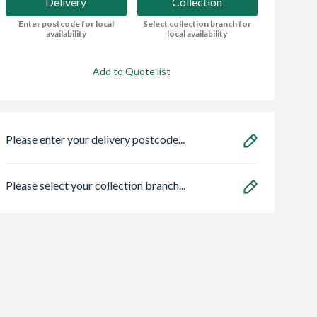
Delivery
Collection
Enter postcode for local
Select collection branch for
availability
local availability
Add to Quote list
Please enter your delivery postcode...
Please select your collection branch...