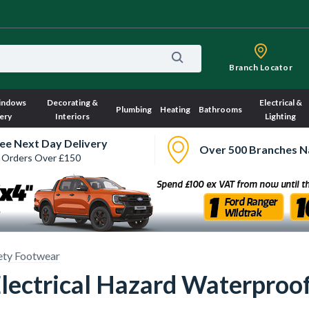
Branch Locator
indows
Decorating &
Electrical &
Plumbing
Heating
Bathrooms
ery
Interiors
Lighting
ee Next Day Delivery
Over 500 Branches N
 Orders Over £150
ety Footwear
lectrical Hazard Waterproof