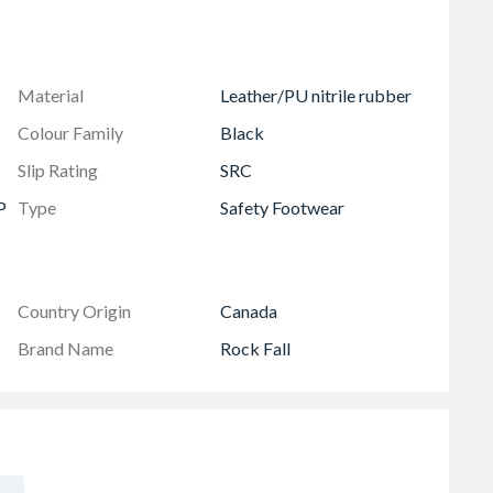
Material
Leather/PU nitrile rubber
Colour Family
Black
Slip Rating
SRC
P
Type
Safety Footwear
Country Origin
Canada
Brand Name
Rock Fall