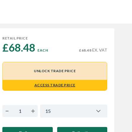
RETAIL PRICE
£68.48 
EX. VAT
EACH
£68.48
UNLOCK TRADE PRICE
ACCESS TRADE PRICE
15