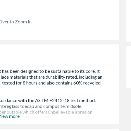
Over to Zoom In
View more