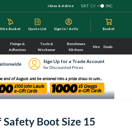
VAT
EX
INC
Ideas & Advice
S
ign In / Activate
Hire Basket
Quote List
Basket
Fixings &
Tools &
Benchmarx
Hire
Deals
Adhesives
Workwear
Kitchens
Sign Up for a Trade Account
ationwide
for Discounted Prices
 Safety Boot Size 15