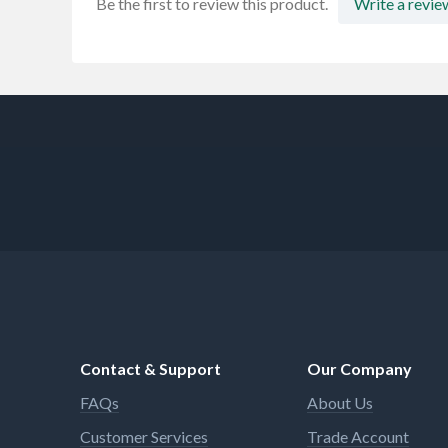
Be the first to review this product.
Write a revie
Contact & Support
Our Company
FAQs
About Us
Customer Services
Trade Account