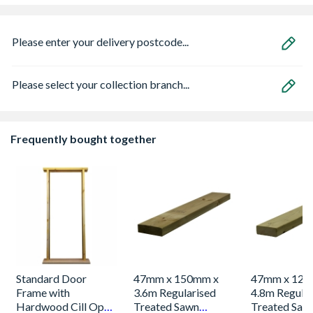
Please enter your delivery postcode...
Please select your collection branch...
Frequently bought together
Standard Door
47mm x 150mm x
47mm x 125
Frame with
3.6m Regularised
4.8m Regular
Hardwood Cill Open
Treated Sawn
Treated Saw