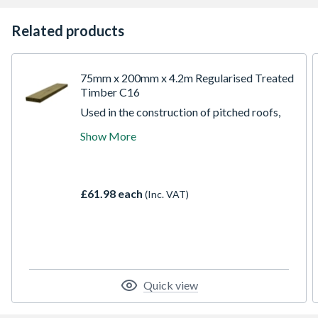
Related products
75mm x 200mm x 4.2m Regularised Treated
Timber C16
Used in the construction of pitched roofs,
agricultural buildings, studded partitions
Show More
and numerous other building applications.
All ECC construction timber is stress
graded according to European standard for
structural timber EN 14081 to C16 strength
£61.98 each
(Inc. VAT)
class.
Quick view