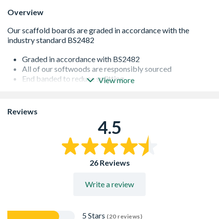
Overview
Graded in accordance with BS2482
All of our softwoods are responsibly sourced
End banded to reduce splitting
View more
Produced from Imported, Slow Grown timber giving
excellent stability
Reviews
4.5
26 Reviews
Write a review
5 Stars
(20 reviews)