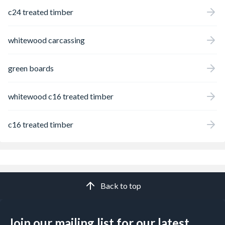
c24 treated timber
whitewood carcassing
green boards
whitewood c16 treated timber
c16 treated timber
Back to top
Join our mailing list for our latest