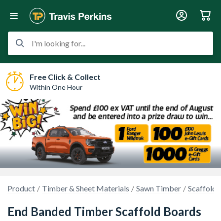
I'm looking for...
Free Click & Collect
Within One Hour
Product
Timber & Sheet Materials
Sawn Timber
Scaffold 
End Banded Timber Scaffold Boards