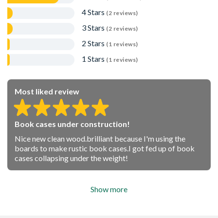
4 Stars
(2 reviews)
3 Stars
(2 reviews)
2 Stars
(1 reviews)
1 Stars
(1 reviews)
Most liked review
Book cases under construction!
Nice new clean wood.brilliant because I'm using the
boards to make rustic book cases.I got fed up of book
cases collapsing under the weight!
Show more