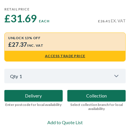
RETAIL PRICE
£31.69 
EX. VAT
EACH
£26.41
UNLOCK 13% OFF
£27.37
INC. VAT
ACCESS TRADE PRICE
Qty
1
Delivery
Collection
Enter postcode for local availability
Select collection branch for local
availability
Add to Quote List