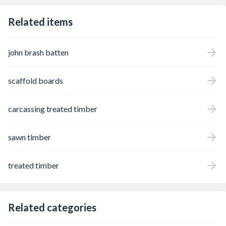
Related items
john brash batten
scaffold boards
carcassing treated timber
sawn timber
treated timber
Related categories