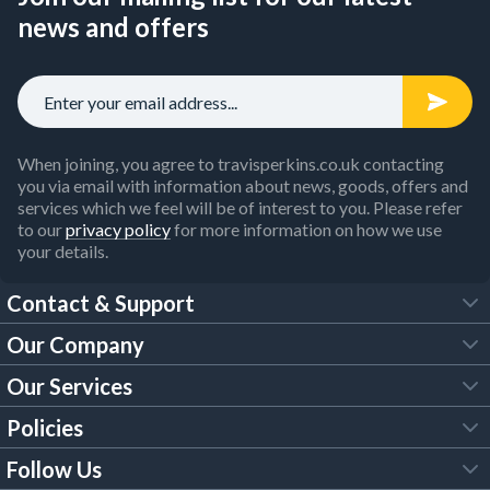
news and offers
When joining, you agree to travisperkins.co.uk contacting
you via email with information about news, goods, offers and
services which we feel will be of interest to you. Please refer
to our
privacy policy
for more information on how we use
your details.
Contact & Support
Our Company
FAQs
Our Services
About Us
Customer Services
Policies
Tool Hire
Trade Account
Follow Us
Our Brochures
Legal Policies