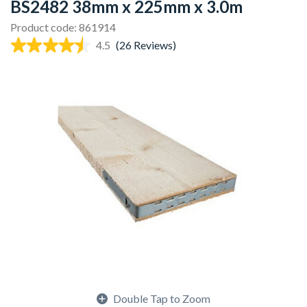
BS2482 38mm x 225mm x 3.0m
Product code: 861914
4.5
(26 Reviews)
Double Tap to Zoom