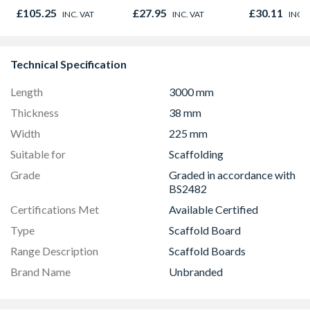
Out 1981 x 762mm
Timber C24
Timber C24
£105.25
£27.95
£30.11
INC. VAT
INC. VAT
INC. 
Technical Specification
Length
3000 mm
Thickness
38 mm
Width
225 mm
Suitable for
Scaffolding
Grade
Graded in accordance with
BS2482
Certifications Met
Available Certified
Type
Scaffold Board
Range Description
Scaffold Boards
Brand Name
Unbranded