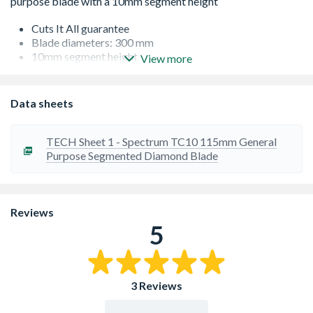
Cuts It All guarantee
Blade diameters: 300 mm
10mm segment height
View more
Blades conform with EN13236 UK and European
standards
Fast cutting turbo segmented technology - no segment
Data sheets
burning
Semi-transparent blade cutting out much of the vibration
associated with conventional diamond tool
TECH Sheet 1 - Spectrum TC10 115mm General
Purpose Segmented Diamond Blade
Reviews
5
3 Reviews