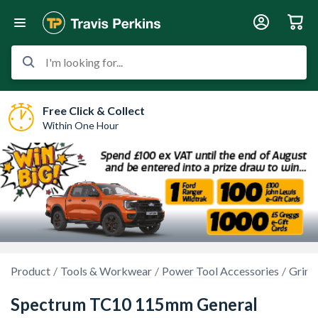
I'm looking for...
Free Click & Collect
Within One Hour
Product
Tools & Workwear
Power Tool Accessories
Grind
Spectrum TC10 115mm General