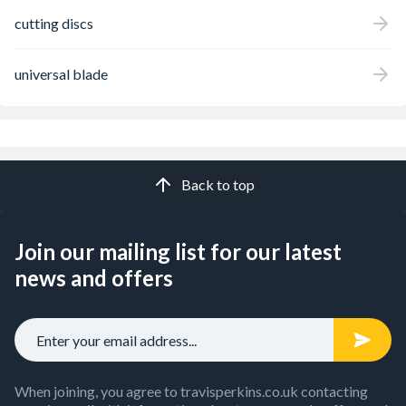
cutting discs
universal blade
Back to top
Join our mailing list for our latest
news and offers
When joining, you agree to travisperkins.co.uk contacting