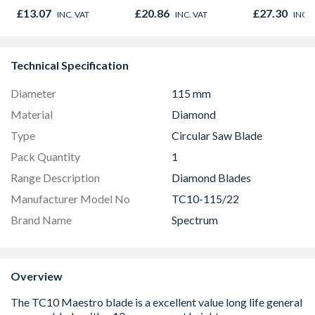
£13.07
£20.86
£27.30
INC. VAT
INC. VAT
INC. 
Technical Specification
Diameter
115 mm
Material
Diamond
Type
Circular Saw Blade
Pack Quantity
1
Range Description
Diamond Blades
Manufacturer Model No
TC10-115/22
Brand Name
Spectrum
Overview