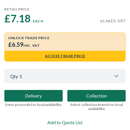
RETAIL PRICE
£7.18 
EX. VAT
EACH
£5.98
UNLOCK TRADE PRICE
£6.59
INC. VAT
ACCESS TRADE PRICE
Qty
1
Delivery
Collection
Enter postcode for local availability
Select collection branch for local
availability
Add to Quote List