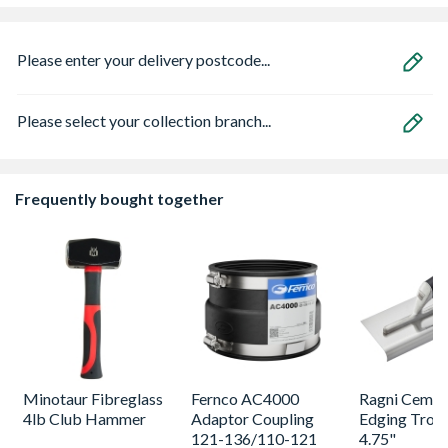
Please enter your delivery postcode...
Please select your collection branch...
Frequently bought together
Minotaur Fibreglass
Fernco AC4000
Ragni Cemen
4lb Club Hammer
Adaptor Coupling
Edging Trowe
121-136/110-121
4.75"