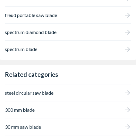
freud portable saw blade
spectrum diamond blade
spectrum blade
Related categories
steel circular saw blade
300 mm blade
30 mm saw blade