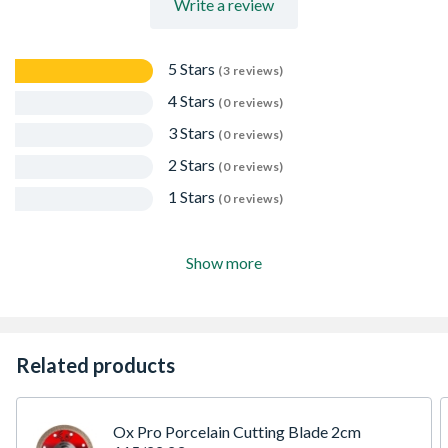
Write a review
5 Stars
(3 reviews)
4 Stars
(0 reviews)
3 Stars
(0 reviews)
2 Stars
(0 reviews)
1 Stars
(0 reviews)
Show more
Related products
Ox Pro Porcelain Cutting Blade 2cm