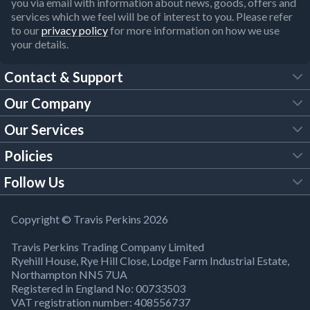
you via email with information about news, goods, offers and
services which we feel will be of interest to you. Please refer
to our
privacy policy
for more information on how we use
your details.
Contact & Support
Our Company
FAQs
Our Services
About Us
Customer Services
Policies
Tool Hire
Trade Account
Follow Us
Our Brochures
Legal Policies
Timber Services
TP App
Building Regulations
YouTube
Copyright © Travis Perkins 2026
Modern Slavery Act
Estimating Service
TP Careers
Travis Perkins Trading Company Limited
Product Recall Notice
Facebook
Ryehill House, Rye Hill Close, Lodge Farm Industrial Estate,
WEEE Directive
Brick Calculator
Northampton NN5 7UA
Company Information
Bank Holiday Opening Times
X
Registered in England No: 00733503
Cookies Settings
VAT registration number: 408556737
Responsible Sourcing