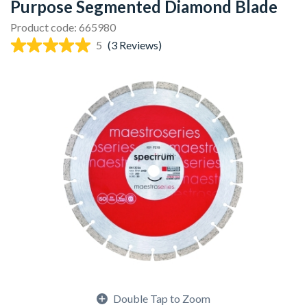
Purpose Segmented Diamond Blade
Product code: 665980
5
(3 Reviews)
Double Tap to Zoom