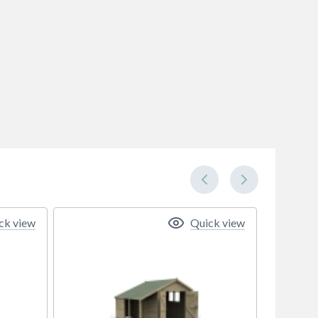
ck view
Quick view