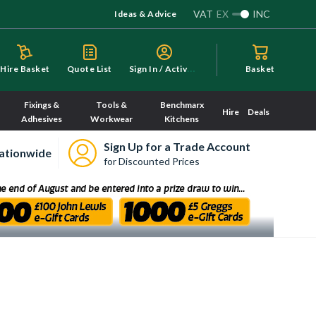
VAT
EX
INC
Ideas & Advice
S
ign In / Activate
Hire Basket
Quote List
Basket
Fixings &
Tools &
Benchmarx
Hire
Deals
Adhesives
Workwear
Kitchens
Sign Up for a Trade Account
ationwide
for Discounted Prices