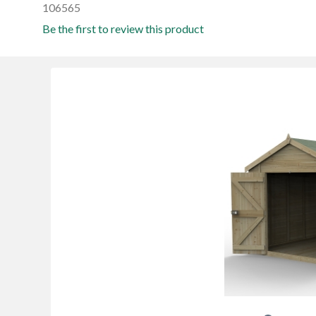
106565
Be the first to review this product