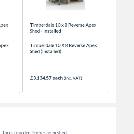
Apex
Timberdale 10 x 8 Reverse Apex
Shed - Installed
Apex
Timberdale 10 X 8 Reverse Apex
Shed (Installed)
£3,134.57 each
(Inc. VAT)
forest garden timber apex shed