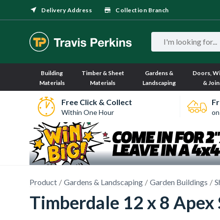
Delivery Address
Collection Branch
Building
Timber & Sheet
Gardens &
Doors, W
Materials
Materials
Landscaping
& Join
Free Click & Collect
Fr
Within One Hour
on
Product
Gardens & Landscaping
Garden Buildings
S
Timberdale 12 x 8 Apex 