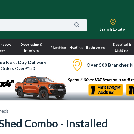
Branch Locator
indows
Decorating &
Electrical &
Plumbing
Heating
Bathrooms
ery
Interiors
Lighting
ee Next Day Delivery
Over 500 Branches N
 Orders Over £150
heds
Shed Combo - Installed