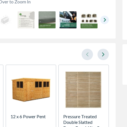
Over to Zoom In
12 x 6 Power Pent
Pressure Treated
Marsha
Double Slatted
Fireds