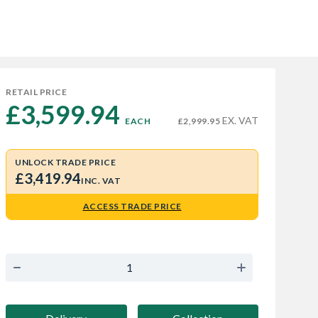
RETAIL PRICE
£3,599.94 
EX. VAT
EACH
£2,999.95
UNLOCK TRADE PRICE
£3,419.94
INC. VAT
ACCESS TRADE PRICE