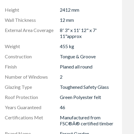
mber
Height
2412 mm
ssembly
Wall Thickness
12 mm
External Area Coverage
8' 3" x 11' 12" x 7'
11"approx
Weight
455 kg
Construction
Tongue & Groove
Finish
Planed all round
Number of Windows
2
Glazing Type
Toughened Safety Glass
Roof Protection
Green Polyester felt
Years Guaranteed
46
Certifications Met
Manufactured from
FSC®Â® certified timber
Brand Name
Forest Garden