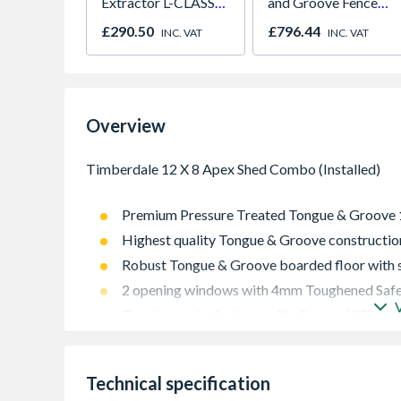
Extractor L-CLASS
and Groove Fence
30L VC3011L/2
Panel 6ft x 6ft Pack
£290.50
£796.44
INC. VAT
INC. VAT
of 5
Overview
Premium Pressure Treated Tongue & Groove
Highest quality Tongue & Groove constructio
Robust Tongue & Groove boarded floor with s
2 opening windows with 4mm Toughened Safe
Two Large single doors with diagonal "Z" fra
High quality rim lock door latch supplied for 
12mm Tongue & Groove boarded roof with gre
Technical specification
Pressure Treated with a 15 year Anti-Rot gua