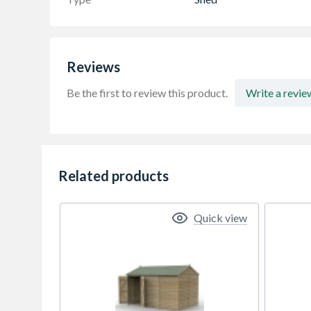
Reviews
Be the first to review this product.
Write a revie
Related products
Quick view