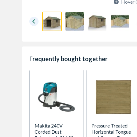
Hover 
Frequently bought together
Makita 240V
Pressure Treated
Corded Dust
Horizontal Tongue