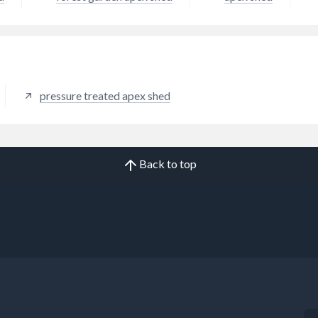
pressure treated apex shed
Back to top