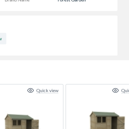
w
Quick view
Qui