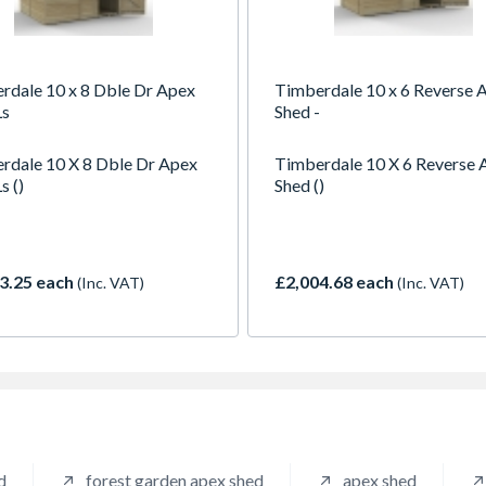
rdale 10 x 8 Dble Dr Apex
Timberdale 10 x 6 Reverse 
Ls
Shed -
rdale 10 X 8 Dble Dr Apex
Timberdale 10 X 6 Reverse 
s ()
Shed ()
3.25 each
£2,004.68 each
(Inc. VAT)
(Inc. VAT)
d
forest garden apex shed
apex shed