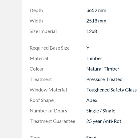
Made in the UK from responsibly sourced ti
Depth
3652 mm
Modular construction for easier handling & a
Width
2518 mm
Size Imperial
12x8
Required Base Size
Y
Material
Timber
Colour
Natural Timber
Treatment
Pressure Treated
Window Material
Toughened Safety Glass
Roof Shape
Apex
Number of Doors
Single / Single
Treatment Guarantee
25 year Anti-Rot
Type
Shed