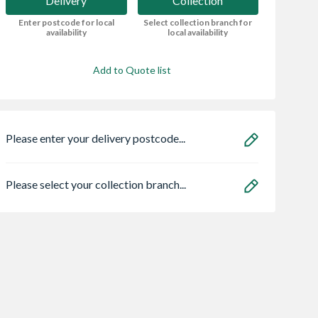
Delivery
Collection
Enter postcode for local
Select collection branch for
availability
local availability
Add to Quote list
Please enter your delivery postcode...
Please select your collection branch...
lls
VELUX Opaque
Marshalls Anesso
tone Paving
Polycarb Dome
Porcelain Light G