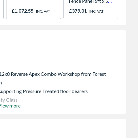
Fence Panel 6ft x 5ft
Dusk 
Pack of 3
Projec
£1,072.55
£379.01
£504.
INC. VAT
INC. VAT
 12x8 Reverse Apex Combo Workshop from Forest
n
upporting Pressure Treated floor bearers
ty Glass
View more
ming for strength
security
en polyester felt
rantee