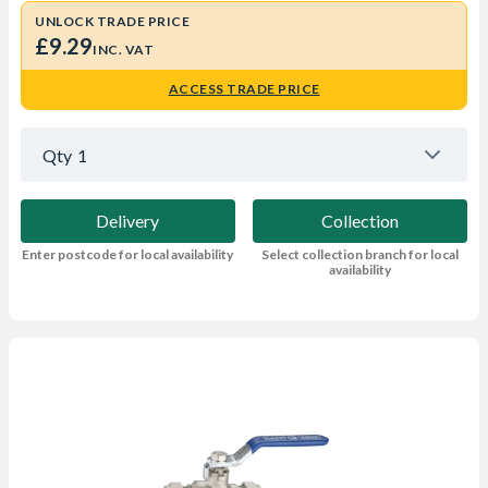
UNLOCK TRADE PRICE
£9.29
INC. VAT
ACCESS TRADE PRICE
Qty
1
Delivery
Collection
Enter postcode for local availability
Select collection branch for local
availability