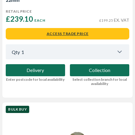
RETAIL PRICE
£239.10 
EX. VAT
EACH
£199.25
ACCESS TRADE PRICE
Qty
1
Delivery
Collection
Enter postcode for local availability
Select collection branch for local
availability
BULK BUY