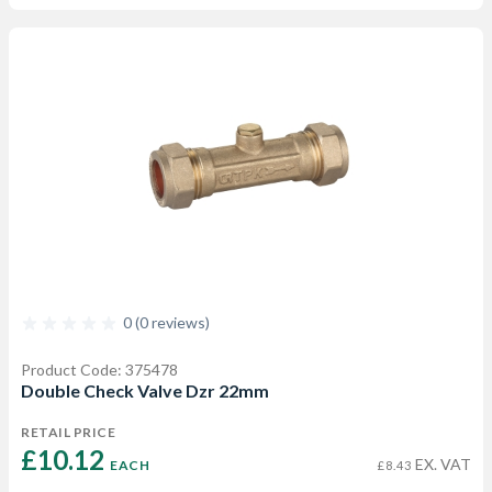
0 (0 reviews)
Product Code: 375478
Double Check Valve Dzr 22mm
RETAIL PRICE
£10.12 
EX. VAT
EACH
£8.43