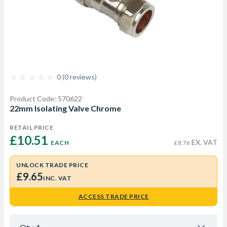
0 (0 reviews)
Product Code: 570622
22mm Isolating Valve Chrome
RETAIL PRICE
£10.51 
EX. VAT
EACH
£8.76
UNLOCK TRADE PRICE
£9.65
INC. VAT
ACCESS TRADE PRICE