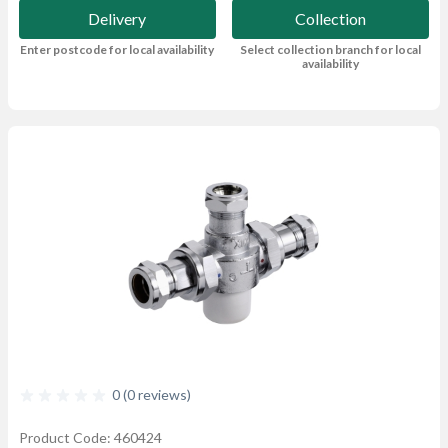
Delivery
Collection
Enter postcode for local availability
Select collection branch for local
availability
0 (0 reviews)
Product Code: 460424