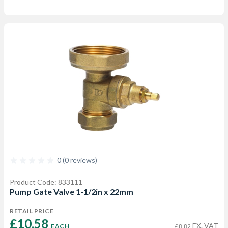
0 (0 reviews)
Product Code: 833111
Pump Gate Valve 1-1/2in x 22mm
RETAIL PRICE
£10.58 
EX. VAT
EACH
£8.82