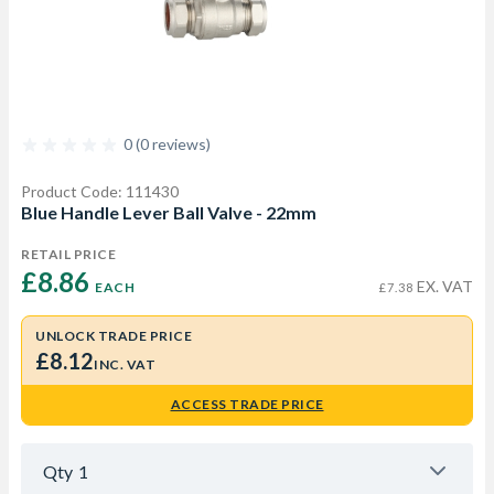
0 (0 reviews)
Product Code: 111430
Blue Handle Lever Ball Valve - 22mm
RETAIL PRICE
£8.86 
EX. VAT
EACH
£7.38
UNLOCK TRADE PRICE
£8.12
INC. VAT
ACCESS TRADE PRICE
Qty
1