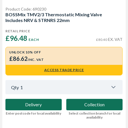
Product Code: 690230
BOSSMix TMV2/3 Thermostatic Mixing Valve
Includes NRV & STRNRS 22mm
RETAIL PRICE
£96.48 
EX. VAT
EACH
£80.40
UNLOCK 10% OFF
£86.62
INC. VAT
ACCESS TRADE PRICE
Qty
1
Delivery
Collection
Enter postcode for local availability
Select collection branch for local
availability