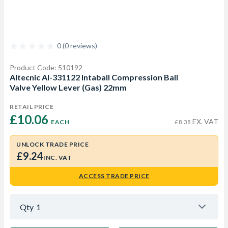
0 (0 reviews)
Product Code: 510192
Altecnic AI-331122 Intaball Compression Ball
Valve Yellow Lever (Gas) 22mm
RETAIL PRICE
£10.06 
EX. VAT
EACH
£8.38
UNLOCK TRADE PRICE
£9.24
INC. VAT
ACCESS TRADE PRICE
Qty
1