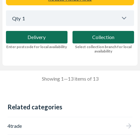
Qty
1
Delivery
Collection
Enter postcode for local availability
Select collection branch for local
availability
Showing 1—13 items of 13
Related categories
4trade