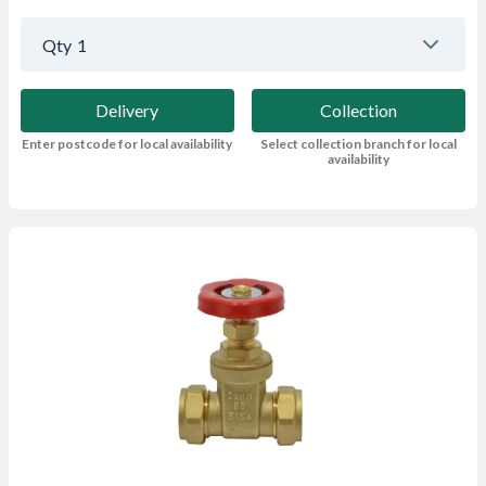
Qty
1
Delivery
Collection
Enter postcode for local availability
Select collection branch for local
availability