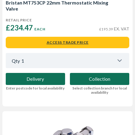
Bristan MT753CP 22mm Thermostatic Mixing
Valve
RETAIL PRICE
£234.47 
EX. VAT
EACH
£195.39
ACCESS TRADE PRICE
Qty
1
Delivery
Collection
Enter postcode for local availability
Select collection branch for local
availability