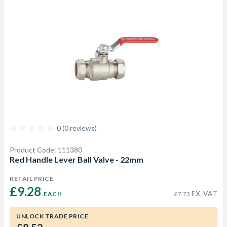
0 (0 reviews)
Product Code: 111380
Red Handle Lever Ball Valve - 22mm
RETAIL PRICE
£9.28 
EX. VAT
EACH
£7.73
UNLOCK TRADE PRICE