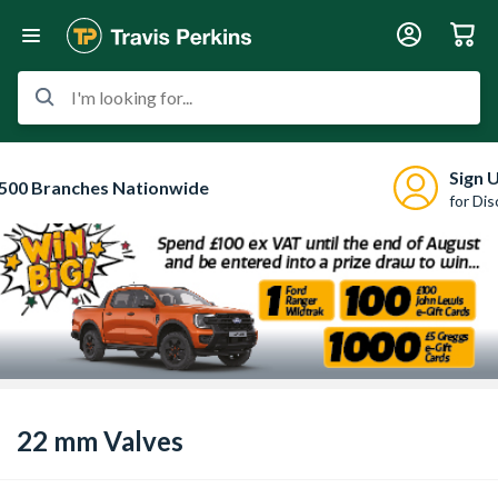
I'm looking for...
Sign 
500 Branches Nationwide
for Di
22 mm Valves