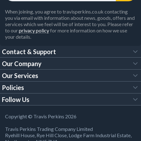
When joining, you agree to travisperkins.co.uk contacting
you via email with information about news, goods, offers and
services which we feel will be of interest to you. Please refer
to our
privacy policy
for more information on how we use
your details.
Contact & Support
Our Company
FAQs
Our Services
About Us
Customer Services
Policies
Tool Hire
Trade Account
Follow Us
Our Brochures
Legal Policies
Timber Services
TP App
Building Regulations
YouTube
Copyright © Travis Perkins 2026
Modern Slavery Act
Estimating Service
TP Careers
Travis Perkins Trading Company Limited
Product Recall Notice
Facebook
Ryehill House, Rye Hill Close, Lodge Farm Industrial Estate,
WEEE Directive
Brick Calculator