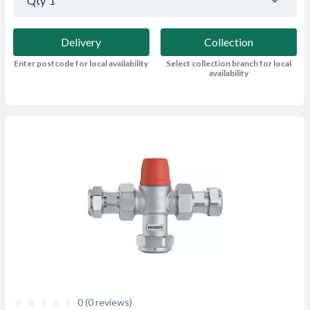
Qty
1
Delivery
Collection
Enter postcode for local availability
Select collection branch for local
availability
0 (0 reviews)