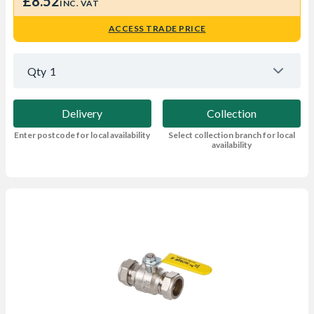
£8.52
INC. VAT
ACCESS TRADE PRICE
Qty
1
Delivery
Collection
Enter postcode for local availability
Select collection branch for local
availability