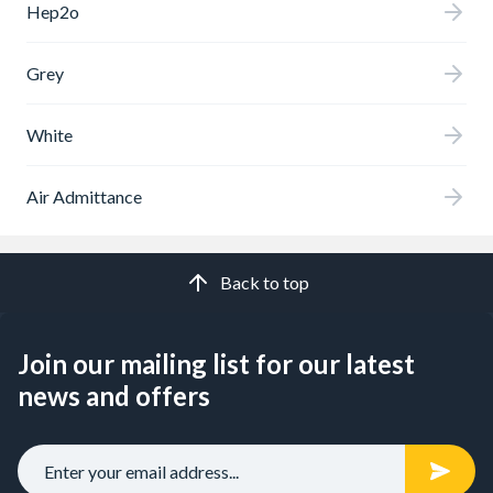
Hep2o
Grey
White
Air Admittance
Back to top
Join our mailing list for our latest
news and offers