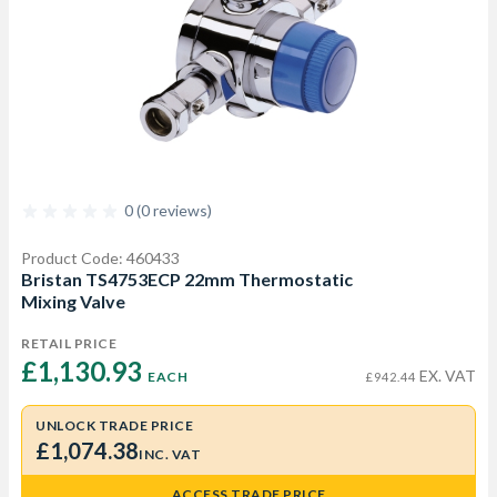
0 (0 reviews)
Product Code: 460433
Bristan TS4753ECP 22mm Thermostatic
Mixing Valve
RETAIL PRICE
£1,130.93 
EX. VAT
EACH
£942.44
UNLOCK TRADE PRICE
£1,074.38
INC. VAT
ACCESS TRADE PRICE