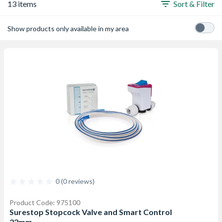
13 items
Sort & Filter
Show products only available in my area
0 (0 reviews)
Product Code: 975100
Surestop Stopcock Valve and Smart Control
22mm