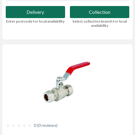
Delivery
Collection
Enter postcode for local availability
Select collection branch for local
availability
0 (0 reviews)