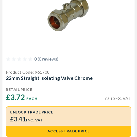
0 (0 reviews)
Product Code: 961708
22mm Straight Isolating Valve Chrome
RETAIL PRICE
£3.72 
EX. VAT
EACH
£3.10
UNLOCK TRADE PRICE
£3.41
INC. VAT
ACCESS TRADE PRICE