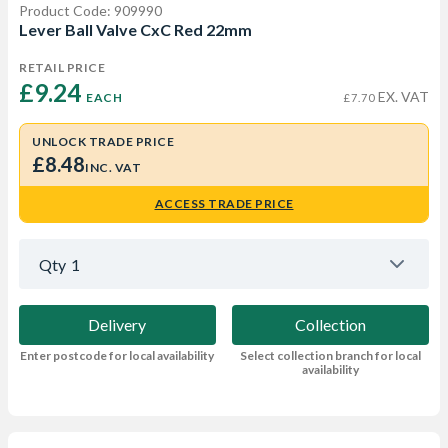
Product Code: 909990
Lever Ball Valve CxC Red 22mm
RETAIL PRICE
£9.24 
EX. VAT
EACH
£7.70
UNLOCK TRADE PRICE
£8.48
INC. VAT
ACCESS TRADE PRICE
Qty
1
Delivery
Collection
Enter postcode for local availability
Select collection branch for local
availability