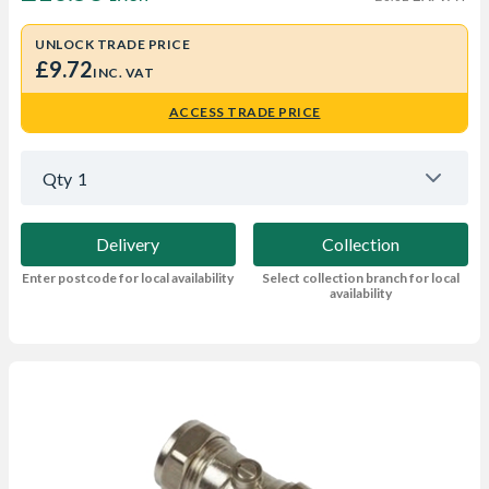
UNLOCK TRADE PRICE
£9.72
INC. VAT
ACCESS TRADE PRICE
Qty
1
Delivery
Collection
Enter postcode for local availability
Select collection branch for local
availability