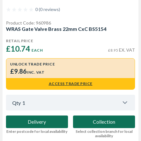
0 (0 reviews)
Product Code: 960986
WRAS Gate Valve Brass 22mm CxC BS5154
RETAIL PRICE
£10.74 
EX. VAT
EACH
£8.95
UNLOCK TRADE PRICE
£9.86
INC. VAT
ACCESS TRADE PRICE
Qty
1
Delivery
Collection
Enter postcode for local availability
Select collection branch for local
availability