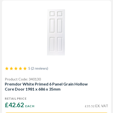
5 (2 reviews)
Product Code: 340130
Premdor White Primed 6 Panel Grain Hollow
Core Door 1981 x 686 x 35mm
RETAIL PRICE
£42.62 
EX. VAT
EACH
£35.52