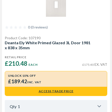
0 (0 reviews)
Product Code: 107190
Deanta Ely White Primed Glazed 3L Door 1981
x 838 x 35mm
RETAIL PRICE
£210.48 
EX. VAT
EACH
£175.40
UNLOCK 10% OFF
£189.42
INC. VAT
ACCESS TRADE PRICE
Qty
1