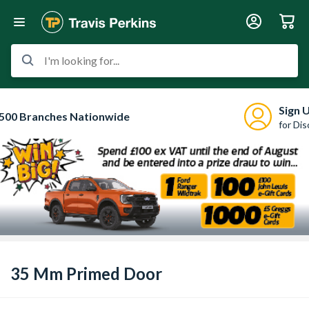
I'm looking for...
Sign 
500 Branches Nationwide
for Di
35 Mm Primed Door