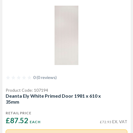
0 (0 reviews)
Product Code: 107194
Deanta Ely White Primed Door 1981 x 610 x
35mm
RETAIL PRICE
£87.52 
EX. VAT
EACH
£72.93