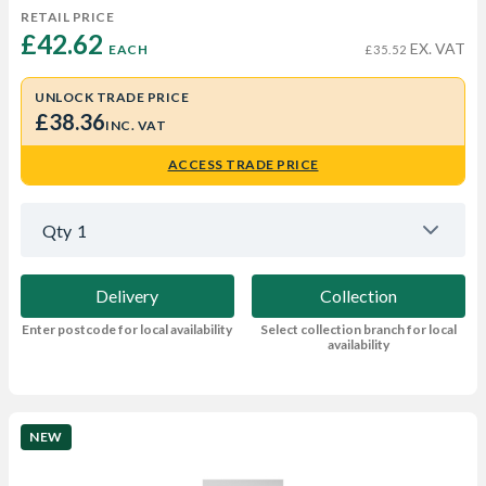
RETAIL PRICE
£42.62 
EX. VAT
EACH
£35.52
UNLOCK TRADE PRICE
£38.36
INC. VAT
ACCESS TRADE PRICE
Qty
1
Delivery
Collection
Enter postcode for local availability
Select collection branch for local
availability
NEW