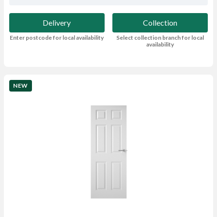
Delivery
Collection
Enter postcode for local availability
Select collection branch for local
availability
NEW