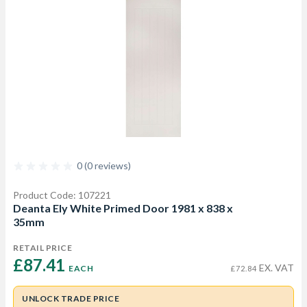
0 (0 reviews)
Product Code: 107221
Deanta Ely White Primed Door 1981 x 838 x
35mm
RETAIL PRICE
£87.41 
EX. VAT
EACH
£72.84
UNLOCK TRADE PRICE