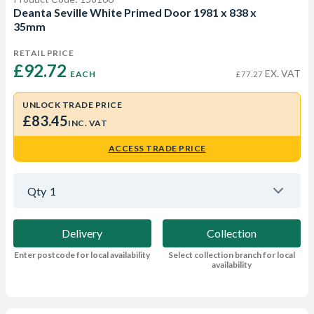
Deanta Seville White Primed Door 1981 x 838 x
35mm
RETAIL PRICE
£92.72 
EX. VAT
EACH
£77.27
UNLOCK TRADE PRICE
£83.45
INC. VAT
ACCESS TRADE PRICE
Qty
1
Delivery
Collection
Enter postcode for local availability
Select collection branch for local
availability