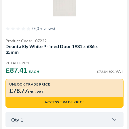
0 (0 reviews)
Product Code: 107222
Deanta Ely White Primed Door 1981 x 686 x
35mm
RETAIL PRICE
£87.41 
EX. VAT
EACH
£72.84
UNLOCK TRADE PRICE
£78.77
INC. VAT
ACCESS TRADE PRICE
Qty
1