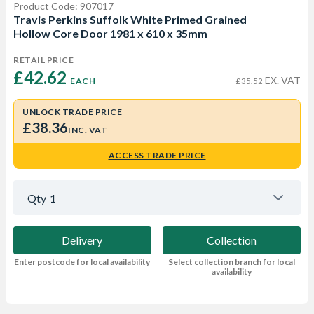
Product Code: 907017
Travis Perkins Suffolk White Primed Grained
Hollow Core Door 1981 x 610 x 35mm
RETAIL PRICE
£42.62 
EX. VAT
EACH
£35.52
UNLOCK TRADE PRICE
£38.36
INC. VAT
ACCESS TRADE PRICE
Qty
1
Delivery
Collection
Enter postcode for local availability
Select collection branch for local
availability