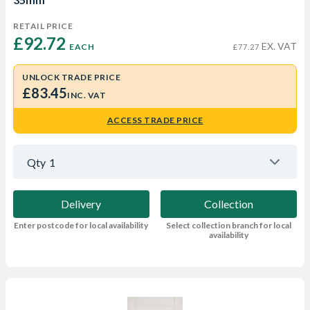
RETAIL PRICE
£92.72 
EX. VAT
EACH
£77.27
UNLOCK TRADE PRICE
£83.45
INC. VAT
ACCESS TRADE PRICE
Qty
1
Delivery
Collection
Enter postcode for local availability
Select collection branch for local
availability