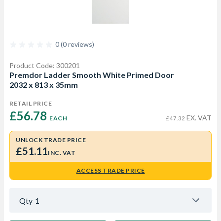
0 (0 reviews)
Product Code: 300201
Premdor Ladder Smooth White Primed Door
2032 x 813 x 35mm
RETAIL PRICE
£56.78 
EX. VAT
EACH
£47.32
UNLOCK TRADE PRICE
£51.11
INC. VAT
ACCESS TRADE PRICE
Qty
1