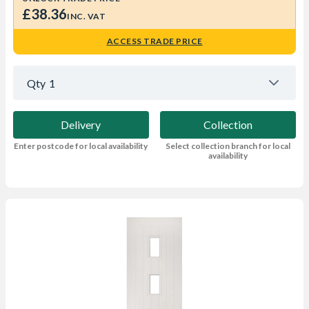
£38.36
INC. VAT
ACCESS TRADE PRICE
Qty
1
Delivery
Collection
Enter postcode for local availability
Select collection branch for local
availability