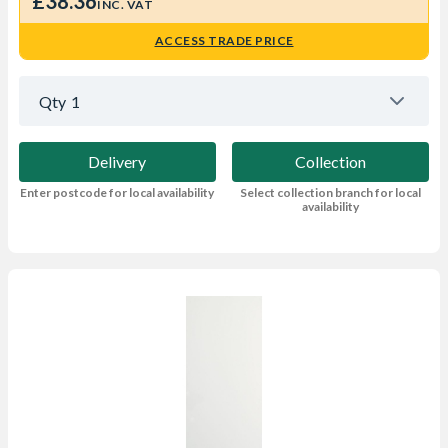
£38.36
INC. VAT
ACCESS TRADE PRICE
Qty
1
Delivery
Collection
Enter postcode for local availability
Select collection branch for local
availability