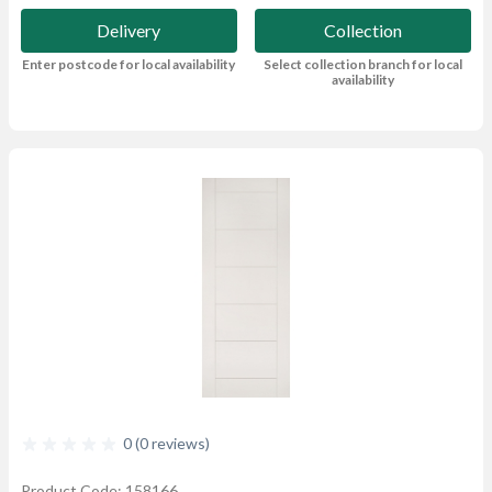
Delivery
Collection
Enter postcode for local availability
Select collection branch for local
availability
0 (0 reviews)
Product Code: 158166