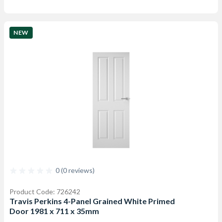
NEW
0 (0 reviews)
Product Code: 726242
Travis Perkins 4-Panel Grained White Primed
Door 1981 x 711 x 35mm