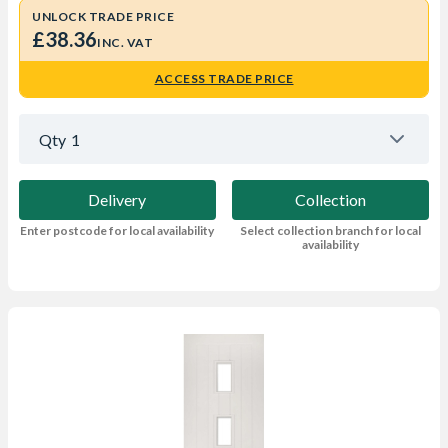
UNLOCK TRADE PRICE
£38.36
INC. VAT
ACCESS TRADE PRICE
Qty
1
Delivery
Collection
Enter postcode for local availability
Select collection branch for local
availability