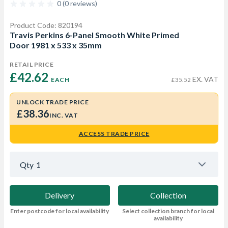
0 (0 reviews)
Product Code: 820194
Travis Perkins 6-Panel Smooth White Primed
Door 1981 x 533 x 35mm
RETAIL PRICE
£42.62 
EX. VAT
EACH
£35.52
UNLOCK TRADE PRICE
£38.36
INC. VAT
ACCESS TRADE PRICE
Qty
1
Delivery
Collection
Enter postcode for local availability
Select collection branch for local
availability