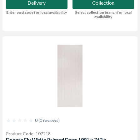
Delivery
Collection
Enter postcode for local availability
Select collection branch for local
availability
0 (0 reviews)
Product Code: 107218
Deanta Ely White Primed Door 1981 x 762 x