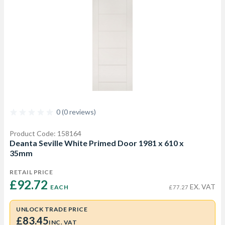
0 (0 reviews)
Product Code: 158164
Deanta Seville White Primed Door 1981 x 610 x
35mm
RETAIL PRICE
£92.72 
EX. VAT
EACH
£77.27
UNLOCK TRADE PRICE
£83.45
INC. VAT