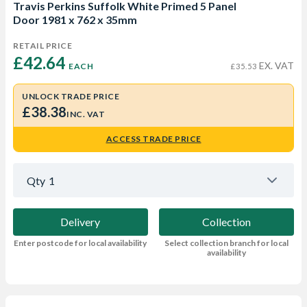
Travis Perkins Suffolk White Primed 5 Panel
Door 1981 x 762 x 35mm
RETAIL PRICE
£42.64 
EX. VAT
EACH
£35.53
UNLOCK TRADE PRICE
£38.38
INC. VAT
ACCESS TRADE PRICE
Qty
1
Delivery
Collection
Enter postcode for local availability
Select collection branch for local
availability