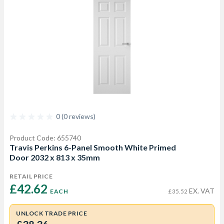
0 (0 reviews)
Product Code: 655740
Travis Perkins 6-Panel Smooth White Primed
Door 2032 x 813 x 35mm
RETAIL PRICE
£42.62 
EX. VAT
EACH
£35.52
UNLOCK TRADE PRICE