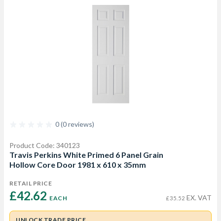
0 (0 reviews)
Product Code: 340123
Travis Perkins White Primed 6 Panel Grain
Hollow Core Door 1981 x 610 x 35mm
RETAIL PRICE
£42.62 
EX. VAT
EACH
£35.52
UNLOCK TRADE PRICE