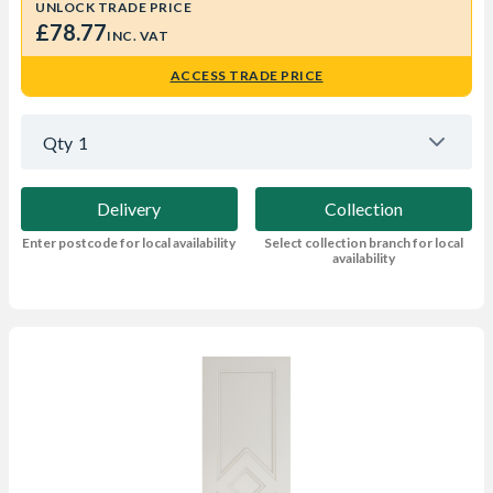
UNLOCK TRADE PRICE
£78.77
INC. VAT
ACCESS TRADE PRICE
Qty
1
Delivery
Collection
Enter postcode for local availability
Select collection branch for local
availability