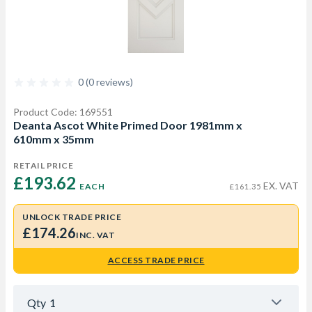
0 (0 reviews)
Product Code: 169551
Deanta Ascot White Primed Door 1981mm x
610mm x 35mm
RETAIL PRICE
£193.62 
EX. VAT
EACH
£161.35
UNLOCK TRADE PRICE
£174.26
INC. VAT
ACCESS TRADE PRICE
Qty
1