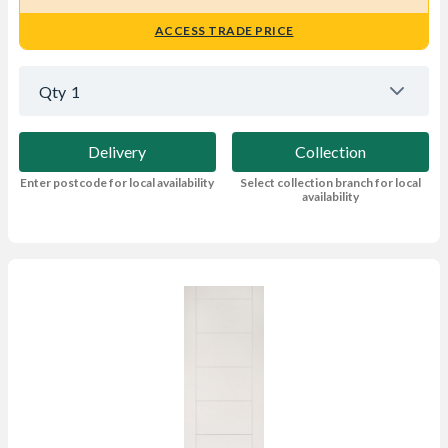
ACCESS TRADE PRICE
Qty
1
Delivery
Collection
Enter postcode for local availability
Select collection branch for local
availability