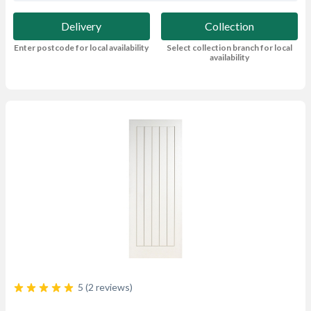
Delivery
Collection
Enter postcode for local availability
Select collection branch for local
availability
5 (2 reviews)