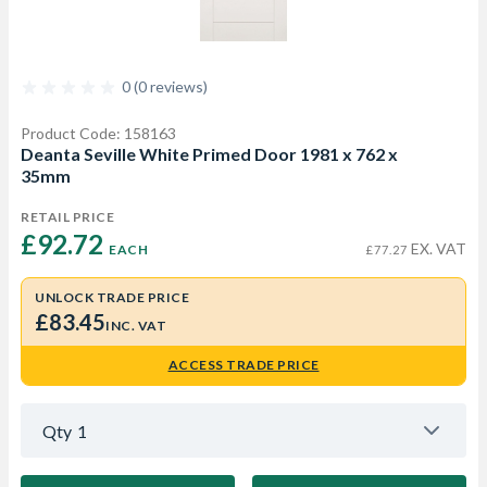
0 (0 reviews)
Product Code: 158163
Deanta Seville White Primed Door 1981 x 762 x
35mm
RETAIL PRICE
£92.72 
EX. VAT
EACH
£77.27
UNLOCK TRADE PRICE
£83.45
INC. VAT
ACCESS TRADE PRICE
Qty
1