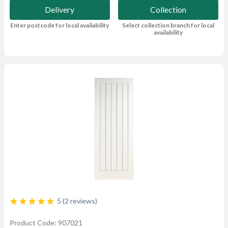
Delivery
Collection
Enter postcode for local availability
Select collection branch for local
availability
5 (2 reviews)
Product Code: 907021