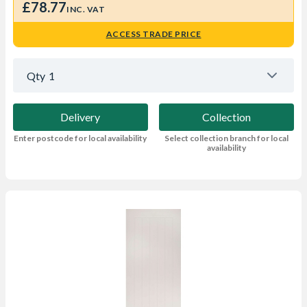
£78.77
INC. VAT
ACCESS TRADE PRICE
Qty
1
Delivery
Collection
Enter postcode for local availability
Select collection branch for local
availability