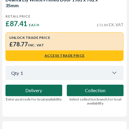
35mm
RETAIL PRICE
£87.41 
EX. VAT
EACH
£72.84
UNLOCK TRADE PRICE
£78.77
INC. VAT
ACCESS TRADE PRICE
Qty
1
Delivery
Collection
Enter postcode for local availability
Select collection branch for local
availability