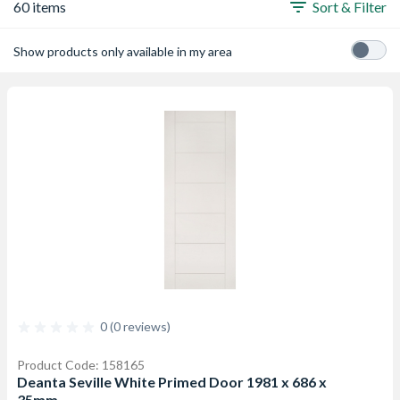
60 items
Sort & Filter
Show products only available in my area
0 (0 reviews)
Product Code: 158165
Deanta Seville White Primed Door 1981 x 686 x
35mm