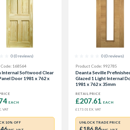
0 (0 reviews)
0 (0 reviews)
 Code: 168564
Product Code: 992785
 Internal Softwood Clear
Deanta Seville Prefinish
 Panel Door 1981 x 762 x
Glazed 1 Light Internal D
1981 x 762 x 35mm
PRICE
RETAIL PRICE
74 
£207.61 
EACH
EACH
. VAT
EX. VAT
£173.01
CK 10% OFF
UNLOCK TRADE PRICE
.46
£186.86
INC. VAT
INC. VAT