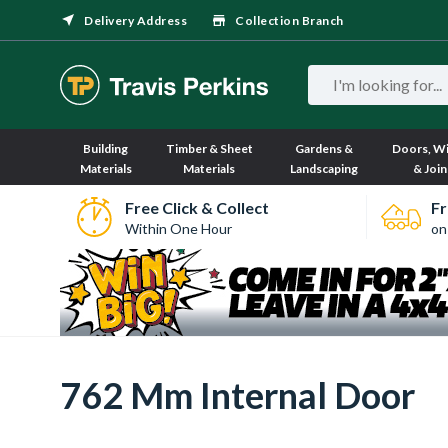
Delivery Address
Collection Branch
Building
Timber & Sheet
Gardens &
Doors, W
Materials
Materials
Landscaping
& Join
Free Click & Collect
Fr
Within One Hour
on
762 Mm Internal Door