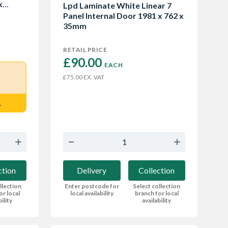
x
Lpd Laminate White Linear 7
Panel Internal Door 1981 x 762 x
35mm
RETAIL PRICE
£90.00 
EACH
EX. VAT
£75.00
E
Delivery
Collection
ction
Enter postcode for
Select collection
llection
local availability
branch for local
or local
availability
bility