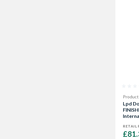
Product
Lpd Do
FINISH
Interna
35mm
RETAIL 
£81.