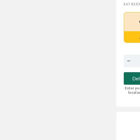
EX
£67.82
Del
Enter po
local av