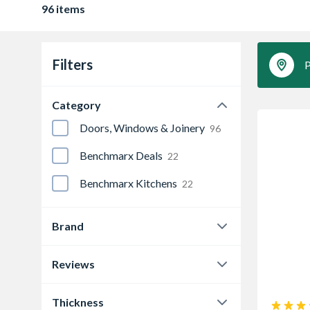
96 items
Filters
P
Category
Doors, Windows & Joinery
96
Benchmarx Deals
22
Benchmarx Kitchens
22
Brand
Deanta
18
Reviews
JB Kind
11
0.0
79
Thickness
LPD Doors
35