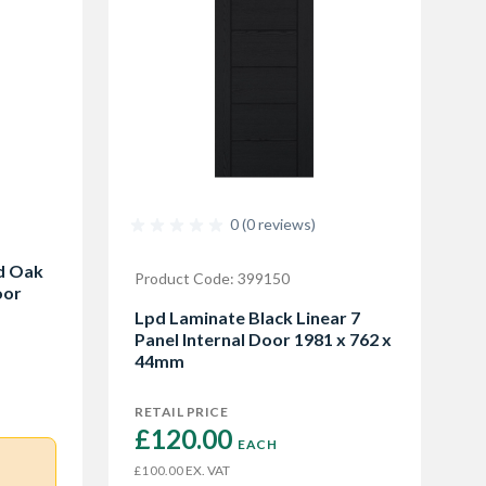
0 (0 reviews)
ed Oak
Product Code: 399150
oor
Lpd Laminate Black Linear 7
Panel Internal Door 1981 x 762 x
44mm
RETAIL PRICE
£120.00 
EACH
EX. VAT
£100.00