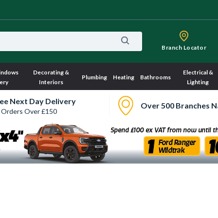
Branch Locator
indows
Decorating &
Electrical &
Plumbing
Heating
Bathrooms
ery
Interiors
Lighting
ee Next Day Delivery
Over 500 Branches N
 Orders Over £150