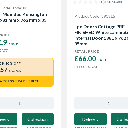
0 (0 reviews)
 Code: 168400
al Moulded Kensington
Product Code: 381315
981 mm x 762 mm x 35
Lpd Doors Cottage PRE-
FINISHED White Laminat
PRICE
Internal Door 1981 x 762 
19 
35mm
EACH
. VAT
RETAIL PRICE
£66.00 
EACH
CK 10% OFF
EX. VAT
£55.00
.57
INC. VAT
ACCESS TRADE PRICE
Delivery
Colle
ivery
Collection
Enter postcode for
Select co
stcode for
Select collection