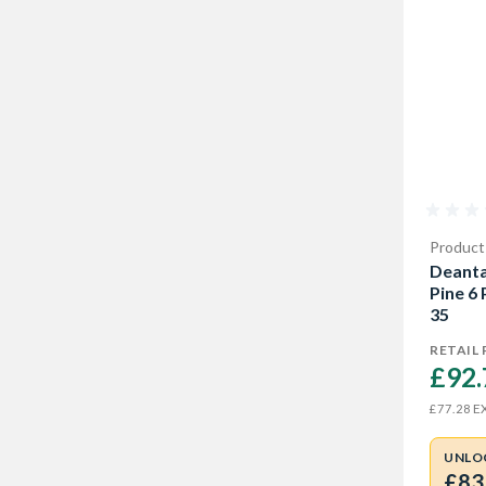
Product
Deanta
Pine 6
35
RETAIL 
£92.
EX
£77.28
UNLO
£83