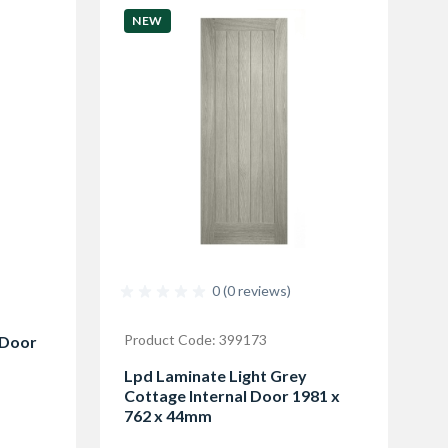
NEW
0 (0 reviews)
Product Code: 399173
 Door
Lpd Laminate Light Grey
Cottage Internal Door 1981 x
762 x 44mm