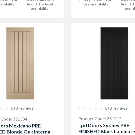
local availability
branch f
ailability
branch for local
availa
availability
0 (0 reviews)
0 (0 reviews)
Product Code: 381412
 Code: 381334
Lpd Doors Sydney PRE-
ors Mexicano PRE-
FINISHED Black Laminate
ED Blonde Oak Internal