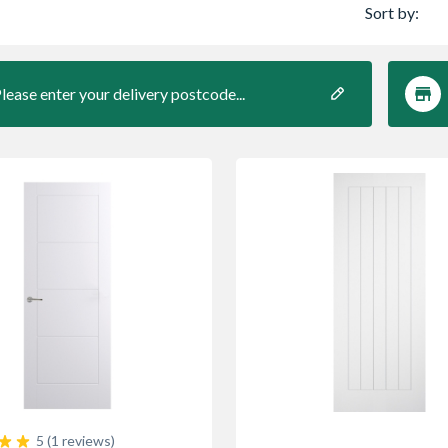
Sort by:
lease enter your delivery postcode...
5 (1 reviews)