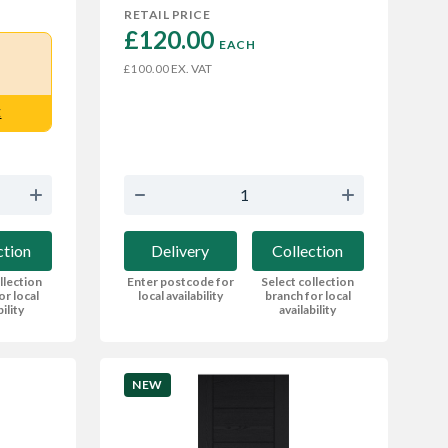
RETAIL PRICE
£120.00 
EACH
EX. VAT
£100.00
E
ction
Delivery
Collection
llection
Enter postcode for
Select collection
or local
local availability
branch for local
bility
availability
NEW