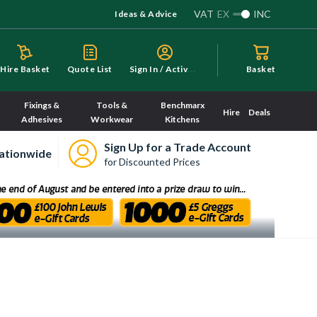
VAT
EX
INC
Ideas & Advice
S
ign In / Activate
Hire Basket
Quote List
Basket
Fixings &
Tools &
Benchmarx
Hire
Deals
Adhesives
Workwear
Kitchens
Sign Up for a Trade Account
ationwide
for Discounted Prices