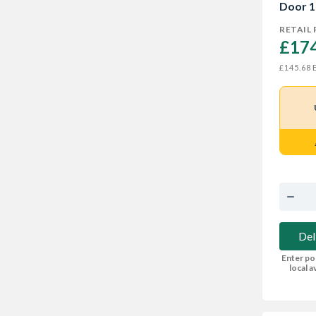
Door 1
RETAIL 
£174
E
£145.68
Del
Enter po
local av