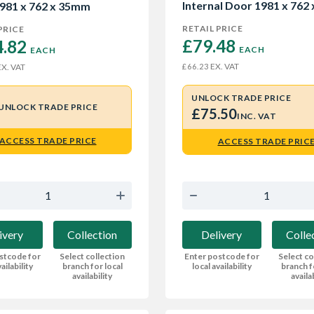
Internal Door 1981 x 762 
981 x 762 x 35mm
35mm
RETAIL PRICE
PRICE
£79.48 
.82 
EACH
EACH
EX. VAT
£66.23
X. VAT
UNLOCK TRADE PRICE
UNLOCK TRADE PRICE
£75.50
INC. VAT
ACCESS TRADE PRICE
ACCESS TRADE PRIC
ivery
Collection
Delivery
Colle
stcode for
Select collection
Enter postcode for
Select co
ailability
branch for local
local availability
branch f
availability
availa