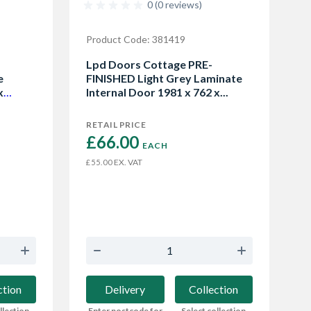
0 (0 reviews)
Product Code: 381419
Lpd Doors Cottage PRE-
e
FINISHED Light Grey Laminate
x
Internal Door 1981 x 762 x...
RETAIL PRICE
£66.00 
EACH
EX. VAT
£55.00
ction
Delivery
Collection
llection
Enter postcode for
Select collection