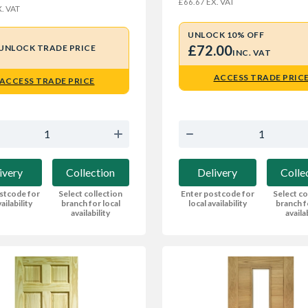
EX. VAT
£66.67
. VAT
UNLOCK 10% OFF
£72.00
UNLOCK TRADE PRICE
INC. VAT
ACCESS TRADE PRIC
ACCESS TRADE PRICE
Delivery
Colle
ivery
Collection
Enter postcode for
Select co
stcode for
Select collection
local availability
branch f
ailability
branch for local
availa
availability