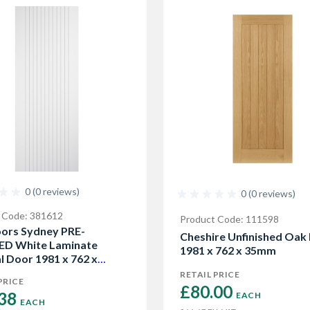
0 (0 reviews)
0 (0 reviews)
 Code: 381612
Product Code: 111598
ors Sydney PRE-
Cheshire Unfinished Oak
ED White Laminate
1981 x 762 x 35mm
l Door 1981 x 762 x
RETAIL PRICE
PRICE
£80.00 
38 
EACH
EACH