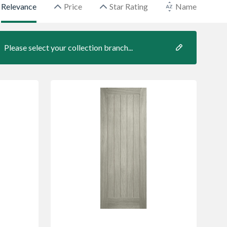
Relevance
Price
Star Rating
Name
Please select your collection branch...