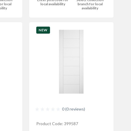
or local
local availability
branch for local
bility
availability
NEW
0 (0 reviews)
Product Code: 399587