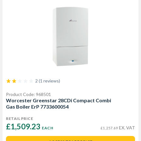
2 (1 reviews)
Product Code: 968501
Worcester Greenstar 28CDi Compact Combi
Gas Boiler ErP 7733600054
RETAIL PRICE
£1,509.23 
EX. VAT
EACH
£1,257.69