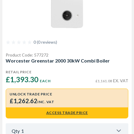
0 (0 reviews)
Product Code: 577272
Worcester Greenstar 2000 30kW Combi Boiler
RETAIL PRICE
£1,393.30 
EX. VAT
EACH
£1,161.08
UNLOCK TRADE PRICE
£1,262.62
INC. VAT
ACCESS TRADE PRICE
Qty
1