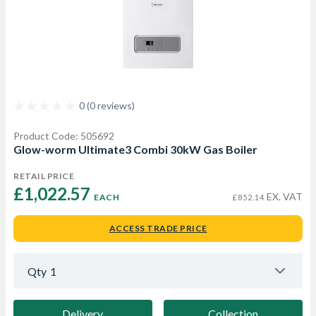
0 (0 reviews)
Product Code: 505692
Glow-worm Ultimate3 Combi 30kW Gas Boiler
RETAIL PRICE
£1,022.57 
EX. VAT
EACH
£852.14
ACCESS TRADE PRICE
Qty
1
Delivery
Collection