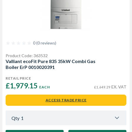
0 (0 reviews)
Product Code: 363532
Valliant ecoFit Pure 835 35kW Combi Gas
Boiler ErP 0010020391
RETAIL PRICE
£1,979.15 
EX. VAT
EACH
£1,649.29
ACCESS TRADE PRICE
Qty
1