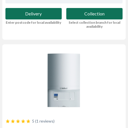
Delivery
Collection
Enter postcode for local availability
Select collection branch for local
availability
5 (1 reviews)