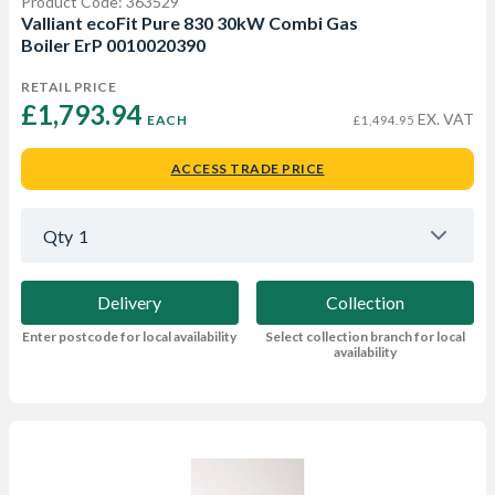
Product Code: 363529
Valliant ecoFit Pure 830 30kW Combi Gas
Boiler ErP 0010020390
RETAIL PRICE
£1,793.94 
EX. VAT
EACH
£1,494.95
ACCESS TRADE PRICE
Qty
1
Delivery
Collection
Enter postcode for local availability
Select collection branch for local
availability