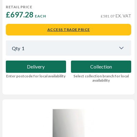
RETAIL PRICE
£697.28 
EX. VAT
EACH
£581.07
ACCESS TRADE PRICE
Qty
1
Delivery
Collection
Enter postcode for local availability
Select collection branch for local
availability