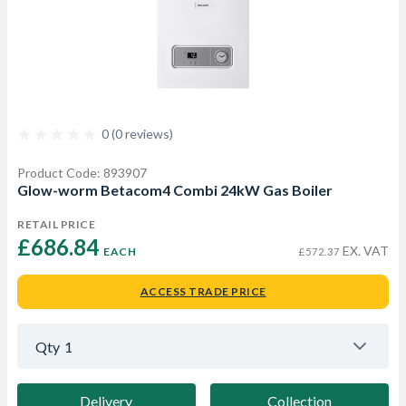
0 (0 reviews)
Product Code: 893907
Glow-worm Betacom4 Combi 24kW Gas Boiler
RETAIL PRICE
£686.84 
EX. VAT
EACH
£572.37
ACCESS TRADE PRICE
Qty
1
Delivery
Collection