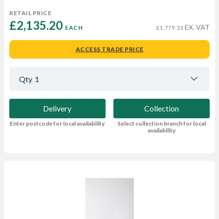
RETAIL PRICE
£2,135.20 
EX. VAT
EACH
£1,779.33
ACCESS TRADE PRICE
Qty
1
Delivery
Collection
Enter postcode for local availability
Select collection branch for local
availability