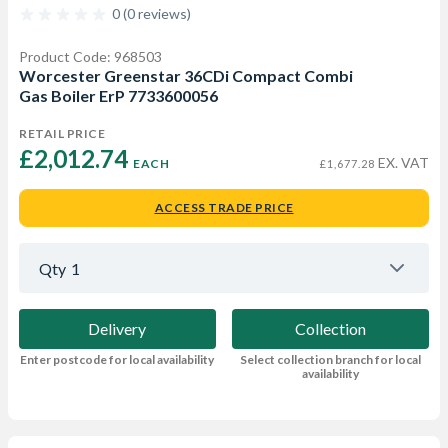
0 (0 reviews)
Product Code: 968503
Worcester Greenstar 36CDi Compact Combi
Gas Boiler ErP 7733600056
RETAIL PRICE
£2,012.74 
EX. VAT
EACH
£1,677.28
ACCESS TRADE PRICE
Qty
1
Delivery
Collection
Enter postcode for local availability
Select collection branch for local
availability