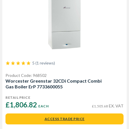
5 (1 reviews)
Product Code: 968502
Worcester Greenstar 32CDi Compact Combi
Gas Boiler ErP 7733600055
RETAIL PRICE
£1,806.82 
EX. VAT
EACH
£1,505.68
ACCESS TRADE PRICE