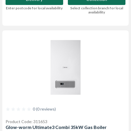
Enter postcode for local availability
Select collection branch for local
availability
0 (0 reviews)
Product Code: 311653
Glow-worm Ultimate3 Combi 35kW Gas Boiler