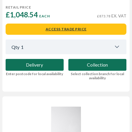
RETAIL PRICE
£1,048.54 
EX. VAT
EACH
£873.78
ACCESS TRADE PRICE
Qty
1
Delivery
Collection
Enter postcode for local availability
Select collection branch for local
availability