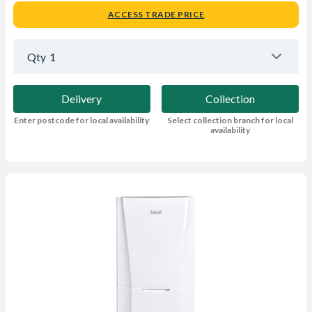
ACCESS TRADE PRICE
Qty
1
Delivery
Collection
Enter postcode for local availability
Select collection branch for local
availability