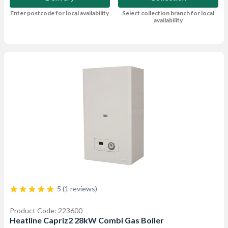
Enter postcode for local availability
Select collection branch for local
availability
5 (1 reviews)
Product Code: 223600
Heatline Capriz2 28kW Combi Gas Boiler