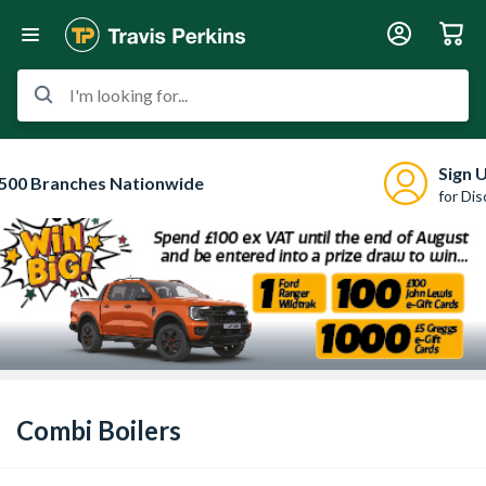
I'm looking for...
Sign 
500 Branches Nationwide
for Di
Combi Boilers