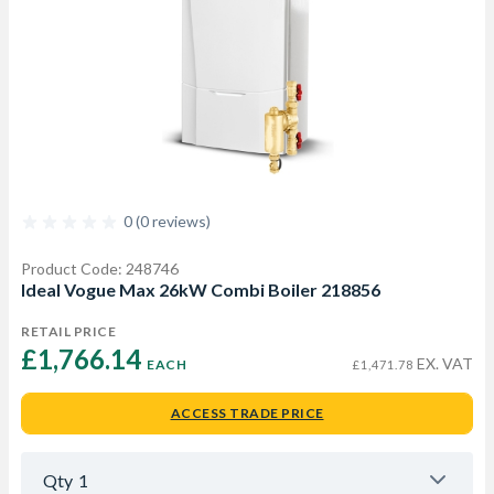
0 (0 reviews)
Product Code: 248746
Ideal Vogue Max 26kW Combi Boiler 218856
RETAIL PRICE
£1,766.14 
EX. VAT
EACH
£1,471.78
ACCESS TRADE PRICE
Qty
1