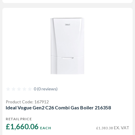
0 (0 reviews)
Product Code: 167912
Ideal Vogue Gen2 C26 Combi Gas Boiler 216358
RETAIL PRICE
£1,660.06 
EX. VAT
EACH
£1,383.38