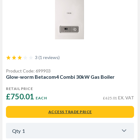
3 (1 reviews)
Product Code: 699903
Glow-worm Betacom4 Combi 30kW Gas Boiler
RETAIL PRICE
£750.01 
EX. VAT
EACH
£625.01
ACCESS TRADE PRICE
Qty
1