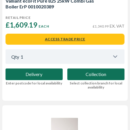
Valliant ecoFit Pure 825 25kW Combi Gas
Boiler ErP 0010020389
RETAIL PRICE
£1,609.19 
EX. VAT
EACH
£1,340.99
ACCESS TRADE PRICE
Qty
1
Delivery
Collection
Enter postcode for local availability
Select collection branch for local
availability