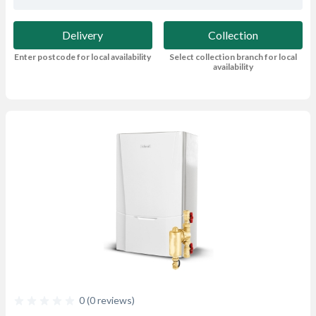
Delivery
Collection
Enter postcode for local availability
Select collection branch for local
availability
0 (0 reviews)