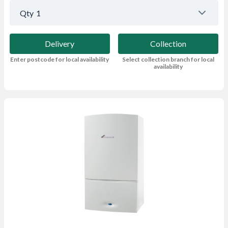
Qty
1
Delivery
Collection
Enter postcode for local availability
Select collection branch for local
availability