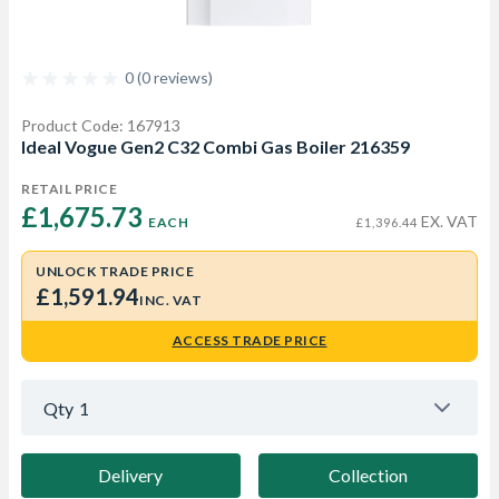
0 (0 reviews)
Product Code: 167913
Ideal Vogue Gen2 C32 Combi Gas Boiler 216359
RETAIL PRICE
£1,675.73 
EX. VAT
EACH
£1,396.44
UNLOCK TRADE PRICE
£1,591.94
INC. VAT
ACCESS TRADE PRICE
Qty
1
Delivery
Collection