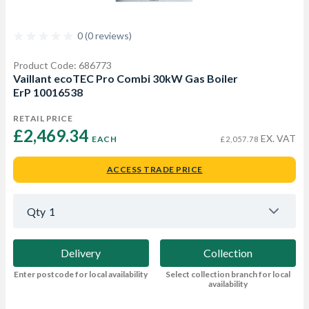
0 (0 reviews)
Product Code: 686773
Vaillant ecoTEC Pro Combi 30kW Gas Boiler
ErP 10016538
RETAIL PRICE
£2,469.34 
EX. VAT
EACH
£2,057.78
ACCESS TRADE PRICE
Qty
1
Delivery
Collection
Enter postcode for local availability
Select collection branch for local
availability