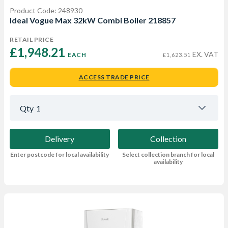
Product Code: 248930
Ideal Vogue Max 32kW Combi Boiler 218857
RETAIL PRICE
£1,948.21 
EX. VAT
EACH
£1,623.51
ACCESS TRADE PRICE
Qty
1
Delivery
Collection
Enter postcode for local availability
Select collection branch for local
availability