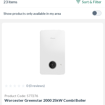
23 items
Sort & Filter
Show products only available in my area
0 (0 reviews)
Product Code: 577276
Worcester Greenstar 2000 25kW Combi Boiler