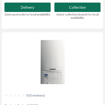
Delivery
Collection
Enter postcode for local availability
Select collection branch for local
availability
0 (0 reviews)