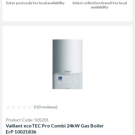
Enter postcode for local availability
Select collection branch for local
availability
0 (0 reviews)
Product Code: 505201
Vaillant ecoTEC Pro Combi 24kW Gas Boiler
ErP 10021836