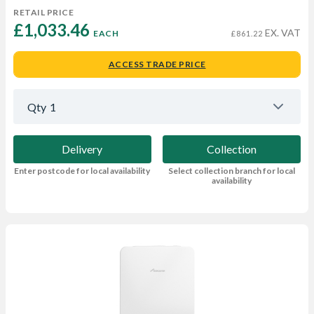
RETAIL PRICE
£1,033.46 
EX. VAT
EACH
£861.22
ACCESS TRADE PRICE
Qty
1
Delivery
Collection
Enter postcode for local availability
Select collection branch for local
availability