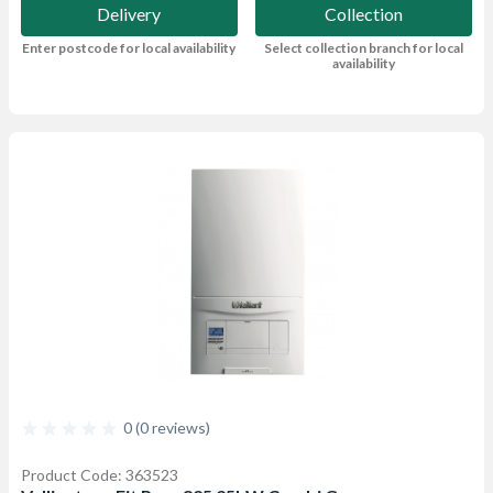
Delivery
Collection
Enter postcode for local availability
Select collection branch for local
availability
0 (0 reviews)
Product Code: 363523