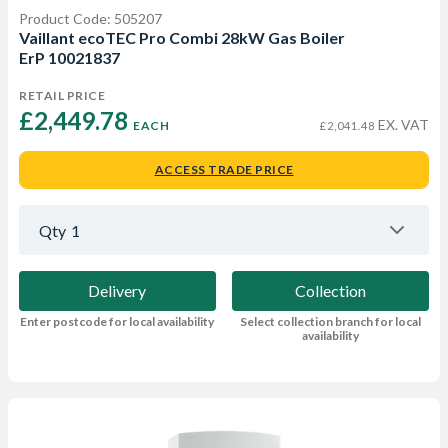
Product Code: 505207
Vaillant ecoTEC Pro Combi 28kW Gas Boiler
ErP 10021837
RETAIL PRICE
£2,449.78 
EX. VAT
EACH
£2,041.48
ACCESS TRADE PRICE
Qty
1
Delivery
Collection
Enter postcode for local availability
Select collection branch for local
availability