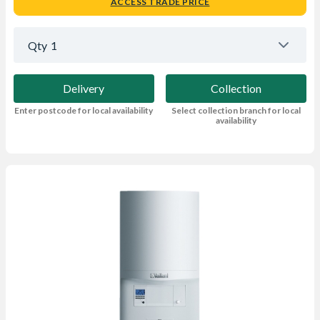
ACCESS TRADE PRICE
Qty
1
Delivery
Collection
Enter postcode for local availability
Select collection branch for local
availability