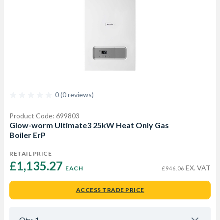
0 (0 reviews)
Product Code: 699803
Glow-worm Ultimate3 25kW Heat Only Gas
Boiler ErP
RETAIL PRICE
£1,135.27 
EX. VAT
EACH
£946.06
ACCESS TRADE PRICE
Qty
1