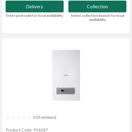
Delivery
Collection
Enter postcode for local availability
Select collection branch for local
availability
0 (0 reviews)
Product Code: 916187