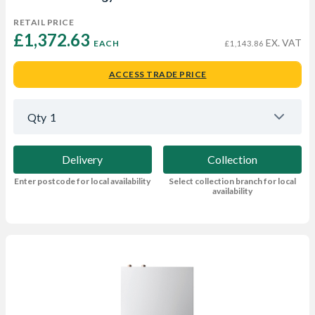
RETAIL PRICE
£1,372.63 
EX. VAT
EACH
£1,143.86
ACCESS TRADE PRICE
Qty
1
Delivery
Collection
Enter postcode for local availability
Select collection branch for local
availability