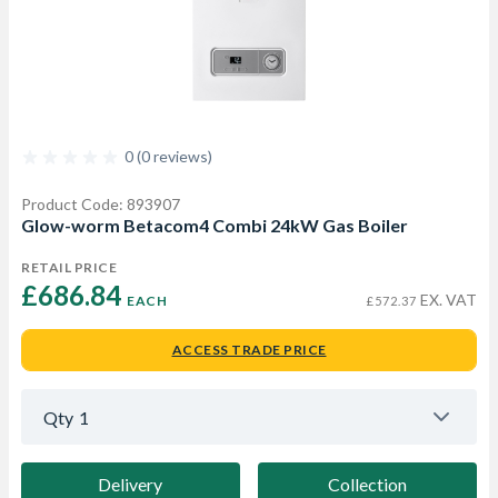
0 (0 reviews)
Product Code: 893907
Glow-worm Betacom4 Combi 24kW Gas Boiler
RETAIL PRICE
£686.84 
EX. VAT
EACH
£572.37
ACCESS TRADE PRICE
Qty
1
Delivery
Collection