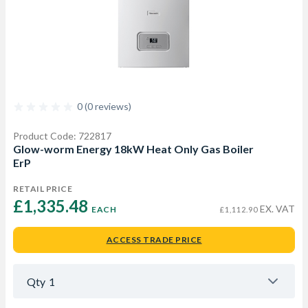
0 (0 reviews)
Product Code: 722817
Glow-worm Energy 18kW Heat Only Gas Boiler
ErP
RETAIL PRICE
£1,335.48 
EX. VAT
EACH
£1,112.90
ACCESS TRADE PRICE
Qty
1