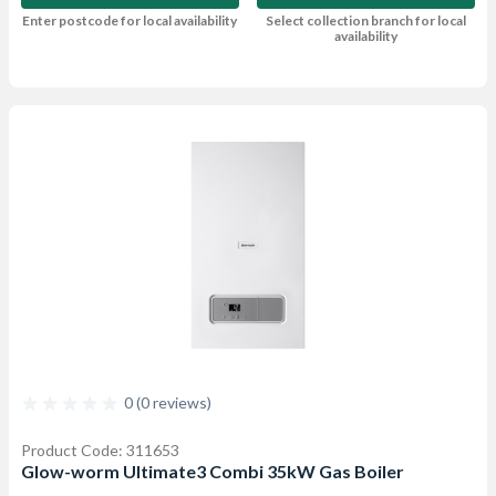
Enter postcode for local availability
Select collection branch for local
availability
0 (0 reviews)
Product Code: 311653
Glow-worm Ultimate3 Combi 35kW Gas Boiler