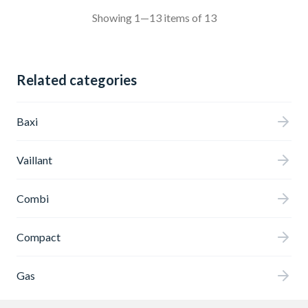
Showing 1—13 items of 13
Related categories
Baxi
Vaillant
Combi
Compact
Gas