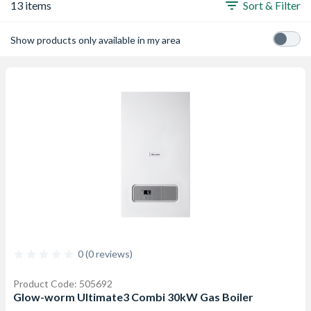
13 items
Sort & Filter
Show products only available in my area
0 (0 reviews)
Product Code: 505692
Glow-worm Ultimate3 Combi 30kW Gas Boiler