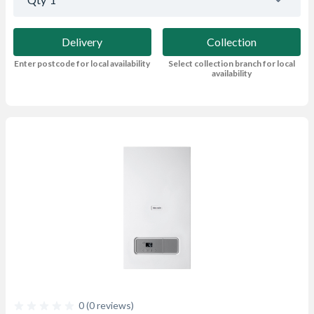
Delivery
Collection
Enter postcode for local availability
Select collection branch for local
availability
0 (0 reviews)