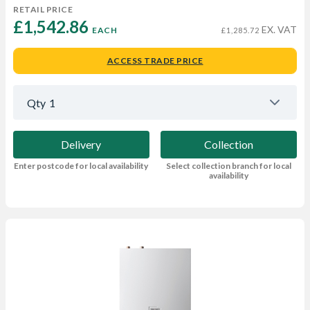
RETAIL PRICE
£1,542.86 
EX. VAT
EACH
£1,285.72
ACCESS TRADE PRICE
Qty
1
Delivery
Collection
Enter postcode for local availability
Select collection branch for local
availability