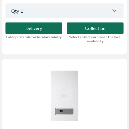
Qty
1
Delivery
Collection
Enter postcode for local availability
Select collection branch for local
availability