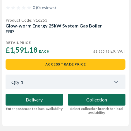
0 (0 reviews)
Product Code: 916253
Glow-worm Energy 25kW System Gas Boiler
ERP
RETAIL PRICE
£1,591.18 
EX. VAT
EACH
£1,325.98
ACCESS TRADE PRICE
Qty
1
Delivery
Collection
Enter postcode for local availability
Select collection branch for local
availability