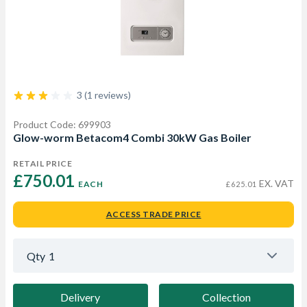
3 (1 reviews)
Product Code: 699903
Glow-worm Betacom4 Combi 30kW Gas Boiler
RETAIL PRICE
£750.01 
EX. VAT
EACH
£625.01
ACCESS TRADE PRICE
Qty
1
Delivery
Collection