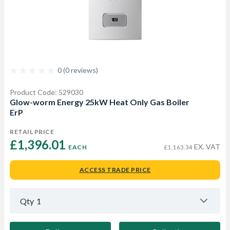
0 (0 reviews)
Product Code: 529030
Glow-worm Energy 25kW Heat Only Gas Boiler
ErP
RETAIL PRICE
£1,396.01 
EX. VAT
EACH
£1,163.34
ACCESS TRADE PRICE
Qty
1