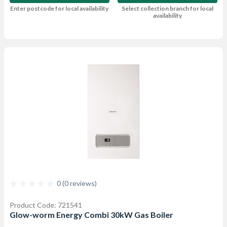
Enter postcode for local availability
Select collection branch for local
availability
0 (0 reviews)
Product Code: 721541
Glow-worm Energy Combi 30kW Gas Boiler