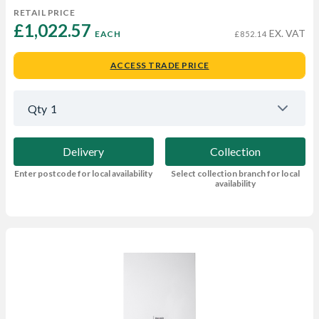
RETAIL PRICE
£1,022.57 
EX. VAT
EACH
£852.14
ACCESS TRADE PRICE
Qty
1
Delivery
Collection
Enter postcode for local availability
Select collection branch for local
availability