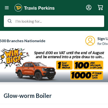
I'm looking for...
Sign 
500 Branches Nationwide
for Di
Glow-worm Boiler