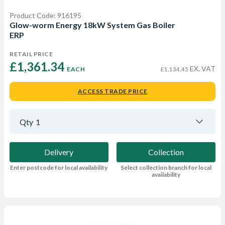
Product Code: 916195
Glow-worm Energy 18kW System Gas Boiler
ERP
RETAIL PRICE
£1,361.34 
EX. VAT
EACH
£1,134.45
ACCESS TRADE PRICE
Qty
1
Delivery
Collection
Enter postcode for local availability
Select collection branch for local
availability