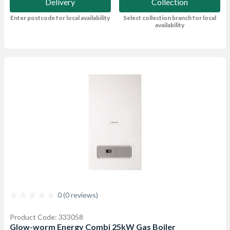
Delivery
Collection
Enter postcode for local availability
Select collection branch for local
availability
0 (0 reviews)
Product Code: 333058
Glow-worm Energy Combi 25kW Gas Boiler