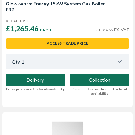
Glow-worm Energy 15kW System Gas Boiler
ERP
RETAIL PRICE
£1,265.46 
EX. VAT
EACH
£1,054.55
ACCESS TRADE PRICE
Qty
1
Delivery
Collection
Enter postcode for local availability
Select collection branch for local
availability