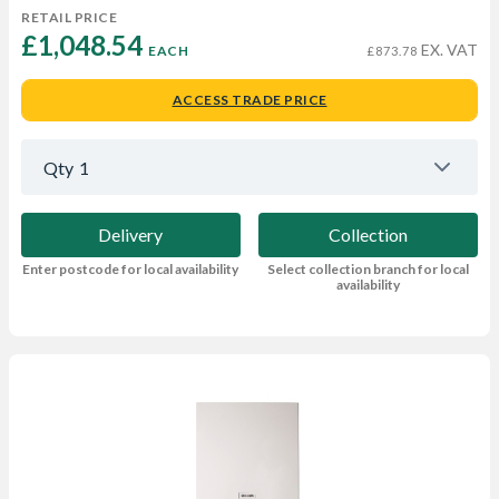
RETAIL PRICE
£1,048.54 
EX. VAT
EACH
£873.78
ACCESS TRADE PRICE
Qty
1
Delivery
Collection
Enter postcode for local availability
Select collection branch for local
availability