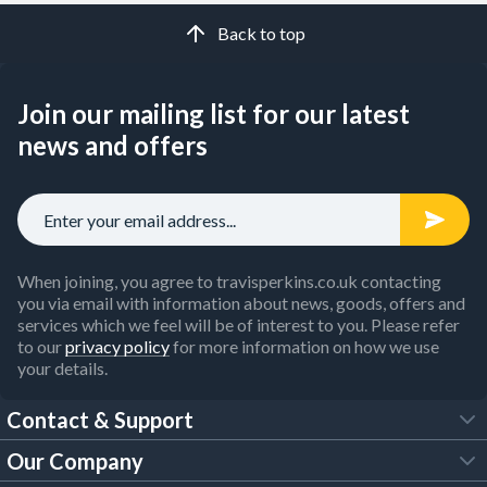
Back to top
Join our mailing list for our latest
news and offers
When joining, you agree to travisperkins.co.uk contacting
you via email with information about news, goods, offers and
services which we feel will be of interest to you. Please refer
to our
privacy policy
for more information on how we use
your details.
Contact & Support
Our Company
FAQs