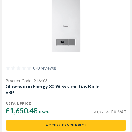
0 (0 reviews)
Product Code: 916403
Glow-worm Energy 30lW System Gas Boiler
ERP
RETAIL PRICE
£1,650.48 
EX. VAT
EACH
£1,375.40
ACCESS TRADE PRICE