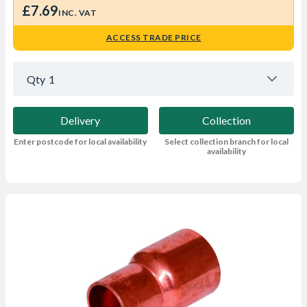
£7.69
INC. VAT
ACCESS TRADE PRICE
Qty
1
Delivery
Collection
Enter postcode for local availability
Select collection branch for local
availability