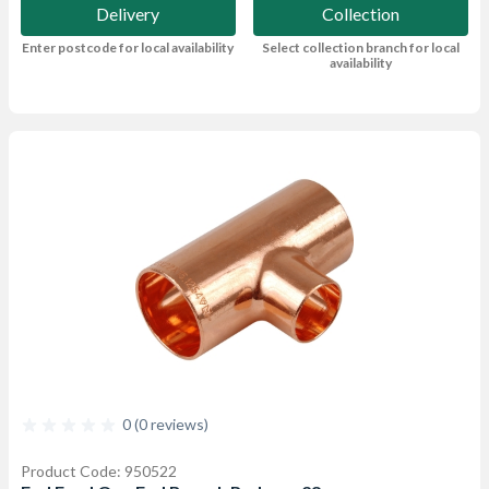
Delivery
Collection
Enter postcode for local availability
Select collection branch for local
availability
0 (0 reviews)
Product Code: 950522