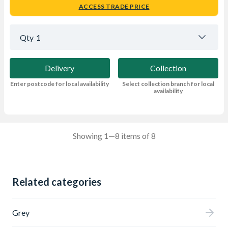
ACCESS TRADE PRICE
Qty
1
Delivery
Collection
Enter postcode for local availability
Select collection branch for local
availability
Showing 1—8 items of 8
Related categories
Grey