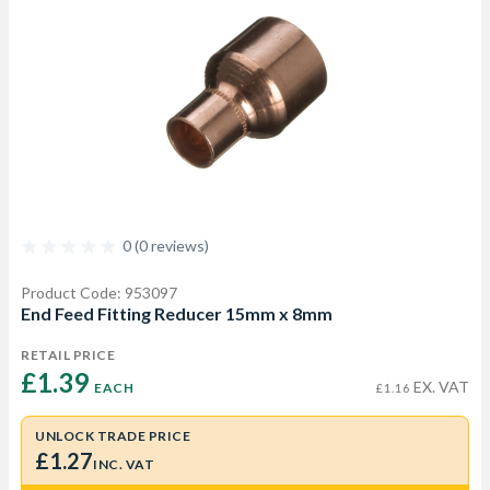
0 (0 reviews)
Product Code: 953097
End Feed Fitting Reducer 15mm x 8mm
RETAIL PRICE
£1.39 
EX. VAT
EACH
£1.16
UNLOCK TRADE PRICE
£1.27
INC. VAT