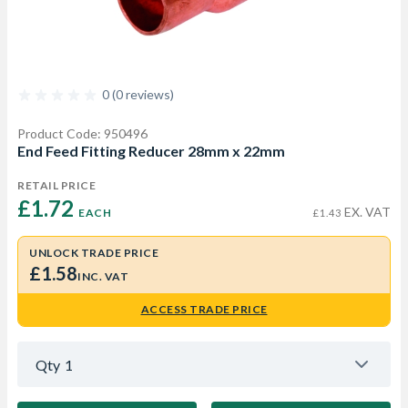
0 (0 reviews)
Product Code: 950496
End Feed Fitting Reducer 28mm x 22mm
RETAIL PRICE
£1.72 
EX. VAT
EACH
£1.43
UNLOCK TRADE PRICE
£1.58
INC. VAT
ACCESS TRADE PRICE
Qty
1