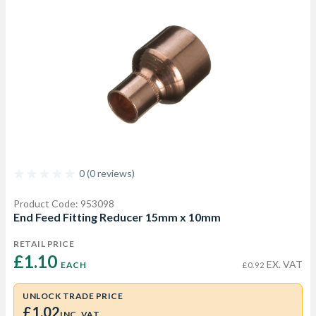
0 (0 reviews)
Product Code: 953098
End Feed Fitting Reducer 15mm x 10mm
RETAIL PRICE
£1.10 
EX. VAT
EACH
£0.92
UNLOCK TRADE PRICE
£1.02
INC. VAT