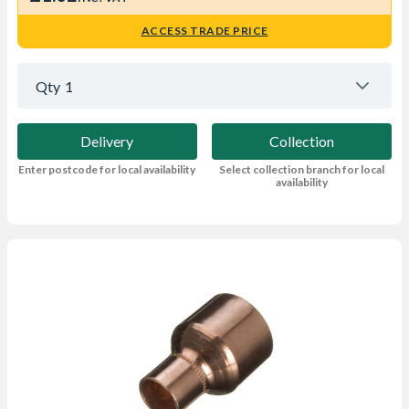
ACCESS TRADE PRICE
Qty
1
Delivery
Collection
Enter postcode for local availability
Select collection branch for local
availability