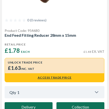
0 (0 reviews)
Product Code: 954680
End Feed Fitting Reducer 28mm x 15mm
RETAIL PRICE
£1.78 
EX. VAT
EACH
£1.48
UNLOCK TRADE PRICE
£1.63
INC. VAT
ACCESS TRADE PRICE
Qty
1
Delivery
Collection