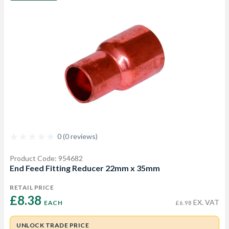
0 (0 reviews)
Product Code: 954682
End Feed Fitting Reducer 22mm x 35mm
RETAIL PRICE
£8.38 
EX. VAT
EACH
£6.98
UNLOCK TRADE PRICE