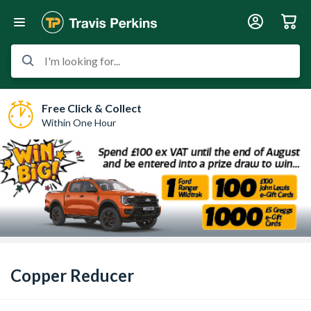
I'm looking for...
Free Click & Collect
Within One Hour
Copper Reducer