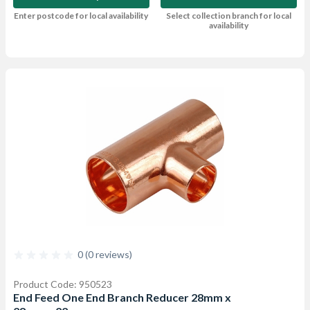
Enter postcode for local availability
Select collection branch for local
availability
0 (0 reviews)
Product Code: 950523
End Feed One End Branch Reducer 28mm x