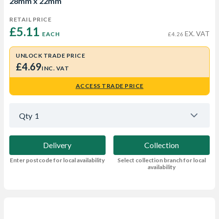
28mm x 22mm
RETAIL PRICE
£5.11 
EX. VAT
EACH
£4.26
UNLOCK TRADE PRICE
£4.69
INC. VAT
ACCESS TRADE PRICE
Qty
1
Delivery
Collection
Enter postcode for local availability
Select collection branch for local
availability