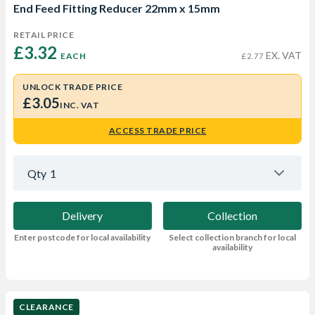
End Feed Fitting Reducer 22mm x 15mm
RETAIL PRICE
£3.32 
EX. VAT
EACH
£2.77
UNLOCK TRADE PRICE
£3.05
INC. VAT
ACCESS TRADE PRICE
Qty
1
Delivery
Collection
Enter postcode for local availability
Select collection branch for local
availability
CLEARANCE