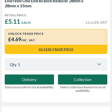
End Feed One End Branch Reducer 28mm x
28mm x 15mm
RETAIL PRICE
£5.11 
EX. VAT
EACH
£4.26
UNLOCK TRADE PRICE
£4.69
INC. VAT
ACCESS TRADE PRICE
Qty
1
Delivery
Collection
Enter postcode for local availability
Select collection branch for local
availability