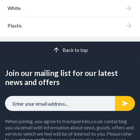
White
Plastic
Back to top
Join our mailing list for our latest
news and offers
When joining, you agree to travisperkins.co.uk contacting
you via email with information about news, goods, offers and
services which we feel will be of interest to you. Please refer
to our
privacy policy
for more information on how we use