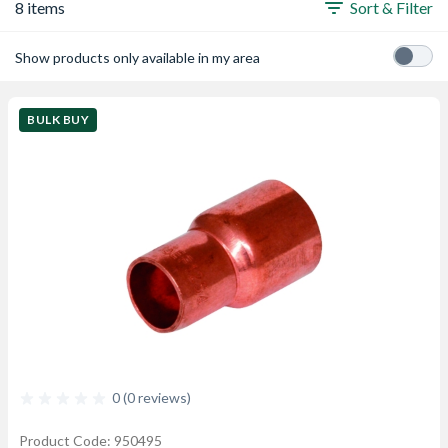
8 items
Sort & Filter
Show products only available in my area
BULK BUY
0 (0 reviews)
Product Code: 950495