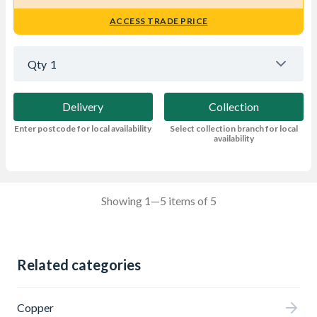
ACCESS TRADE PRICE
Qty
1
Delivery
Collection
Enter postcode for local availability
Select collection branch for local
availability
Showing 1—5 items of 5
Related categories
Copper