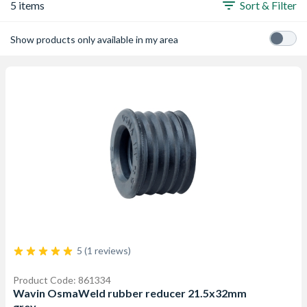
5 items
Sort & Filter
Show products only available in my area
5 (1 reviews)
Product Code: 861334
Wavin OsmaWeld rubber reducer 21.5x32mm
grey