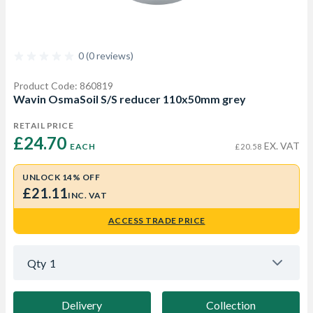
0 (0 reviews)
Product Code: 860819
Wavin OsmaSoil S/S reducer 110x50mm grey
RETAIL PRICE
£24.70 
EX. VAT
EACH
£20.58
UNLOCK 14% OFF
£21.11
INC. VAT
ACCESS TRADE PRICE
Qty
1
Delivery
Collection