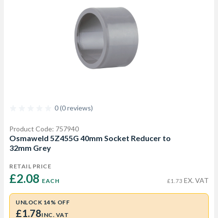
0 (0 reviews)
Product Code: 757940
Osmaweld 5Z455G 40mm Socket Reducer to
32mm Grey
RETAIL PRICE
£2.08 
EX. VAT
EACH
£1.73
UNLOCK 14% OFF
£1.78
INC. VAT