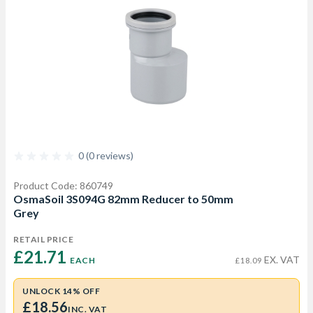
0 (0 reviews)
Product Code: 860749
OsmaSoil 3S094G 82mm Reducer to 50mm
Grey
RETAIL PRICE
£21.71 
EX. VAT
EACH
£18.09
UNLOCK 14% OFF
£18.56
INC. VAT