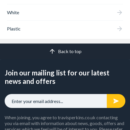
White
Plastic
Back to top
Join our mailing list for our latest
news and offers
When joining, you agree to travisperkins.co.uk contacting
you via email with information about news, goods, offers and
services which we feel will be of interest to you. Please refer