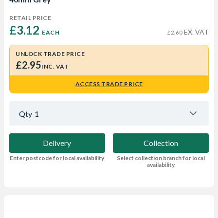
RETAIL PRICE
£3.12 
EX. VAT
EACH
£2.60
UNLOCK TRADE PRICE
£2.95
INC. VAT
ACCESS TRADE PRICE
Qty
1
Delivery
Collection
Enter postcode for local availability
Select collection branch for local
availability