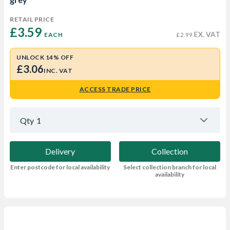
RETAIL PRICE
£3.59 
EX. VAT
EACH
£2.99
UNLOCK 14% OFF
£3.06
INC. VAT
ACCESS TRADE PRICE
Qty
1
Delivery
Collection
Enter postcode for local availability
Select collection branch for local
availability