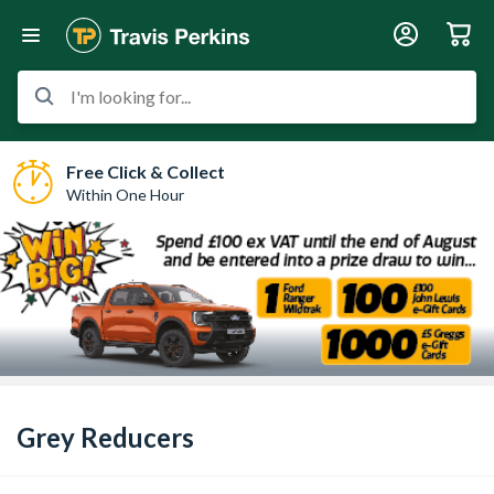
I'm looking for...
Free Click & Collect
Within One Hour
Grey Reducers