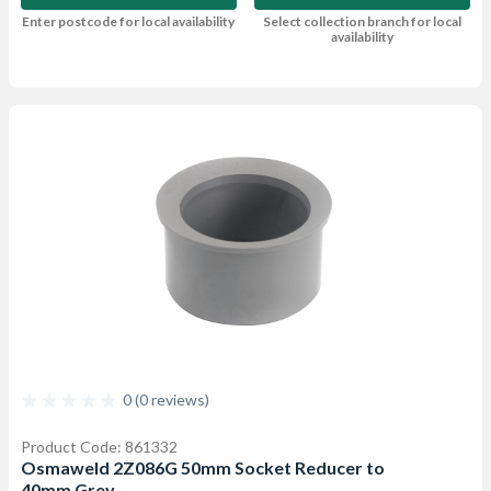
Enter postcode for local availability
Select collection branch for local
availability
0 (0 reviews)
Product Code: 861332
Osmaweld 2Z086G 50mm Socket Reducer to
40mm Grey