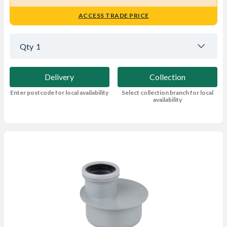
ACCESS TRADE PRICE
Qty
1
Delivery
Collection
Enter postcode for local availability
Select collection branch for local
availability