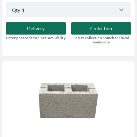
Qty
1
Delivery
Collection
Enter postcode for local availability
Select collection branch for local
availability