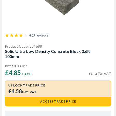
4 (3 reviews)
Product Code: 334688
Solid Ultra Low Density Concrete Block 3.6N
100mm
RETAIL PRICE
£4.85 
EX. VAT
EACH
£4.04
UNLOCK TRADE PRICE
£4.58
INC. VAT
ACCESS TRADE PRICE