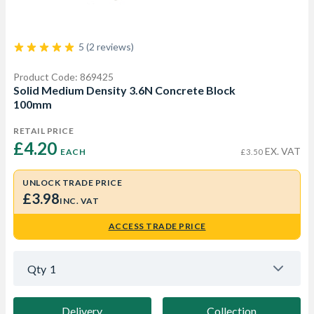
5 (2 reviews)
Product Code: 869425
Solid Medium Density 3.6N Concrete Block
100mm
RETAIL PRICE
£4.20 
EX. VAT
EACH
£3.50
UNLOCK TRADE PRICE
£3.98
INC. VAT
ACCESS TRADE PRICE
Qty
1
Delivery
Collection