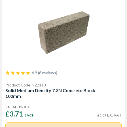
4.9 (8 reviews)
Product Code: 922113
Solid Medium Density 7.3N Concrete Block
100mm
RETAIL PRICE
£3.71 
EX. VAT
EACH
£3.09