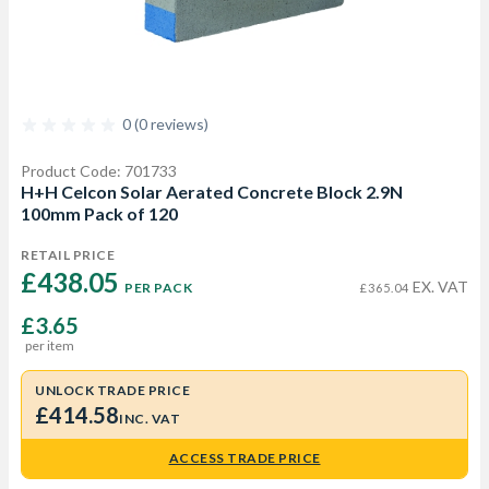
0 (0 reviews)
Product Code: 701733
H+H Celcon Solar Aerated Concrete Block 2.9N
100mm Pack of 120
RETAIL PRICE
£438.05 
EX. VAT
PER PACK
£365.04
£3.65
per item
UNLOCK TRADE PRICE
£414.58
INC. VAT
ACCESS TRADE PRICE