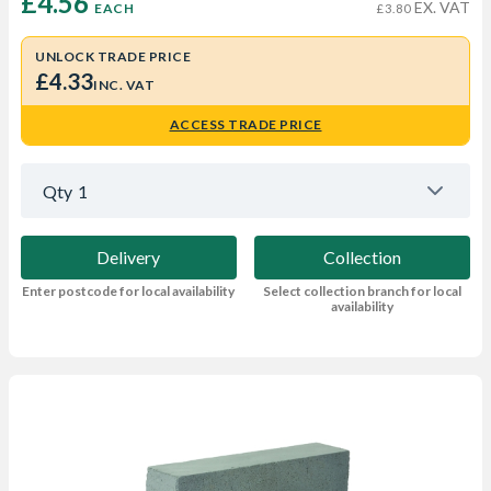
£4.56 
EX. VAT
EACH
£3.80
UNLOCK TRADE PRICE
£4.33
INC. VAT
ACCESS TRADE PRICE
Qty
1
Delivery
Collection
Enter postcode for local availability
Select collection branch for local
availability