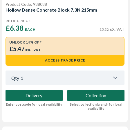
Product Code: 988088
Hollow Dense Concrete Block 7.3N 215mm
RETAIL PRICE
£6.38 
EX. VAT
EACH
£5.32
UNLOCK 14% OFF
£5.47
INC. VAT
ACCESS TRADE PRICE
Qty
1
Delivery
Collection
Enter postcode for local availability
Select collection branch for local
availability