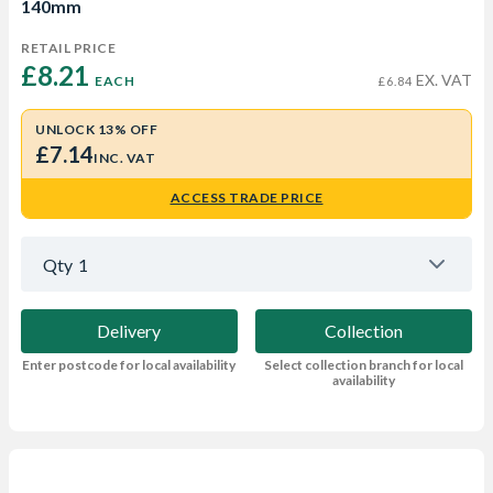
140mm
RETAIL PRICE
£8.21 
EX. VAT
EACH
£6.84
UNLOCK 13% OFF
£7.14
INC. VAT
ACCESS TRADE PRICE
Qty
1
Delivery
Collection
Enter postcode for local availability
Select collection branch for local
availability