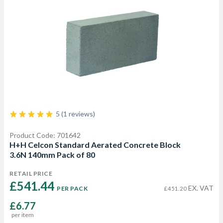
5 (1 reviews)
Product Code: 701642
H+H Celcon Standard Aerated Concrete Block
3.6N 140mm Pack of 80
RETAIL PRICE
£541.44 
EX. VAT
PER PACK
£451.20
£6.77
per item