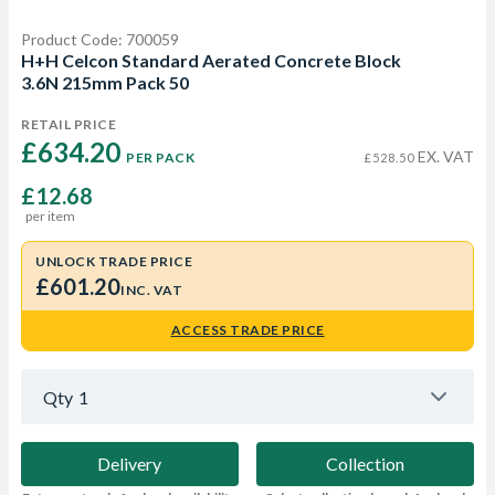
Product Code: 700059
H+H Celcon Standard Aerated Concrete Block
3.6N 215mm Pack 50
RETAIL PRICE
£634.20 
EX. VAT
PER PACK
£528.50
£12.68
per item
UNLOCK TRADE PRICE
£601.20
INC. VAT
ACCESS TRADE PRICE
Qty
1
Delivery
Collection