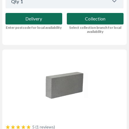
Qty
1
Delivery
Collection
Enter postcode for local availability
Select collection branch for local
availability
5 (1 reviews)