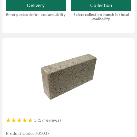
Delivery
Collection
Enter postcode for local availability
Select collection branch for local
availability
5 (17 reviews)
Product Code: 701037