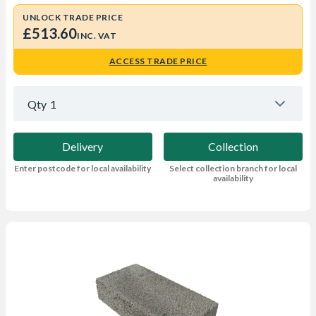
UNLOCK TRADE PRICE
£513.60
INC. VAT
ACCESS TRADE PRICE
Qty
1
Delivery
Collection
Enter postcode for local availability
Select collection branch for local
availability