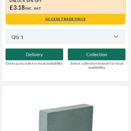
UNLOCK 14% OFF
£3.18
INC. VAT
ACCESS TRADE PRICE
Qty
1
Delivery
Collection
Enter postcode for local availability
Select collection branch for local
availability