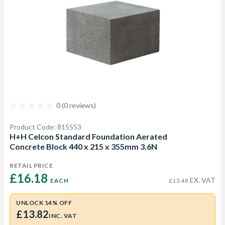
0 (0 reviews)
Product Code: 815553
H+H Celcon Standard Foundation Aerated
Concrete Block 440 x 215 x 355mm 3.6N
RETAIL PRICE
£16.18 
EX. VAT
EACH
£13.48
UNLOCK 14% OFF
£13.82
INC. VAT