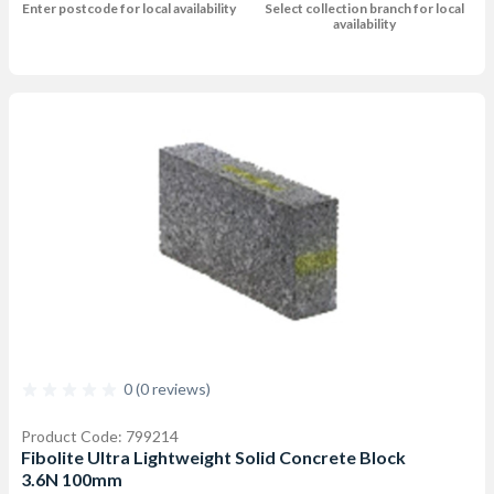
Enter postcode for local availability
Select collection branch for local
availability
0 (0 reviews)
Product Code: 799214
Fibolite Ultra Lightweight Solid Concrete Block
3.6N 100mm