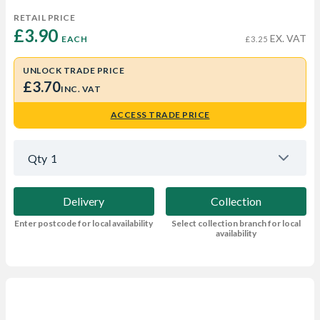
RETAIL PRICE
£3.90 
EX. VAT
EACH
£3.25
UNLOCK TRADE PRICE
£3.70
INC. VAT
ACCESS TRADE PRICE
Qty
1
Delivery
Collection
Enter postcode for local availability
Select collection branch for local
availability