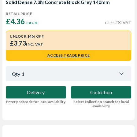
Solid Dense 7.3N Concrete Block Grey 140mm
RETAIL PRICE
£4.36 
EX. VAT
EACH
£3.63
UNLOCK 14% OFF
£3.73
INC. VAT
ACCESS TRADE PRICE
Qty
1
Delivery
Collection
Enter postcode for local availability
Select collection branch for local
availability