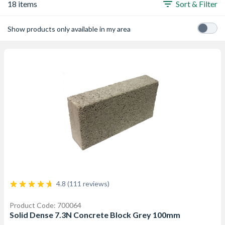
18 items
Sort & Filter
Show products only available in my area
4.8 (111 reviews)
Product Code: 700064
Solid Dense 7.3N Concrete Block Grey 100mm