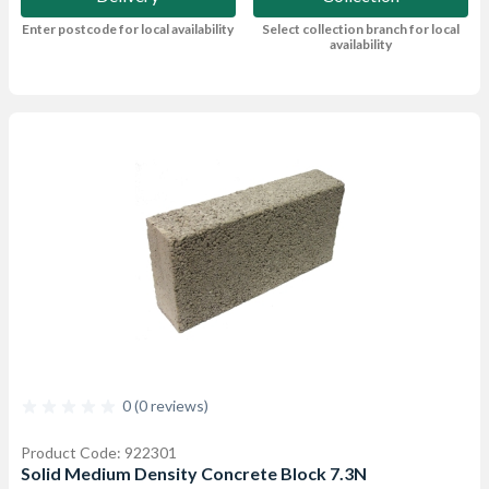
Enter postcode for local availability
Select collection branch for local
availability
0 (0 reviews)
Product Code: 922301
Solid Medium Density Concrete Block 7.3N