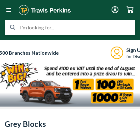
I'm looking for...
Sign 
500 Branches Nationwide
for Di
Grey Blocks