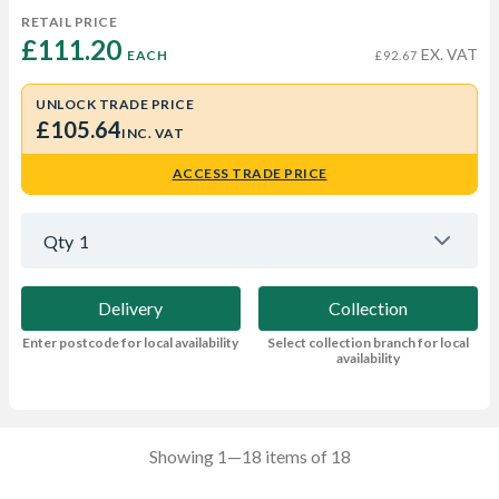
RETAIL PRICE
£111.20 
EX. VAT
EACH
£92.67
UNLOCK TRADE PRICE
£105.64
INC. VAT
ACCESS TRADE PRICE
Qty
1
Delivery
Collection
Enter postcode for local availability
Select collection branch for local
availability
Showing 1—18 items of 18