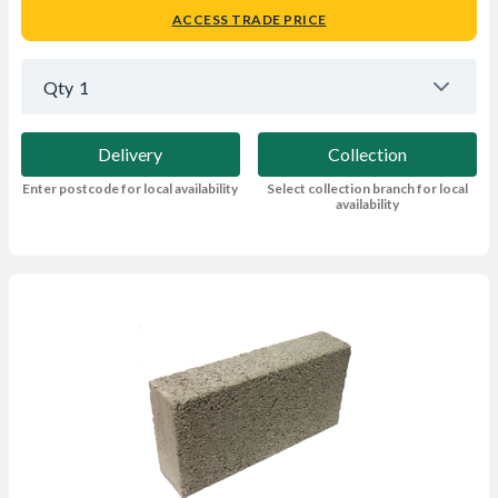
ACCESS TRADE PRICE
Qty
1
Delivery
Collection
Enter postcode for local availability
Select collection branch for local
availability