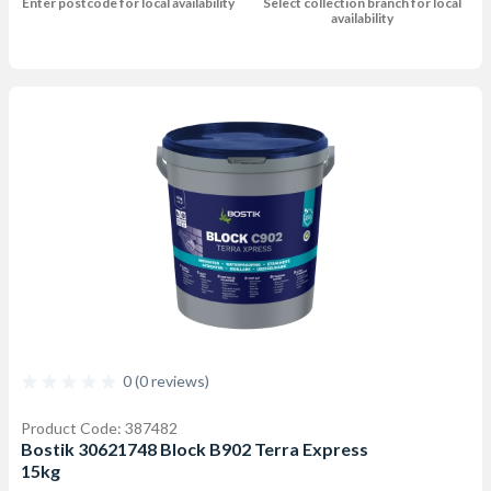
Enter postcode for local availability
Select collection branch for local
availability
0 (0 reviews)
Product Code: 387482
Bostik 30621748 Block B902 Terra Express
15kg