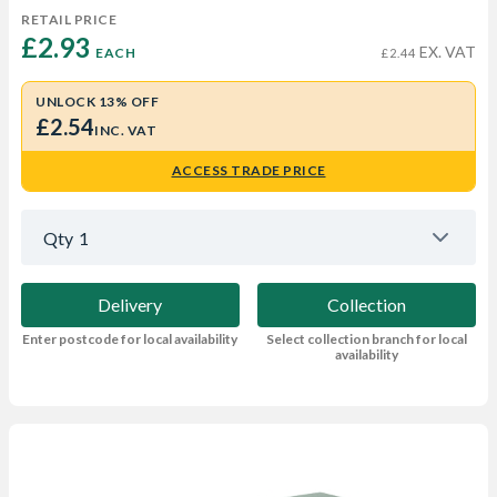
RETAIL PRICE
£2.93 
EX. VAT
EACH
£2.44
UNLOCK 13% OFF
£2.54
INC. VAT
ACCESS TRADE PRICE
Qty
1
Delivery
Collection
Enter postcode for local availability
Select collection branch for local
availability