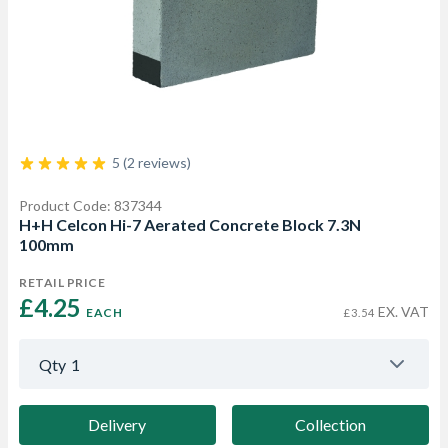
5 (2 reviews)
Product Code: 837344
H+H Celcon Hi-7 Aerated Concrete Block 7.3N
100mm
RETAIL PRICE
£4.25 
EX. VAT
EACH
£3.54
Qty
1
Delivery
Collection