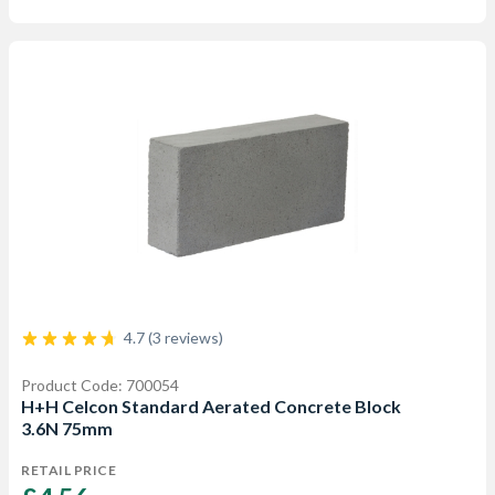
4.7 (3 reviews)
Product Code: 700054
H+H Celcon Standard Aerated Concrete Block
3.6N 75mm
RETAIL PRICE