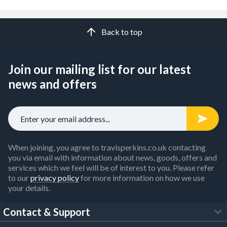
Back to top
Join our mailing list for our latest
news and offers
When joining, you agree to travisperkins.co.uk contacting
you via email with information about news, goods, offers and
services which we feel will be of interest to you. Please refer
to our
privacy policy
for more information on how we use
your details.
Contact & Support