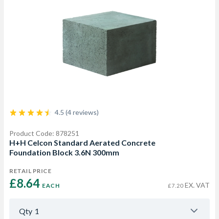
4.5 (4 reviews)
Product Code: 878251
H+H Celcon Standard Aerated Concrete
Foundation Block 3.6N 300mm
RETAIL PRICE
£8.64 
EX. VAT
EACH
£7.20
Qty
1