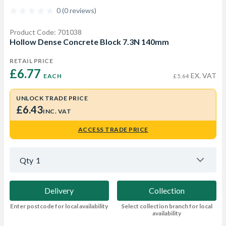
0 (0 reviews)
Product Code: 701038
Hollow Dense Concrete Block 7.3N 140mm
RETAIL PRICE
£6.77 
EX. VAT
EACH
£5.64
UNLOCK TRADE PRICE
£6.43
INC. VAT
ACCESS TRADE PRICE
Qty
1
Delivery
Collection
Enter postcode for local availability
Select collection branch for local
availability