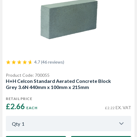
4.7 (46 reviews)
Product Code: 700055
H+H Celcon Standard Aerated Concrete Block
Grey 3.6N 440mm x 100mm x 215mm
RETAIL PRICE
£2.66 
EX. VAT
EACH
£2.22
Qty
1