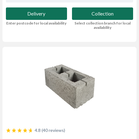
Delivery
Collection
Enter postcode for local availability
Select collection branch for local
availability
4.8 (40 reviews)