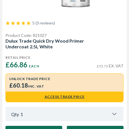
5 (3 reviews)
Product Code: 821027
Dulux Trade Quick Dry Wood Primer
Undercoat 2.5L White
RETAIL PRICE
£66.86 
EX. VAT
EACH
£55.72
UNLOCK TRADE PRICE
£60.18
INC. VAT
ACCESS TRADE PRICE
Qty
1