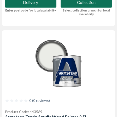
Delivery
Collection
Enter postcode for local availability
Select collection branch for local
availability
0 (0 reviews)
Product Code: 443569
Armstead Trade Acrylic Wood Primer 2.5L