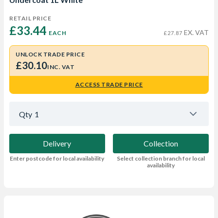
RETAIL PRICE
£33.44 
EX. VAT
EACH
£27.87
UNLOCK TRADE PRICE
£30.10
INC. VAT
ACCESS TRADE PRICE
Qty
1
Delivery
Collection
Enter postcode for local availability
Select collection branch for local
availability