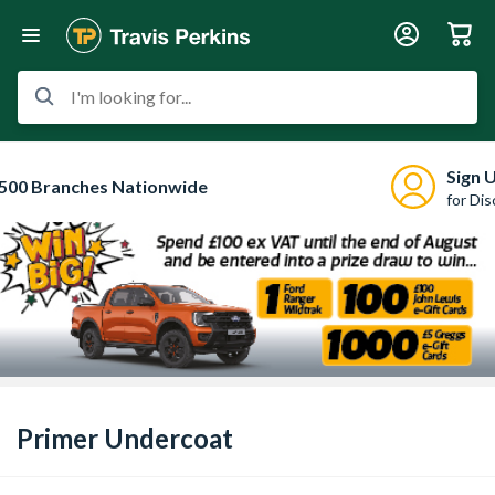
I'm looking for...
Sign 
500 Branches Nationwide
for Di
Primer Undercoat