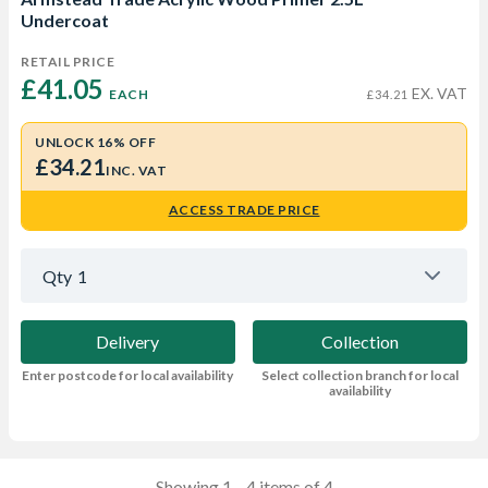
Undercoat
RETAIL PRICE
£41.05 
EX. VAT
EACH
£34.21
UNLOCK 16% OFF
£34.21
INC. VAT
ACCESS TRADE PRICE
Qty
1
Delivery
Collection
Enter postcode for local availability
Select collection branch for local
availability
Showing 1—4 items of 4