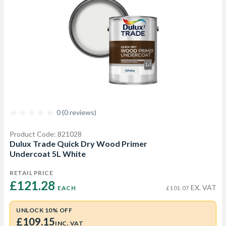
0 (0 reviews)
Product Code: 821028
Dulux Trade Quick Dry Wood Primer
Undercoat 5L White
RETAIL PRICE
£121.28 
EX. VAT
EACH
£101.07
UNLOCK 10% OFF
£109.15
INC. VAT