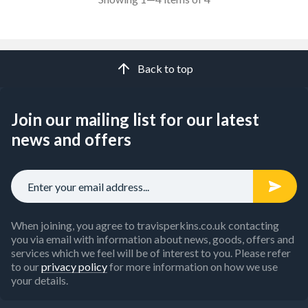
Back to top
Join our mailing list for our latest
news and offers
When joining, you agree to travisperkins.co.uk contacting
you via email with information about news, goods, offers and
services which we feel will be of interest to you. Please refer
to our
privacy policy
for more information on how we use
your details.