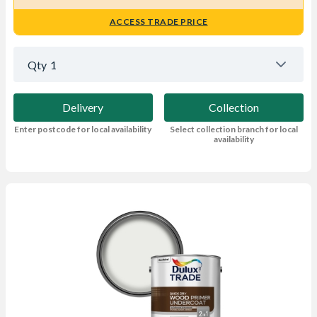
ACCESS TRADE PRICE
Qty
1
Delivery
Collection
Enter postcode for local availability
Select collection branch for local
availability