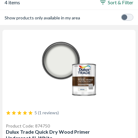
4 items
Sort & Filter
Show products only available in my area
5 (1 reviews)
Product Code: 874750
Dulux Trade Quick Dry Wood Primer
Undercoat 1L White