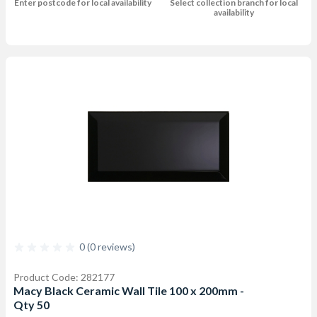
Enter postcode for local availability
Select collection branch for local
availability
0 (0 reviews)
Product Code: 282177
Macy Black Ceramic Wall Tile 100 x 200mm -
Qty 50