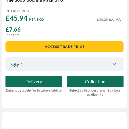
RETAIL PRICE
£45.94 
EX. VAT
PER BOX
£38.28
£7.66
per item
ACCESS TRADE PRICE
Qty
1
Delivery
Collection
Enter postcode for local availability
Select collection branch for local
availability