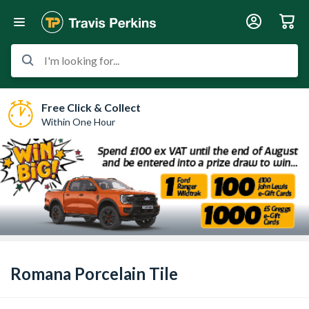
I'm looking for...
Free Click & Collect
Within One Hour
Romana Porcelain Tile