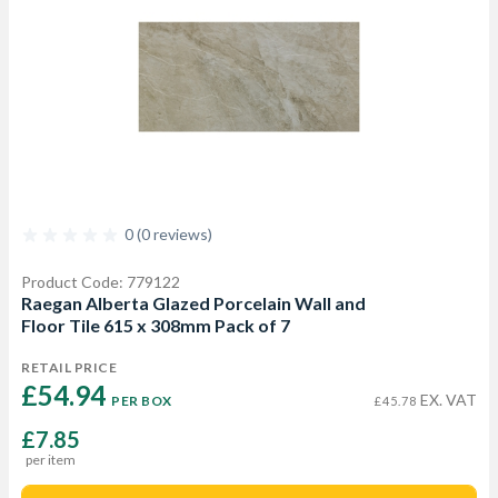
0 (0 reviews)
Product Code: 779122
Raegan Alberta Glazed Porcelain Wall and
Floor Tile 615 x 308mm Pack of 7
RETAIL PRICE
£54.94 
EX. VAT
PER BOX
£45.78
£7.85
per item