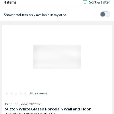
4 items
Sort & Filter
Show products only available in my area
0 (0 reviews)
Product Code: 282236
Sutton White Glazed Porcelain Wall and Floor
Tile 300 x 600mm Pack of 6