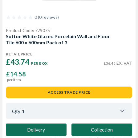
0 (0 reviews)
Product Code: 779075
Sutton White Glazed Porcelain Wall and Floor
Tile 600 x 600mm Pack of 3
RETAIL PRICE
£43.74 
EX. VAT
PER BOX
£36.45
£14.58
per item
ACCESS TRADE PRICE
Qty
1
Delivery
Collection