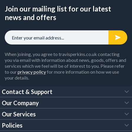
Join our mailing list for our latest
news and offers
When joining, you agree to travisperkins.co.uk contacting
you via email with information about news, goods, offers and
services which we feel will be of interest to you. Please refer
to our
privacy policy
for more information on how we use
your details.
Contact & Support
Our Company
FAQs
Our Services
About Us
Customer Services
Policies
Tool Hire