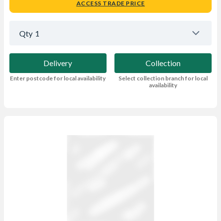
ACCESS TRADE PRICE
Qty
1
Delivery
Collection
Enter postcode for local availability
Select collection branch for local
availability