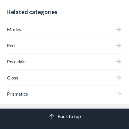
Related categories
Marley
Red
Porcelain
Gloss
Prismatics
Back to top