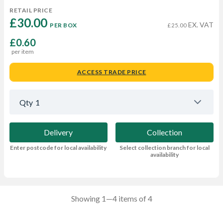
RETAIL PRICE
£30.00 
EX. VAT
PER BOX
£25.00
£0.60
per item
ACCESS TRADE PRICE
Qty
1
Delivery
Collection
Enter postcode for local availability
Select collection branch for local
availability
Showing 1—4 items of 4