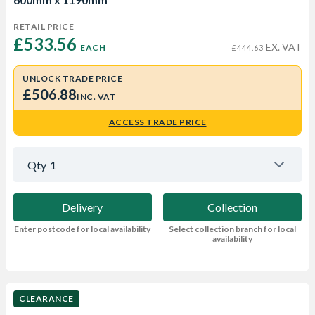
RETAIL PRICE
£533.56 
EX. VAT
EACH
£444.63
UNLOCK TRADE PRICE
£506.88
INC. VAT
ACCESS TRADE PRICE
Qty
1
Delivery
Collection
Enter postcode for local availability
Select collection branch for local
availability
CLEARANCE