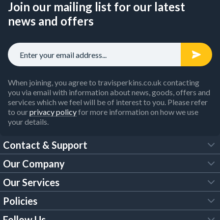
Join our mailing list for our latest
news and offers
When joining, you agree to travisperkins.co.uk contacting
you via email with information about news, goods, offers and
services which we feel will be of interest to you. Please refer
to our
privacy policy
for more information on how we use
your details.
Contact & Support
Our Company
FAQs
Our Services
About Us
Customer Services
Policies
Tool Hire
Trade Account
Follow Us
Our Brochures