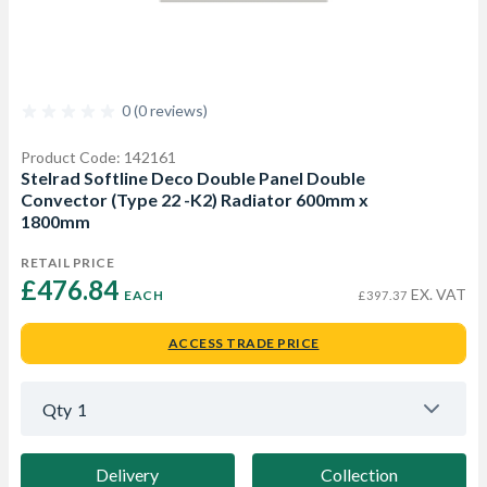
0 (0 reviews)
Product Code: 142161
Stelrad Softline Deco Double Panel Double
Convector (Type 22 -K2) Radiator 600mm x
1800mm
RETAIL PRICE
£476.84 
EX. VAT
EACH
£397.37
ACCESS TRADE PRICE
Qty
1
Delivery
Collection