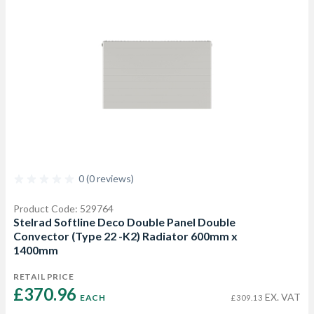
0 (0 reviews)
Product Code: 529764
Stelrad Softline Deco Double Panel Double
Convector (Type 22 -K2) Radiator 600mm x
1400mm
RETAIL PRICE
£370.96 
EX. VAT
EACH
£309.13