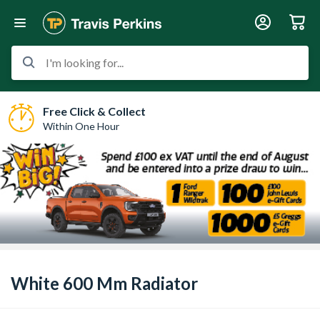
I'm looking for...
Free Click & Collect
Within One Hour
White 600 Mm Radiator