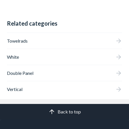
Related categories
Towelrads
White
Double Panel
Vertical
Back to top