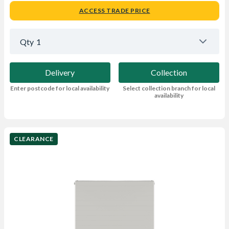
ACCESS TRADE PRICE
Qty
1
Delivery
Collection
Enter postcode for local availability
Select collection branch for local
availability
CLEARANCE