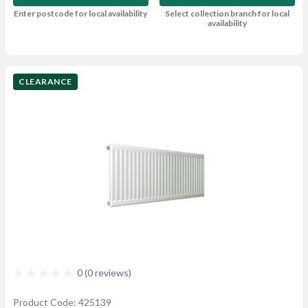
Enter postcode for local availability
Select collection branch for local
availability
CLEARANCE
0 (0 reviews)
Product Code: 425139