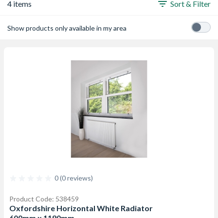
4 items
Sort & Filter
Show products only available in my area
0 (0 reviews)
Product Code: 538459
Oxfordshire Horizontal White Radiator
600mm x 1190mm