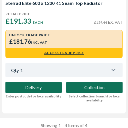
Stelrad Elite 600 x 1200 K1 Seam Top Radiator
RETAIL PRICE
£191.33 
EX. VAT
EACH
£159.44
UNLOCK TRADE PRICE
£181.76
INC. VAT
ACCESS TRADE PRICE
Qty
1
Delivery
Collection
Enter postcode for local availability
Select collection branch for local
availability
Showing 1—4 items of 4