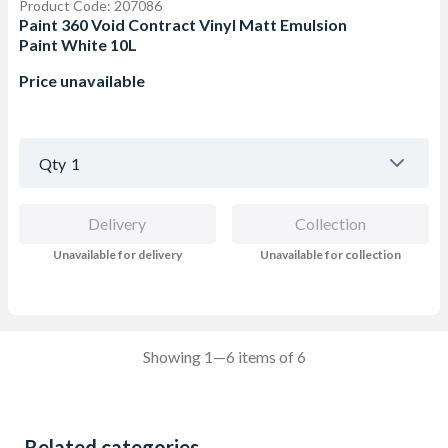
Product Code: 207086
Paint 360 Void Contract Vinyl Matt Emulsion
Paint White 10L
Price unavailable
Qty
1
Delivery
Collection
Unavailable for delivery
Unavailable for collection
Showing 1—6 items of 6
Related categories