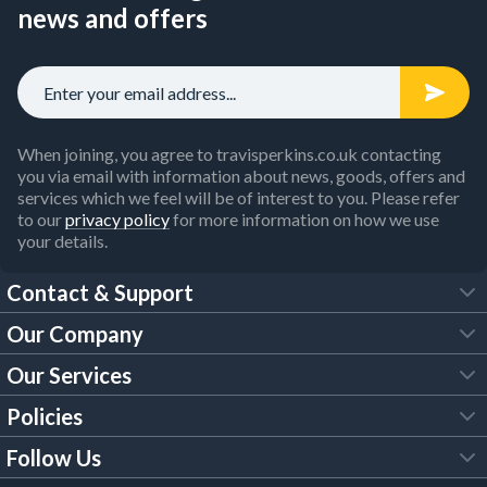
news and offers
When joining, you agree to travisperkins.co.uk contacting
you via email with information about news, goods, offers and
services which we feel will be of interest to you. Please refer
to our
privacy policy
for more information on how we use
your details.
Contact & Support
Our Company
FAQs
Our Services
About Us
Customer Services
Policies
Tool Hire
Trade Account
Follow Us
Our Brochures
Legal Policies
Timber Services