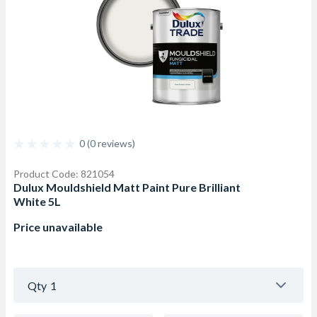
0 (0 reviews)
Product Code: 821054
Dulux Mouldshield Matt Paint Pure Brilliant
White 5L
Price unavailable
Qty
1