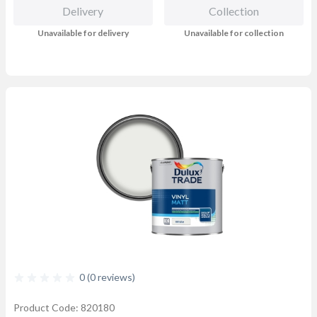
Delivery
Collection
Unavailable for delivery
Unavailable for collection
0 (0 reviews)
Product Code: 820180