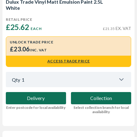
Dulux Trade Vinyl Matt Emulsion Paint 2.5L
White
RETAIL PRICE
£25.62 
EX. VAT
EACH
£21.35
UNLOCK TRADE PRICE
£23.06
INC. VAT
ACCESS TRADE PRICE
Qty
1
Delivery
Collection
Enter postcode for local availability
Select collection branch for local
availability