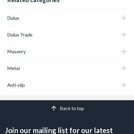
Dulux
Dulux Trade
Masonry
Metal
Anti-slip
Back to top
Join our mailing list for our latest