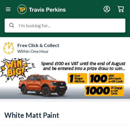
I'm looking for...
Free Click & Collect
Within One Hour
White Matt Paint