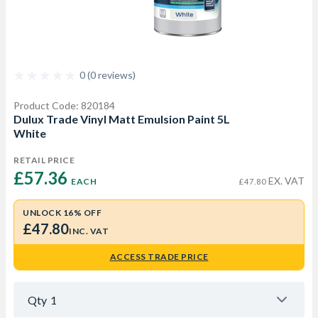
0 (0 reviews)
Product Code: 820184
Dulux Trade Vinyl Matt Emulsion Paint 5L
White
RETAIL PRICE
£57.36 
EX. VAT
EACH
£47.80
UNLOCK 16% OFF
£47.80
INC. VAT
ACCESS TRADE PRICE
Qty
1