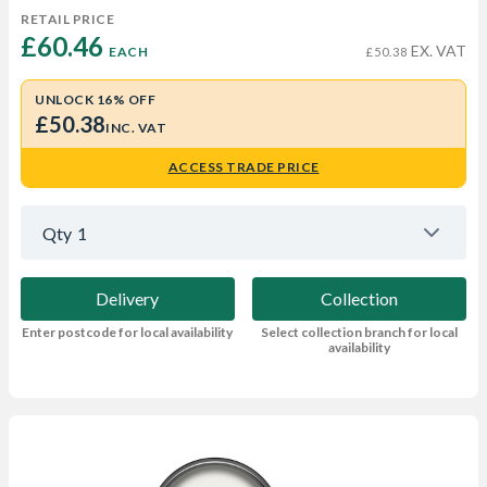
RETAIL PRICE
£60.46 
EX. VAT
EACH
£50.38
UNLOCK 16% OFF
£50.38
INC. VAT
ACCESS TRADE PRICE
Qty
1
Delivery
Collection
Enter postcode for local availability
Select collection branch for local
availability