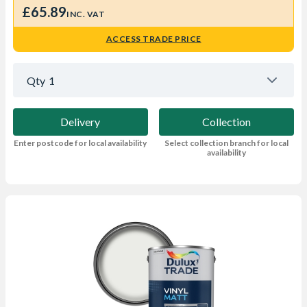
£65.89
INC. VAT
ACCESS TRADE PRICE
Qty
1
Delivery
Collection
Enter postcode for local availability
Select collection branch for local
availability