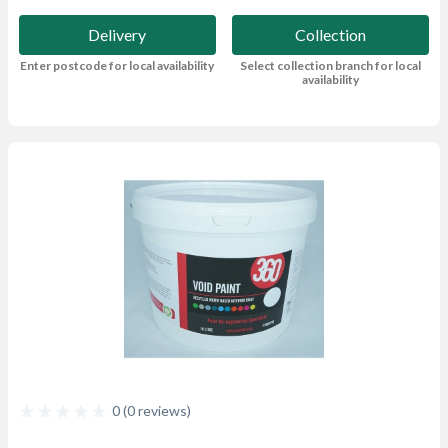
Delivery
Collection
Enter postcode for local availability
Select collection branch for local
availability
0 (0 reviews)