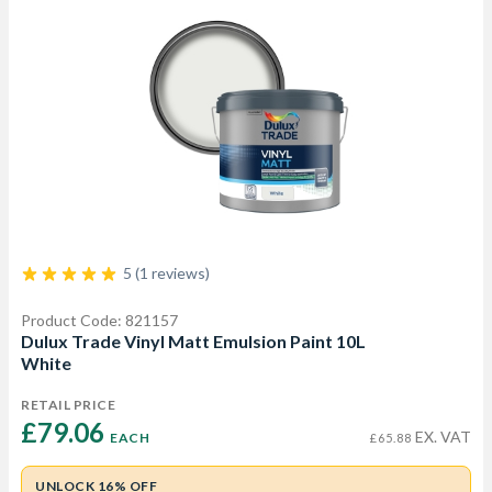
5 (1 reviews)
Product Code: 821157
Dulux Trade Vinyl Matt Emulsion Paint 10L
White
RETAIL PRICE
£79.06 
EX. VAT
EACH
£65.88
UNLOCK 16% OFF