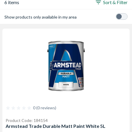
6 items
Sort & Filter
Show products only available in my area
0 (0 reviews)
Product Code: 184154
Armstead Trade Durable Matt Paint White 5L