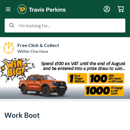
I'm looking for...
Free Click & Collect
Within One Hour
Work Boot