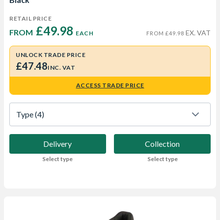
RETAIL PRICE
£49.98 
FROM  
EX. VAT
EACH
FROM £49.98
UNLOCK TRADE PRICE
£47.48
INC. VAT
ACCESS TRADE PRICE
Type
 (4)
Delivery
Collection
Select type
Select type