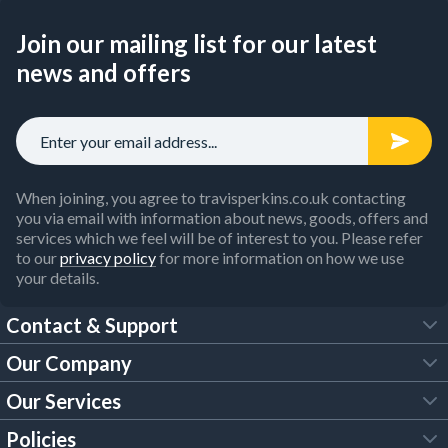
Join our mailing list for our latest
news and offers
When joining, you agree to travisperkins.co.uk contacting
you via email with information about news, goods, offers and
services which we feel will be of interest to you. Please refer
to our
privacy policy
for more information on how we use
your details.
Contact & Support
Our Company
FAQs
Our Services
About Us
Customer Services
Policies