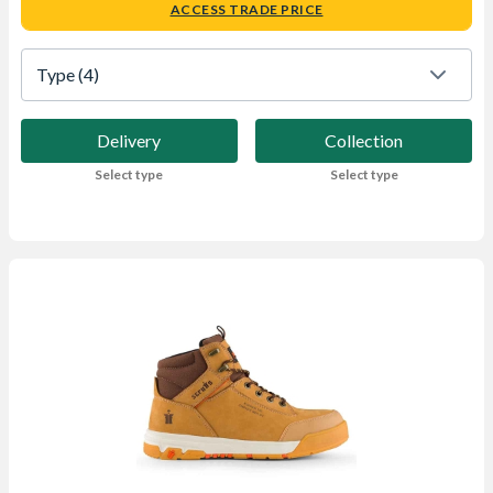
ACCESS TRADE PRICE
Type
 (4)
Delivery
Collection
Select type
Select type