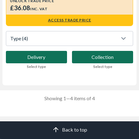
UNLOCK TRADE PRICE
£36.08
INC. VAT
ACCESS TRADE PRICE
Type
 (4)
Delivery
Collection
Select type
Select type
Showing 1—4 items of 4
Back to top