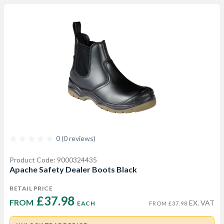
0 (0 reviews)
Product Code: 9000324435
Apache Safety Dealer Boots Black
RETAIL PRICE
£37.98 
FROM  
EX. VAT
EACH
FROM £37.98