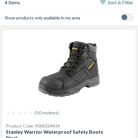
4 items
Sort & Filter
Show products only available in my area
0 (0 reviews)
Product Code: 9000324434
Stanley Warrior Waterproof Safety Boots
Black