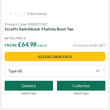
0 (0 reviews)
Product Code: 9000275507
Scruffs Switchback 3 Safety Boot Tan
RETAIL PRICE
£64.98 
FROM  
EX. VAT
EACH
FROM £64.98
ACCESS TRADE PRICE
Type
 (4)
Delivery
Collection
Select type
Select type