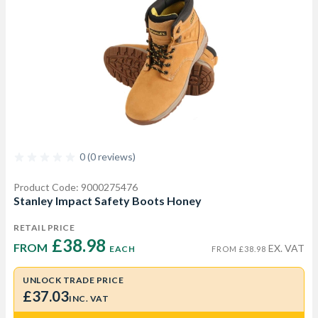
0 (0 reviews)
Product Code: 9000275476
Stanley Impact Safety Boots Honey
RETAIL PRICE
£38.98 
FROM  
EX. VAT
EACH
FROM £38.98
UNLOCK TRADE PRICE
£37.03
INC. VAT