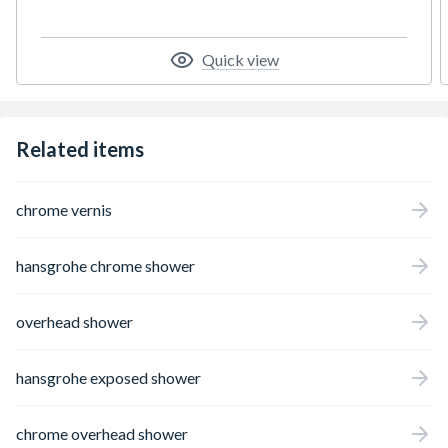
package. The 205 mm overhead shower
pampers with an even water flow here (XXL
Performance). The powerful Rain jet offers
Quick view
an invigorating burst of freshness for the
entire body. Yet another advantage: At max.
5.4 l/min (at 3 bar), this shower head
requires very little water (EcoSmart Green)
Related items
to save money and the environment. Great
lengths for convenience in tried-and-tested
hansgrohe quality The 1.60 m long shower
chrome vernis
hose allows plenty of room to move. As the
shower head can be individually adjusted
(angle: +/-15 degrees), hair can be kept dry,
hansgrohe chrome shower
if needed. Comfortable, safe and indulgent
showering: The high-quality hansgrohe
thermostatic shower mixer is reliable at
overhead shower
maintaining the set temperature. A safety
lock protects against excessively hot water
(SafetyStop). Users need to press a button if
hansgrohe exposed shower
they want a hotter temperature. Always to
hand: The shower head is always neat, tidy
and easy to reach with the practical shower
chrome overhead shower