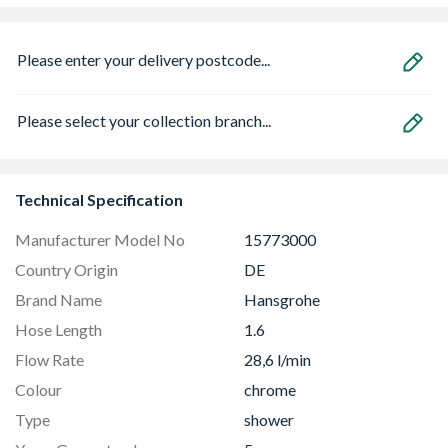
Please enter your delivery postcode...
Please select your collection branch...
Technical Specification
Manufacturer Model No
15773000
Country Origin
DE
Brand Name
Hansgrohe
Hose Length
1.6
Flow Rate
28,6 l/min
Colour
chrome
Type
shower