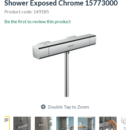
Shower Exposed Chrome 15773000
Product code: 149185
Be the first to review this product
Double Tap to Zoom