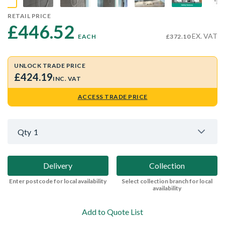
RETAIL PRICE
£446.52 
EX. VAT
EACH
£372.10
UNLOCK TRADE PRICE
£424.19
INC. VAT
ACCESS TRADE PRICE
Qty
1
Delivery
Collection
Enter postcode for local availability
Select collection branch for local
availability
Add to Quote List