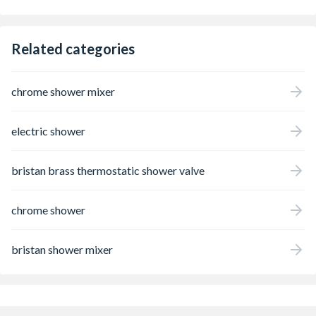
support Easy care: Limescale can be
removed by simply wiping the silicone
nozzles on the shower head (QuickClean)
Dazzling look: The permanent shine of the
Related categories
brilliant, low-maintenance chrome finish
impress time and time again Easy
installation: fits existing standard S
chrome shower mixer
connections (size: G . DN15)
electric shower
bristan brass thermostatic shower valve
chrome shower
bristan shower mixer