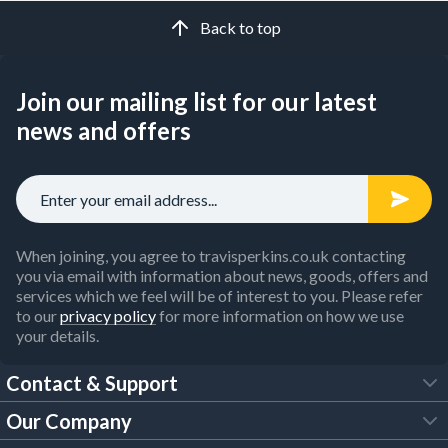
Back to top
Join our mailing list for our latest
news and offers
When joining, you agree to travisperkins.co.uk contacting
you via email with information about news, goods, offers and
services which we feel will be of interest to you. Please refer
to our
privacy policy
for more information on how we use
your details.
Contact & Support
Our Company
FAQs