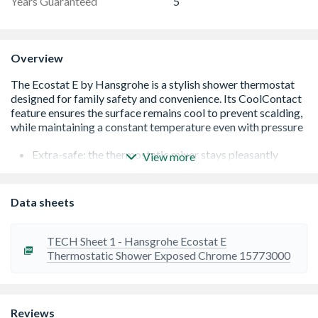
Years Guaranteed
5
Overview
Extra-safe: the thermostatic mixer stays pleasantly
View more
warm on the outside while in use. This innovative
protection by Hansgrohe stops users from getting
burned on the hot surface (CoolContact)
Data sheets
Added convenience: The thermostatic mixer keeps the
water at the set temperature and offers reliable
protection against excessively hot or cold water
TECH Sheet 1 - Hansgrohe Ecostat E
Safety: optional thermostat safety stop prevents
Thermostatic Shower Exposed Chrome 15773000
unwanted hot water above 40 ºC
The easy way to save water: a button on the handle
restricts the water flow to max. 9 l/min. A touch of the
button releases the full water volume (EcoStop)
Reviews