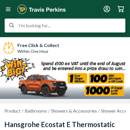
I'm looking for...
Free Click & Collect
Within One Hour
Product
Bathrooms
Showers & Accessories
Shower Access
Hansgrohe Ecostat E Thermostatic