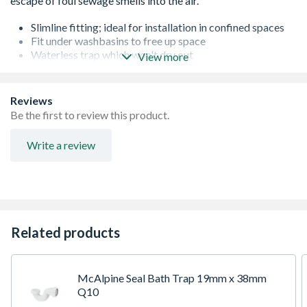
Slimline fitting; ideal for installation in confined spaces
Fit under washbasins to free up space
Waterless trap which won't dry out
View more
Eliminates negative pressure within the waste system by
opening and allowing in fresh air
Designed to close waste connections below a sanitary
Reviews
fixtures
Be the first to review this product.
Prevents foul sewer air from entering a building
Write a review
Related products
McAlpine Seal Bath Trap 19mm x 38mm
Q10