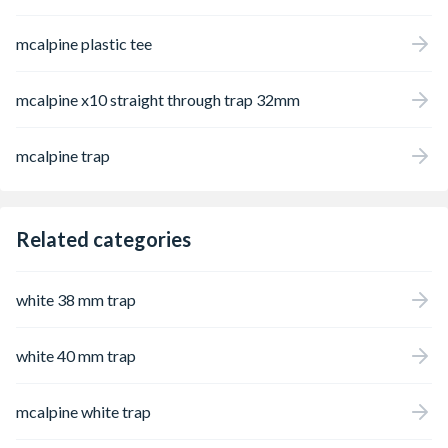
mcalpine plastic tee
mcalpine x10 straight through trap 32mm
mcalpine trap
Related categories
white 38 mm trap
white 40 mm trap
mcalpine white trap