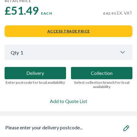
RETAIL PRICE
£51.49 
EX. VAT
EACH
£42.91
ACCESS TRADE PRICE
Qty
1
Delivery
Collection
Enter postcode for local availability
Select collection branch for local
availability
Add to Quote List
Please enter your delivery postcode...