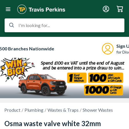
I'm looking for...
Sign 
500 Branches Nationwide
for Di
Product
Plumbing
Wastes & Traps
Shower Wastes
Osma waste valve white 32mm