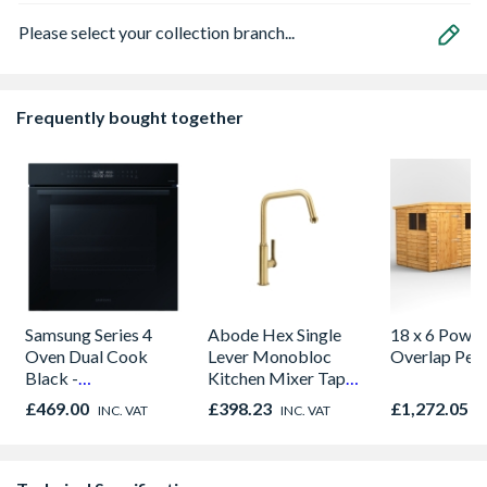
Please select your collection branch...
Frequently bought together
Samsung Series 4
Abode Hex Single
18 x 6 Power
Oven Dual Cook
Lever Monobloc
Overlap Pen
Black -
Kitchen Mixer Tap
NV7B42205AK/U4
Antique Brass
£469.00
£398.23
£1,272.05
INC. VAT
INC. VAT
I
AT2087