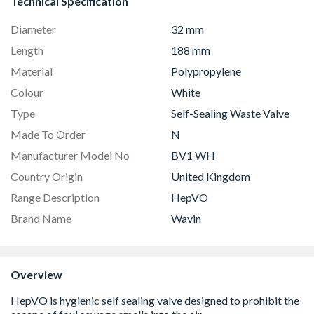
Technical Specification
Diameter
32 mm
Length
188 mm
Material
Polypropylene
Colour
White
Type
Self-Sealing Waste Valve
Made To Order
N
Manufacturer Model No
BV1 WH
Country Origin
United Kingdom
Range Description
HepVO
Brand Name
Wavin
Overview