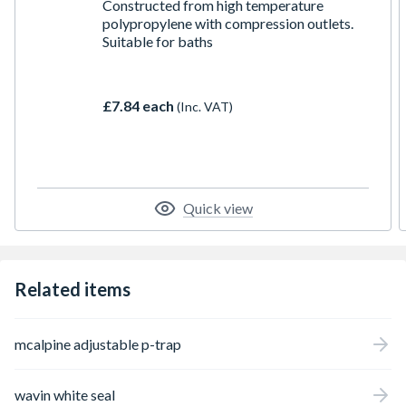
Constructed from high temperature
polypropylene with compression outlets.
Suitable for baths
£7.84 each
(Inc. VAT)
Quick view
Related items
mcalpine adjustable p-trap
wavin white seal