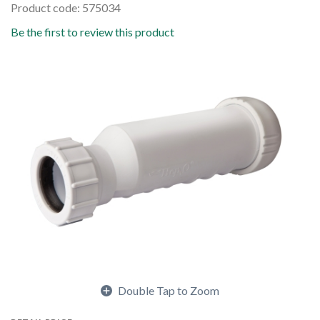
Product code: 575034
Be the first to review this product
Double Tap to Zoom