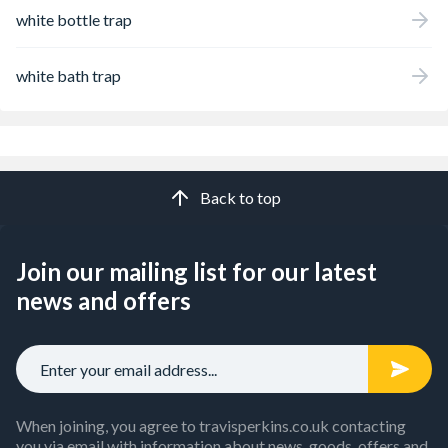
white bottle trap
white bath trap
Back to top
Join our mailing list for our latest
news and offers
When joining, you agree to travisperkins.co.uk contacting
you via email with information about news, goods, offers and