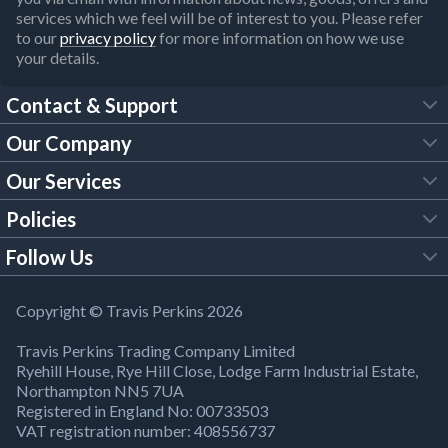
services which we feel will be of interest to you. Please refer
to our
privacy policy
for more information on how we use
your details.
Contact & Support
Our Company
FAQs
Our Services
About Us
Customer Services
Policies
Tool Hire
Trade Account
Follow Us
Our Brochures
Legal Policies
Timber Services
TP App
Building Regulations
YouTube
Copyright © Travis Perkins 2026
Modern Slavery Act
Estimating Service
TP Careers
Travis Perkins Trading Company Limited
Product Recall Notice
Facebook
Ryehill House, Rye Hill Close, Lodge Farm Industrial Estate,
WEEE Directive
Brick Calculator
Northampton NN5 7UA
Company Information
Bank Holiday Opening Times
X
Registered in England No: 00733503
Cookies Settings
VAT registration number: 408556737
Responsible Sourcing
Our Community