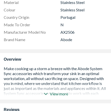
Material
Stainless Steel
Colour
Stainless Steel
Country Origin
Portugal
Made To Order
N
Manufacturer Model No
AX2506
Brand Name
Abode
Overview
View more
Reviews