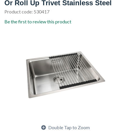
Or Roll Up Trivet Stainless Steel
Product code: 530417
Be the first to review this product
Double Tap to Zoom