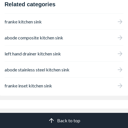
Related categories
franke kitchen sink
abode composite kitchen sink
left hand drainer kitchen sink
abode stainless steel kitchen sink
franke inset kitchen sink
Back to top