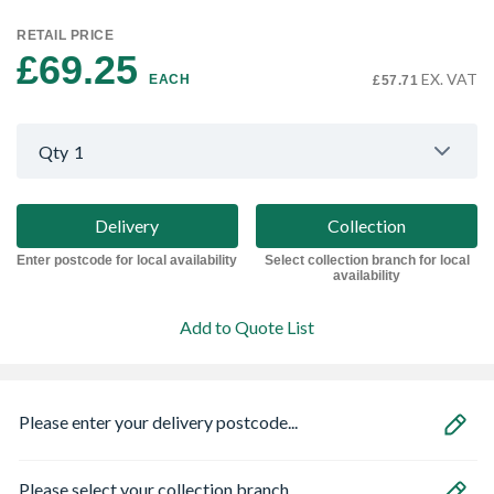
RETAIL PRICE
£69.25 
EX. VAT
EACH
£57.71
Qty
1
Delivery
Collection
Enter postcode for local availability
Select collection branch for local
availability
Add to Quote List
Please enter your delivery postcode...
Please select your collection branch...