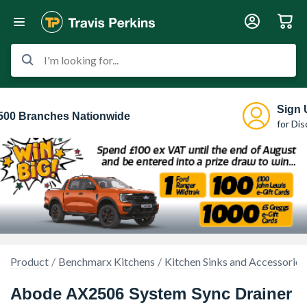
I'm looking for...
Sign 
500 Branches Nationwide
for Di
Product
Benchmarx Kitchens
Kitchen Sinks and Accessories
Abode AX2506 System Sync Drainer