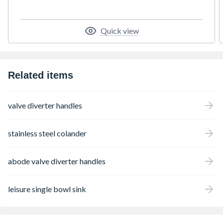
Quick view
Related items
valve diverter handles
stainless steel colander
abode valve diverter handles
leisure single bowl sink