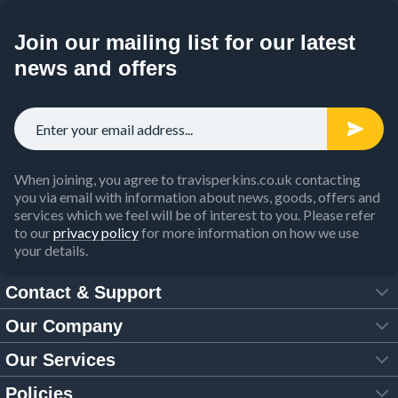
Join our mailing list for our latest
news and offers
When joining, you agree to travisperkins.co.uk contacting
you via email with information about news, goods, offers and
services which we feel will be of interest to you. Please refer
to our
privacy policy
for more information on how we use
your details.
Contact & Support
Our Company
FAQs
Our Services
About Us
Customer Services
Policies