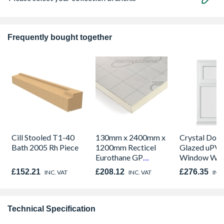
Frequently bought together
Cill Stooled T1-40
130mm x 2400mm x
Crystal Dou
Bath 2005 Rh Piece
1200mm Recticel
Glazed uPV
Eurothane GP
Window Whi
Insulation Board
Opener 104
£152.21
£208.12
£276.35
INC. VAT
INC. VAT
INC.
1190mm Cle
Technical Specification