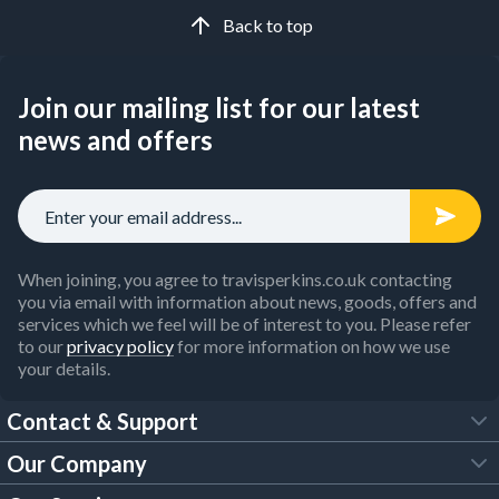
Back to top
Join our mailing list for our latest
news and offers
When joining, you agree to travisperkins.co.uk contacting
you via email with information about news, goods, offers and
services which we feel will be of interest to you. Please refer
to our
privacy policy
for more information on how we use
your details.
Contact & Support
Our Company
FAQs