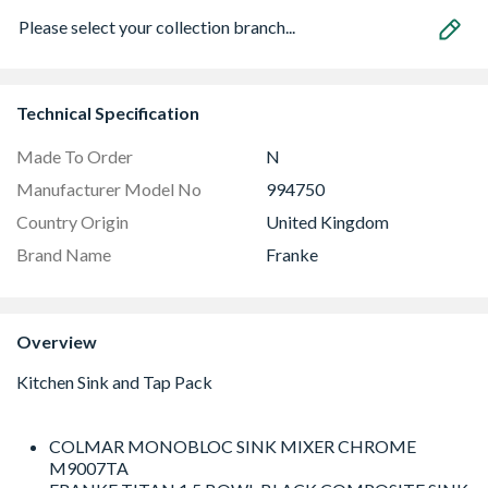
Please select your collection branch...
Technical Specification
Made To Order
N
Manufacturer Model No
994750
Country Origin
United Kingdom
Brand Name
Franke
Overview
COLMAR MONOBLOC SINK MIXER CHROME
M9007TA