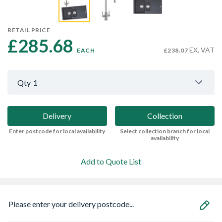
RETAIL PRICE
£285.68 
EX. VAT
EACH
£238.07
Qty
1
Delivery
Collection
Enter postcode for local availability
Select collection branch for local
availability
Add to Quote List
Please enter your delivery postcode...