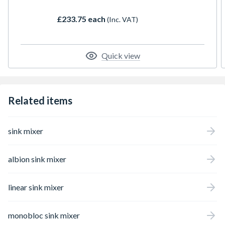
£233.75 each
(Inc. VAT)
Quick view
Related items
sink mixer
albion sink mixer
linear sink mixer
monobloc sink mixer