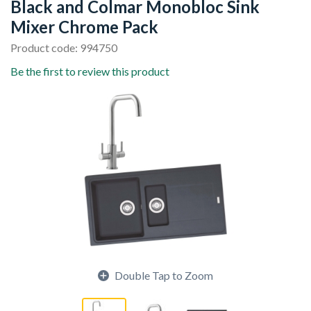
Black and Colmar Monobloc Sink
Mixer Chrome Pack
Product code: 994750
Be the first to review this product
Double Tap to Zoom