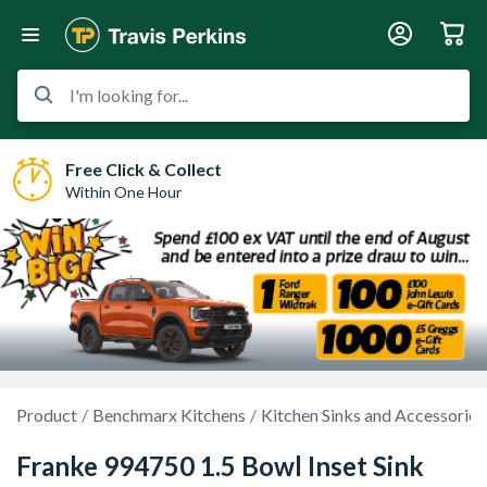
I'm looking for...
Free Click & Collect
Within One Hour
Product
Benchmarx Kitchens
Kitchen Sinks and Accessories
Franke 994750 1.5 Bowl Inset Sink