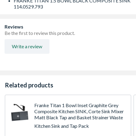
FRANKE TITAN 1.5 BOWL BLACK COMPOSITE SINK
114.0529.793
Reviews
Be the first to review this product.
Write a review
Related products
Franke Titan 1 Bowl Inset Graphite Grey
Composite Kitchen SINK, Corte Sink Mixer
Matt Black Tap and Basket Strainer Waste
Kitchen Sink and Tap Pack