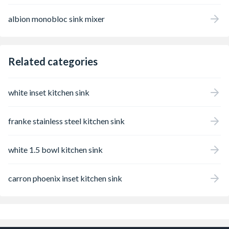
albion monobloc sink mixer
Related categories
white inset kitchen sink
franke stainless steel kitchen sink
white 1.5 bowl kitchen sink
carron phoenix inset kitchen sink