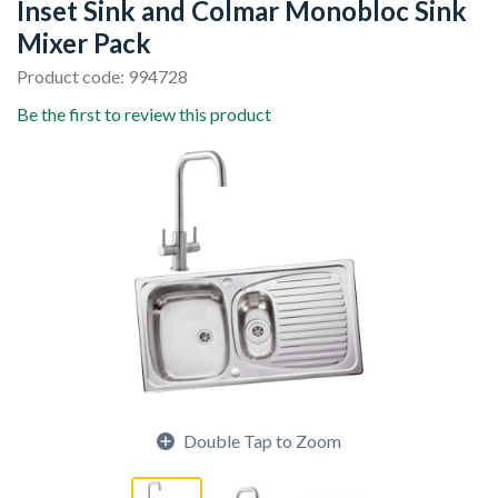
Inset Sink and Colmar Monobloc Sink
Mixer Pack
Product code: 994728
Be the first to review this product
Double Tap to Zoom