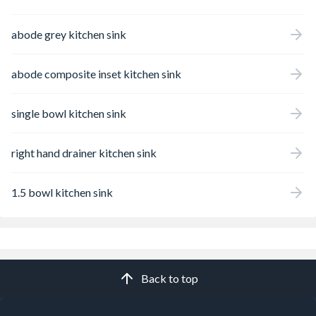
abode grey kitchen sink
abode composite inset kitchen sink
single bowl kitchen sink
right hand drainer kitchen sink
1.5 bowl kitchen sink
Back to top