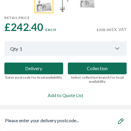
RETAIL PRICE
£242.40 
EX. VAT
EACH
£202.00
Qty
1
Delivery
Collection
Enter postcode for local availability
Select collection branch for local
availability
Add to Quote List
Please enter your delivery postcode...