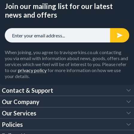
Join our mailing list for our latest
news and offers
When joining, you agree to travisperkins.co.uk contacting
you via email with information about news, goods, offers and
services which we feel will be of interest to you. Please refer
to our
privacy policy
for more information on how we use
your details.
Contact & Support
Our Company
FAQs
Our Services
About Us
Customer Services
Policies
Tool Hire
Trade Account