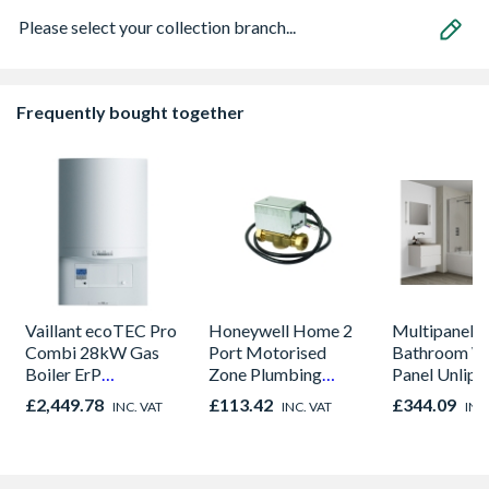
Please select your collection branch...
Frequently bought together
Vaillant ecoTEC Pro
Honeywell Home 2
Multipanel C
Combi 28kW Gas
Port Motorised
Bathroom Wa
Boiler ErP
Zone Plumbing
Panel Unlip
10021837
Heating Valve 22mm
Marfil Crea
£2,449.78
£113.42
£344.09
INC. VAT
INC. VAT
INC
V4043H1056/U