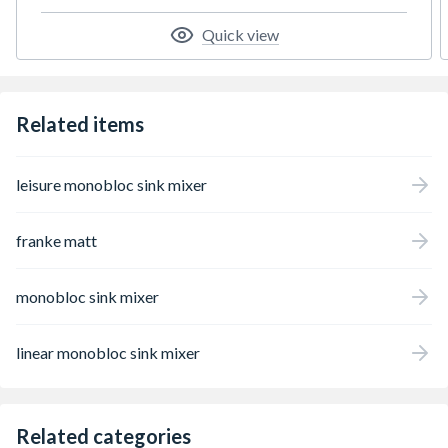
Quick view
Related items
leisure monobloc sink mixer
franke matt
monobloc sink mixer
linear monobloc sink mixer
Related categories