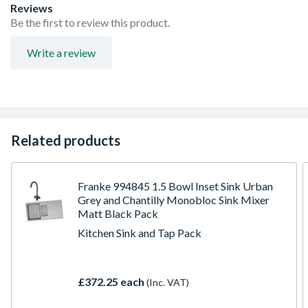
Reviews
Be the first to review this product.
Write a review
Related products
Franke 994845 1.5 Bowl Inset Sink Urban
Grey and Chantilly Monobloc Sink Mixer
Matt Black Pack
Kitchen Sink and Tap Pack
£372.25 each
(Inc. VAT)