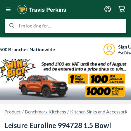
I'm looking for...
Sign 
500 Branches Nationwide
for Di
Product
Benchmarx Kitchens
Kitchen Sinks and Accessories
Leisure Euroline 994728 1.5 Bowl