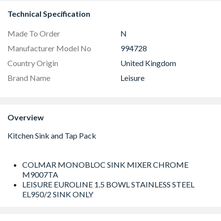
Technical Specification
Made To Order
N
Manufacturer Model No
994728
Country Origin
United Kingdom
Brand Name
Leisure
Overview
COLMAR MONOBLOC SINK MIXER CHROME
M9007TA
LEISURE EUROLINE 1.5 BOWL STAINLESS STEEL
EL950/2 SINK ONLY