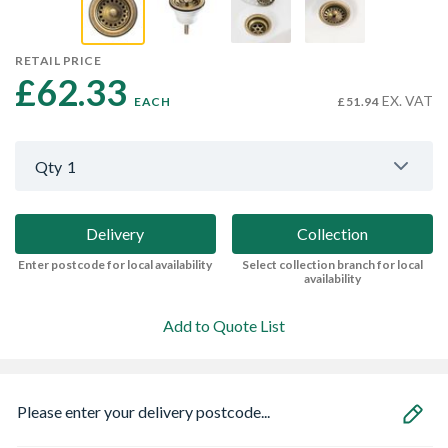
RETAIL PRICE
£62.33 
EX. VAT
EACH
£51.94
Qty
1
Delivery
Collection
Enter postcode for local availability
Select collection branch for local
availability
Add to Quote List
Please enter your delivery postcode...