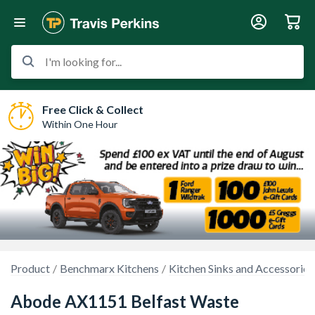
I'm looking for...
Free Click & Collect
Within One Hour
Product
Benchmarx Kitchens
Kitchen Sinks and Accessories
Abode AX1151 Belfast Waste