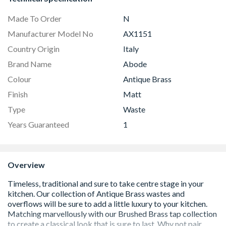
Made To Order
N
Manufacturer Model No
AX1151
Country Origin
Italy
Brand Name
Abode
Colour
Antique Brass
Finish
Matt
Type
Waste
Years Guaranteed
1
Overview