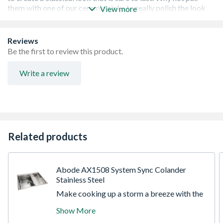
View more
Timeless and Traditional in a Beautiful Antique Brass
Reviews
finish, making it the perfect finishing touch to your home.
Be the first to review this product.
Stylish, verstaile and adaptable: Suited to any sink with a
60mm waste
Write a review
Galvanic finish, lacquered for extra protection on
stainless steel.
1 Year warranty.
Related products
Abode AX1508 System Sync Colander
Stainless Steel
Make cooking up a storm a breeze with the
Abode System Sync accessories which
Show More
transform your sink in an optimal