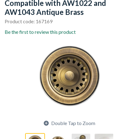
Compatible with AW1022 and
AW1043 Antique Brass
Product code: 167169
Be the first to review this product
Double Tap to Zoom