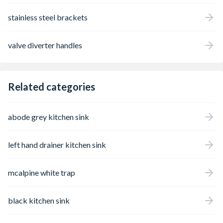
stainless steel brackets
valve diverter handles
Related categories
abode grey kitchen sink
left hand drainer kitchen sink
mcalpine white trap
black kitchen sink