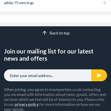
white 75 mm trap
Back to top
Join our mailing list for our latest
news and offers
When joining, you agree to travisperkins.co.uk contacting
you via email with information about news, goods, offers and
services which we feel will be of interest to you. Please refer
to our
privacy policy
for more information on how we use
your details.