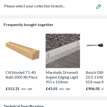
Please select your collection branch...
Frequently bought together
Cill Stooled T1-40
Marshalls Drivesett
Bosch GBH 
Bath 2005 Rh Piece
Argent Edging Light
DCE 110V 
915 x 150mm
SDS-max Rot
Hammer Drill
£152.21
£43.01
£906.05
INC. VAT
INC. VAT
INC
carry case
Technical Specification