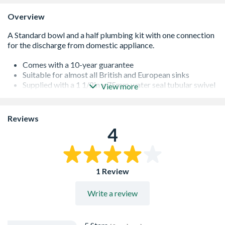
Overview
Comes with a 10-year guarantee
Suitable for almost all British and European sinks
Supplied with a 1 1/2in x 75mm water seal tubular swivel
View more
P trap
Features multifit compression outlet to suit all plastic,
copper and lead pipes
Reviews
Supplied with blanking plugs
4
Manufactured in polypropylene
Conforms to BS EN 274-1:2002
1 Review
Write a review