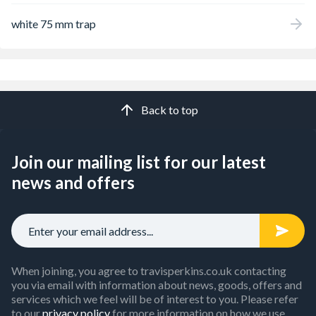
white 75 mm trap
Back to top
Join our mailing list for our latest
news and offers
When joining, you agree to travisperkins.co.uk contacting
you via email with information about news, goods, offers and
services which we feel will be of interest to you. Please refer
to our
privacy policy
for more information on how we use