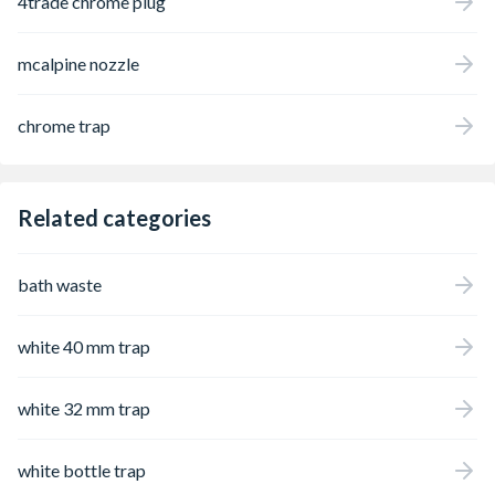
4trade chrome plug
mcalpine nozzle
chrome trap
Related categories
bath waste
white 40 mm trap
white 32 mm trap
white bottle trap