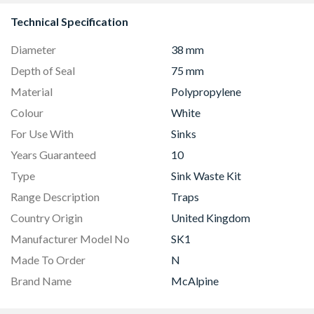
Technical Specification
Diameter
38 mm
Depth of Seal
75 mm
Material
Polypropylene
Colour
White
For Use With
Sinks
Years Guaranteed
10
Type
Sink Waste Kit
Range Description
Traps
Country Origin
United Kingdom
Manufacturer Model No
SK1
Made To Order
N
Brand Name
McAlpine