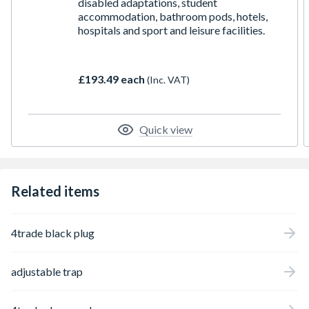
disabled adaptations, student
accommodation, bathroom pods, hotels,
hospitals and sport and leisure facilities.
£193.49 each
(Inc. VAT)
Quick view
Related items
4trade black plug
adjustable trap