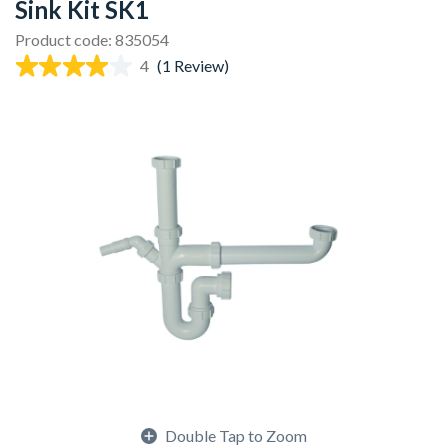
Sink Kit SK1
Product code: 835054
4
(1 Review)
Double Tap to Zoom