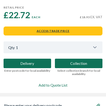
RETAIL PRICE
£22.72 
EX. VAT
EACH
£18.93
ACCESS TRADE PRICE
Qty
1
Delivery
Collection
Enter postcode for local availability
Select collection branch for local
availability
Add to Quote List
Please enter your delivery postcode...