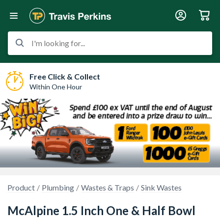
I'm looking for...
Free Click & Collect
Within One Hour
Product
Plumbing
Wastes & Traps
Sink Wastes
McAlpine 1.5 Inch One & Half Bowl