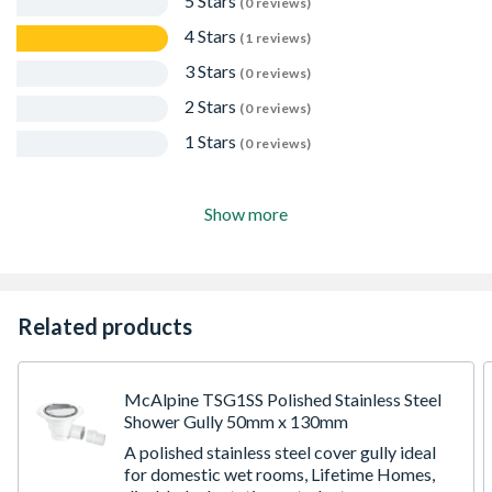
5 Stars
(0 reviews)
4 Stars
(1 reviews)
3 Stars
(0 reviews)
2 Stars
(0 reviews)
1 Stars
(0 reviews)
Show more
Related products
McAlpine TSG1SS Polished Stainless Steel
Shower Gully 50mm x 130mm
A polished stainless steel cover gully ideal
for domestic wet rooms, Lifetime Homes,