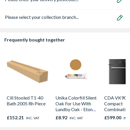
Please select your collection branch...
Frequently bought together
Cill Stooled T1-40
Unika Colorfill Silent
CDA VK905S
Bath 2005 Rh Piece
Oak For Use With
Compact
Lundby Oak - Eton
Combinatio
Oak - Jackson Grain
Microwave, G
£152.21
£8.92
£599.00
INC. VAT
INC. VAT
INC
Fan Oven Sta
Steel