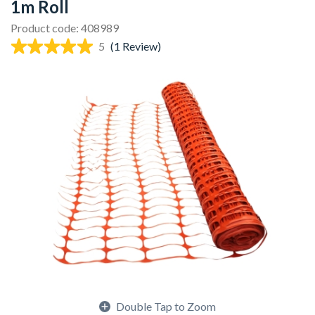
1m Roll
Product code: 408989
5
(1 Review)
Double Tap to Zoom