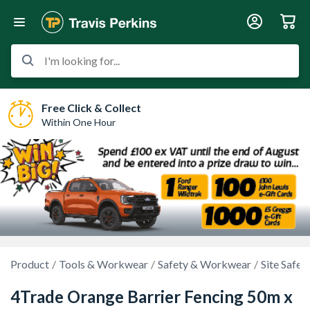
I'm looking for...
Free Click & Collect
Within One Hour
Product
Tools & Workwear
Safety & Workwear
Site Safet
4Trade Orange Barrier Fencing 50m x