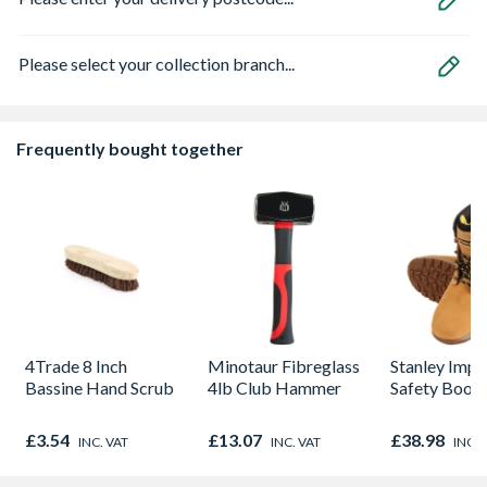
Please select your collection branch...
Frequently bought together
4Trade 8 Inch
Minotaur Fibreglass
Stanley Impa
Bassine Hand Scrub
4lb Club Hammer
Safety Boot
£3.54
£13.07
£38.98
INC. VAT
INC. VAT
INC. 