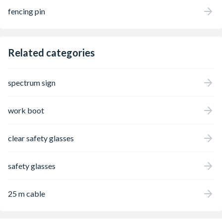
fencing pin
Related categories
spectrum sign
work boot
clear safety glasses
safety glasses
25 m cable