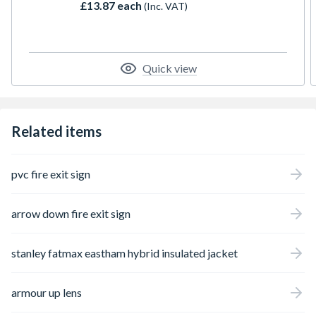
£13.87 each
(Inc. VAT)
instant visual alert to pedestrians and
motorists that hazardous maintenance or
construction work is taking place ahead.
Quick view
Related items
pvc fire exit sign
arrow down fire exit sign
stanley fatmax eastham hybrid insulated jacket
armour up lens