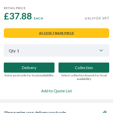
RETAIL PRICE
£37.88 
EX. VAT
EACH
£31.57
ACCESS TRADE PRICE
Qty
1
Delivery
Collection
Enter postcode for local availability
Select collection branch for local
availability
Add to Quote List
Please enter your delivery postcode...