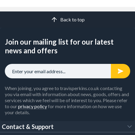
Back to top
Join our mailing list for our latest
news and offers
When joining, you agree to travisperkins.co.uk contacting
you via email with information about news, goods, offers and
services which we feel will be of interest to you. Please refer
to our
privacy policy
for more information on how we use
your details.
Contact & Support