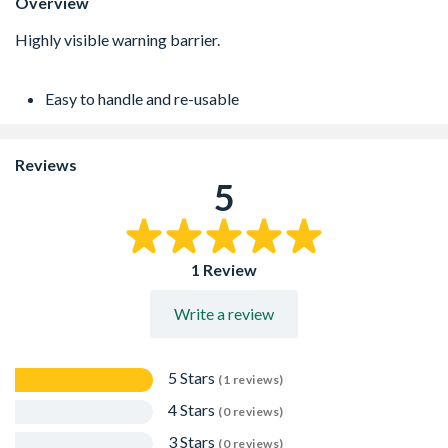
Overview
Easy to handle and re-usable
Reviews
5
1 Review
Write a review
5 Stars
(1 reviews)
4 Stars
(0 reviews)
3 Stars
(0 reviews)