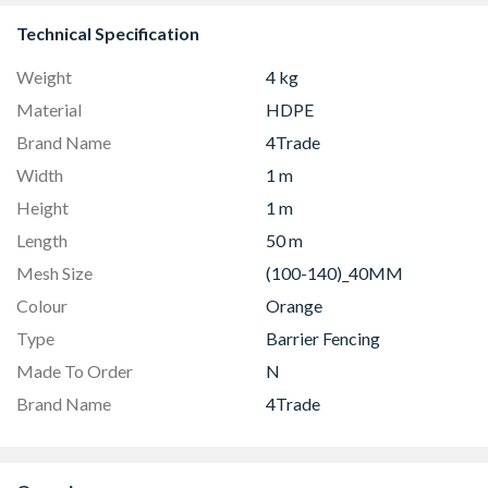
Technical Specification
Weight
4 kg
Material
HDPE
Brand Name
4Trade
Width
1 m
Height
1 m
Length
50 m
Mesh Size
(100-140)_40MM
Colour
Orange
Type
Barrier Fencing
Made To Order
N
Brand Name
4Trade