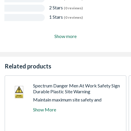
2 Stars
(0 reviews)
1 Stars
(0 reviews)
Show more
Related products
Spectrum Danger Men At Work Safety Sign
Durable Plastic Site Warning
Maintain maximum site safety and
compliance with this high-visibility
Show More
Spectrum Danger Men At Work Sign.
Specifically designed for construction sites,
industrial zones, and temporary roadworks,
this essential warning sign provides an