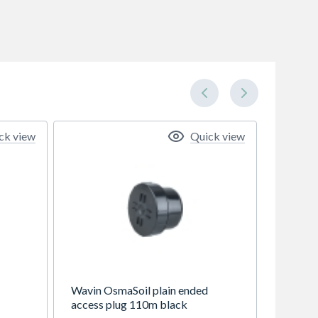
ck view
Quick view
Wavin OsmaSoil plain ended
access plug 110m black