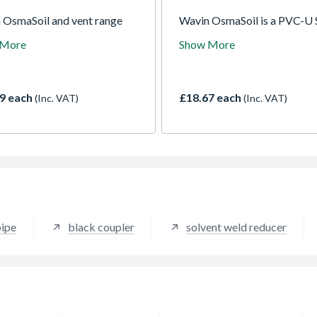
 OsmaSoil and vent range
Wavin OsmaSoil is a PVC-U 
 an exceptional choice of
system for sanitary waste r
 More
Show More
nd fittings including
A comprehensive system ava
ts, bends, junctions, access
in a variety of colours and si
gs, terminations and problem
with either push-fit or solve
s.
joints.
9 each
£18.67 each
(Inc. VAT)
(Inc. VAT)
pipe
black coupler
solvent weld reducer