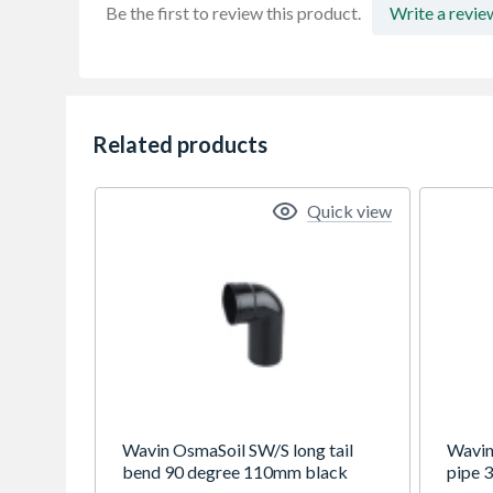
Be the first to review this product.
Write a revie
Related products
Quick view
Wavin OsmaSoil SW/S long tail
Wavin
bend 90 degree 110mm black
pipe 