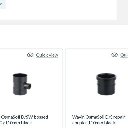
w
Quick view
Qui
 OsmaSoil D/SW bossed
Wavin OsmaSoil D/S repair
32x110mm black
coupler 110mm black