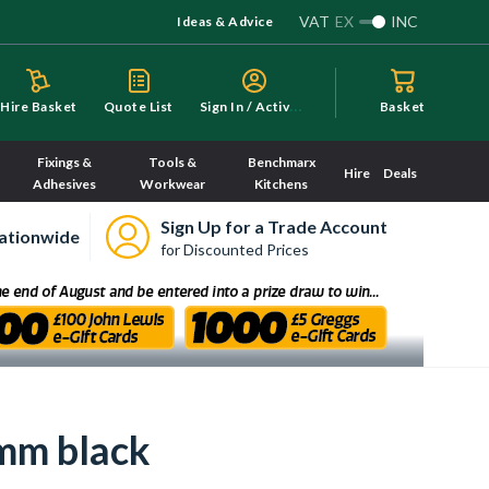
VAT
EX
INC
Ideas & Advice
S
ign In / Activate
Hire Basket
Quote List
Basket
Fixings &
Tools &
Benchmarx
Hire
Deals
Adhesives
Workwear
Kitchens
Sign Up for a Trade Account
ationwide
for Discounted Prices
mm black