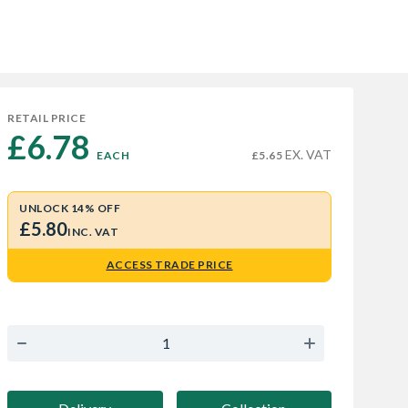
RETAIL PRICE
£6.78 
EX. VAT
EACH
£5.65
UNLOCK 14% OFF
£5.80
INC. VAT
ACCESS TRADE PRICE