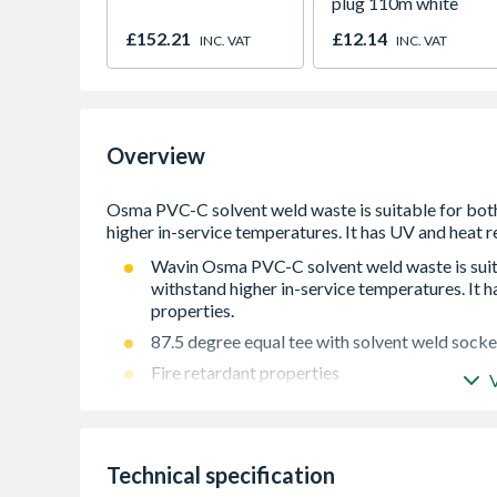
plug 110m white
£152.21
£12.14
INC. VAT
INC. VAT
Overview
Wavin Osma PVC-C solvent weld waste is suitab
withstand higher in-service temperatures. It h
properties.
87.5 degree equal tee with solvent weld socke
Fire retardant properties
UV resistant - suitable for exterior and interio
Kitemarked to BS EN 1566-1:2000
Technical specification