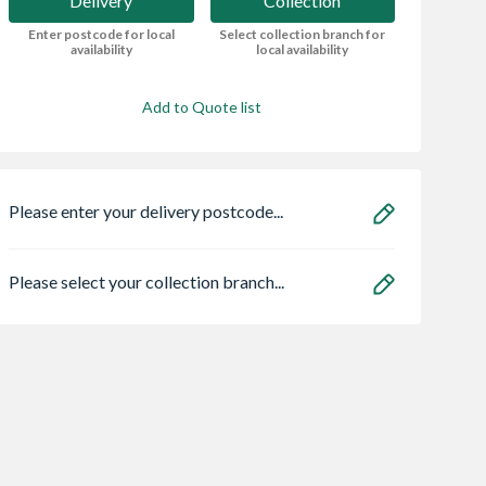
Delivery
Collection
Enter postcode for local
Select collection branch for
availability
local availability
Add to Quote list
Please enter your delivery postcode...
Please select your collection branch...
Chamfered
Wavin Osma
Wavin Osma
ath 1975 Lh
StormLine gutter
StormLine gutter