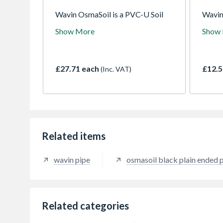
Wavin OsmaSoil is a PVC-U Soil
Wavin
system for sanitary waste removal.
offers
Show More
Show
A comprehensive system available
pipe a
in a variety of colours and sizes
bracke
with either push-fit or solvent weld
fittin
joints.
solver
£27.71 each
£12.5
(Inc. VAT)
Related items
wavin pipe
osmasoil black plain ended 
Related categories