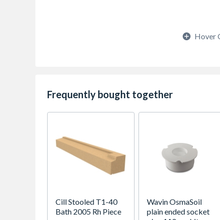
Hover 
Frequently bought together
Cill Stooled T1-40
Wavin OsmaSoil
Bath 2005 Rh Piece
plain ended socket