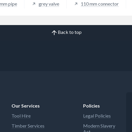
 mm pipe
grey valve
110 mm connector
Back to top
Our Services
Policies
Tool Hire
Legal Policies
Timber Services
Modern Slavery
Act