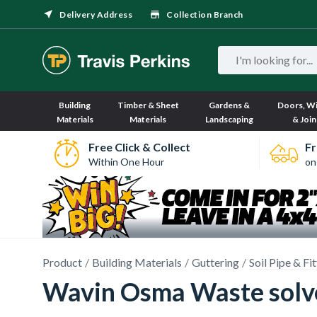
Delivery Address
Collection Branch
Building
Timber & Sheet
Gardens &
Doors, W
Materials
Materials
Landscaping
& Join
Free Click & Collect
Fr
Within One Hour
on
Product
Building Materials
Guttering
Soil Pipe & Fi
Wavin Osma Waste solve