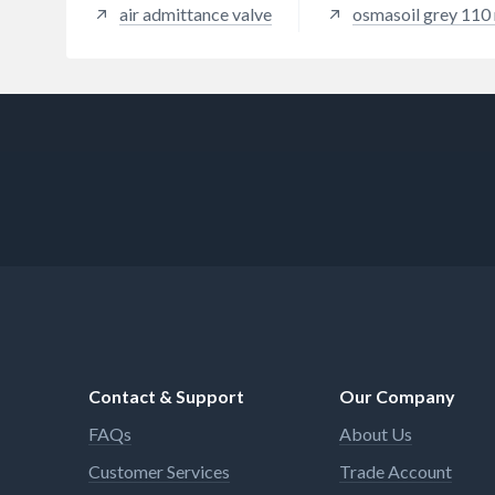
air admittance valve
osmasoil grey 110
Contact & Support
Our Company
FAQs
About Us
Customer Services
Trade Account