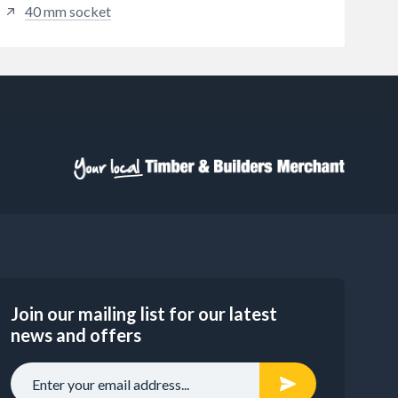
40 mm socket
Join our mailing list for our latest
news and offers