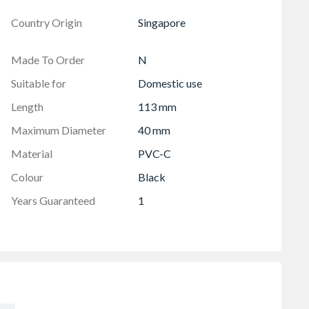
Country Origin
Singapore
Made To Order
N
Suitable for
Domestic use
Length
113 mm
Maximum Diameter
40 mm
Material
PVC-C
Colour
Black
Years Guaranteed
1