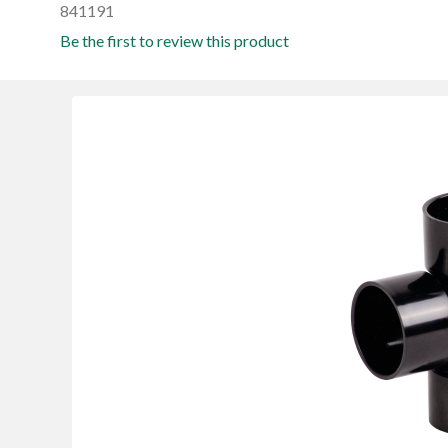
841191
Be the first to review this product