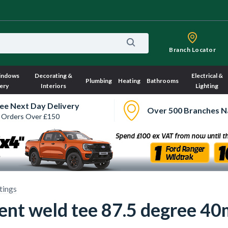
Branch Locator
indows
Decorating &
Electrical &
Plumbing
Heating
Bathrooms
ery
Interiors
Lighting
ee Next Day Delivery
Over 500 Branches N
 Orders Over £150
ttings
nt weld tee 87.5 degree 40