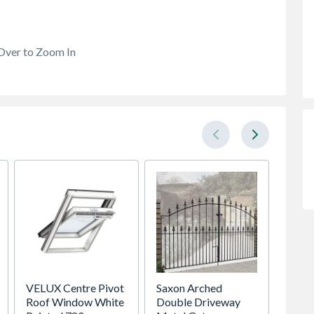
Over to Zoom In
VELUX Centre Pivot
Saxon Arched
Head 
Roof Window White
Double Driveway
DH4 B