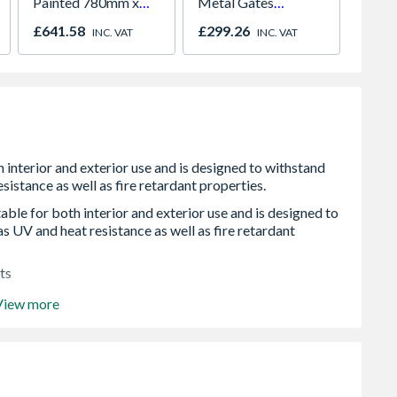
Painted 780mm x
Metal Gates
Piece
980mm GGL MK04
2134mm GAP x
£641.58
£299.26
£122.
INC. VAT
INC. VAT
2066
1245mm High Zinc
& Powder SAZP10
le for both interior and exterior use and is designed to
as UV and heat resistance as well as fire retardant
ts
View more
r installation