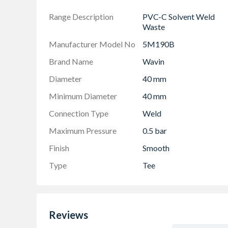
Range Description
PVC-C Solvent Weld
Waste
Manufacturer Model No
5M190B
Brand Name
Wavin
Diameter
40 mm
Minimum Diameter
40 mm
Connection Type
Weld
Maximum Pressure
0.5 bar
Finish
Smooth
Type
Tee
Reviews