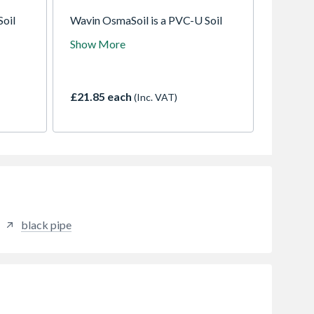
Soil
Wavin OsmaSoil is a PVC-U Soil
emoval.
system for sanitary waste removal.
Show More
ilable
A comprehensive system available
zes
in a variety of colours and sizes
nt weld
with either push-fit or solvent weld
joints.
£21.85 each
(Inc. VAT)
black pipe