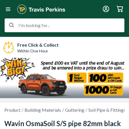
I'm looking for...
Free Click & Collect
Within One Hour
Product
Building Materials
Guttering
Soil Pipe & Fittings
Wavin OsmaSoil S/S pipe 82mm black