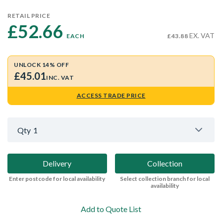
RETAIL PRICE
£52.66 
EX. VAT
EACH
£43.88
UNLOCK 14% OFF
£45.01
INC. VAT
ACCESS TRADE PRICE
Qty
1
Delivery
Collection
Enter postcode for local availability
Select collection branch for local
availability
Add to Quote List