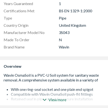
Years Guaranteed
1
Certifications Met
BS EN 1329-1:2000
Type
Pipe
Country Origin
United Kingdom
Manufacturer Model No
3S043
Made To Order
N
Brand Name
Wavin
Overview
With one ring-seal socket and one plain end spigot
Compatible with Wavin OsmaSoil push-fit fittings
Retained seal in pipe socket for secure installation
View more
Kitemarked to BS EN 1329-1:2000