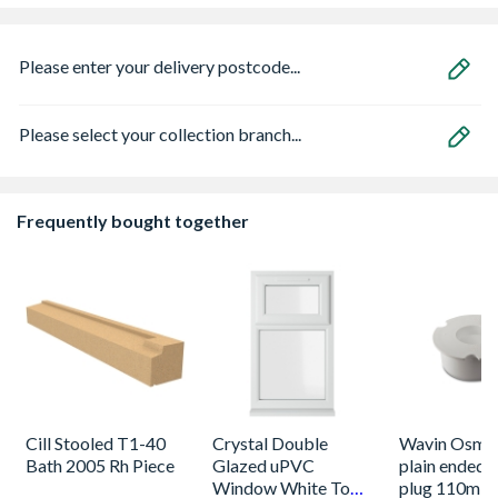
Please enter your delivery postcode...
Please select your collection branch...
Frequently bought together
Cill Stooled T1-40
Crystal Double
Wavin OsmaS
Bath 2005 Rh Piece
Glazed uPVC
plain ended 
Window White Top
plug 110m w