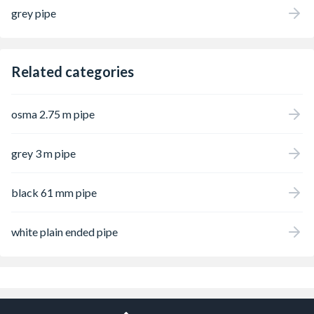
grey pipe
Related categories
osma 2.75 m pipe
grey 3 m pipe
black 61 mm pipe
white plain ended pipe