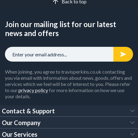
Back to top
Join our mailing list for our latest
news and offers
When joining, you agree to travisperkins.co.uk contacting
you via email with information about news, goods, offers and
services which we feel will be of interest to you. Please refer
to our
privacy policy
for more information on how we use
your details.
Contact & Support
Our Company
FAQs
Our Services