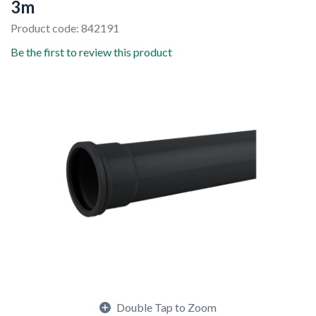
3m
Product code: 842191
Be the first to review this product
Double Tap to Zoom