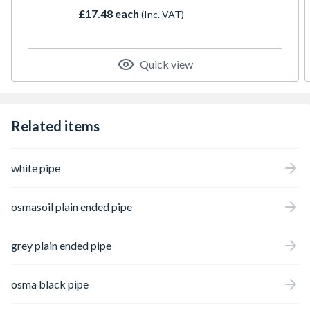
£17.48 each
(Inc. VAT)
Quick view
Related items
white pipe
osmasoil plain ended pipe
grey plain ended pipe
osma black pipe