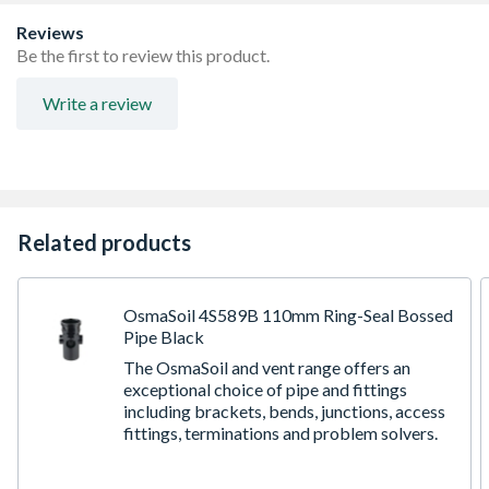
Reviews
Be the first to review this product.
Write a review
Related products
OsmaSoil 4S589B 110mm Ring-Seal Bossed
Pipe Black
The OsmaSoil and vent range offers an
exceptional choice of pipe and fittings
including brackets, bends, junctions, access
fittings, terminations and problem solvers.