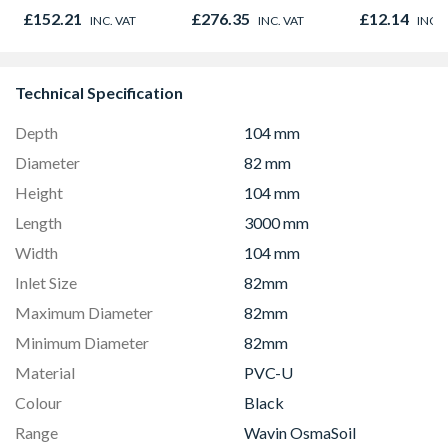
Opener 1040mm x
£152.21
£276.35
£12.14
INC. VAT
INC. VAT
INC. 
1190mm Clear
Technical Specification
Depth
104 mm
Diameter
82 mm
Height
104 mm
Length
3000 mm
Width
104 mm
Inlet Size
82mm
Maximum Diameter
82mm
Minimum Diameter
82mm
Material
PVC-U
Colour
Black
Range
Wavin OsmaSoil