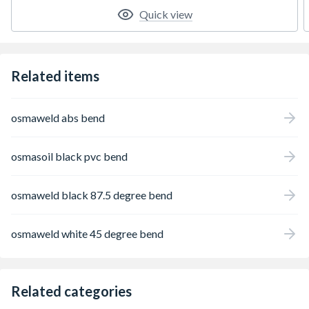
Quick view
Related items
osmaweld abs bend
osmasoil black pvc bend
osmaweld black 87.5 degree bend
osmaweld white 45 degree bend
Related categories