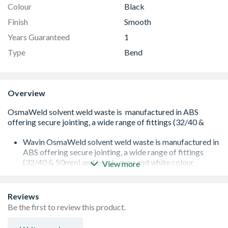
Colour
Black
Finish
Smooth
Years Guaranteed
1
Type
Bend
Overview
Wavin OsmaWeld solvent weld waste is manufactured in
ABS offering secure jointing, a wide range of fittings
(32/40 & 50mm) and black, grey and white colour
View more
options.
90 degree knuckle bend with solvent weld sockets
Secure jointing method
Reviews
Suitable for use with a constant 60°C temperature and
Be the first to review this product.
intermittent discharges of water up to 90°C
Kitemarked to BS EN 1455-1:2000