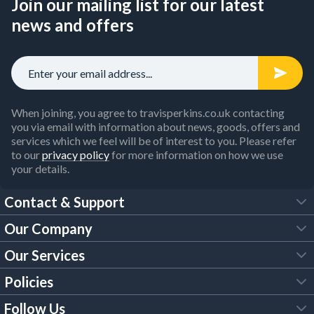
Join our mailing list for our latest
news and offers
When joining, you agree to travisperkins.co.uk contacting
you via email with information about news, goods, offers and
services which we feel will be of interest to you. Please refer
to our
privacy policy
for more information on how we use
your details.
Contact & Support
Our Company
FAQs
Our Services
About Us
Customer Services
Policies
Tool Hire
Trade Account
Follow Us
Our Brochures