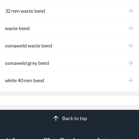
32 mm waste bend
waste bend
osmaweld waste bend
osmaweld grey bend
white 40 mm bend
Back to top