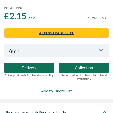
RETAIL PRICE
£2.15 
EX. VAT
EACH
£1.79
ACCESS TRADE PRICE
Qty
1
Delivery
Collection
Enter postcode for local availability
Select collection branch for local
availability
Add to Quote List
Please enter your delivery postcode...