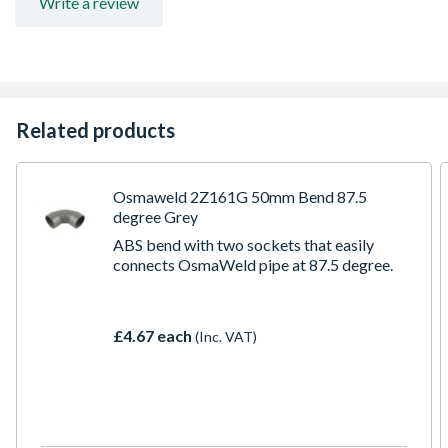
Write a review
Related products
Osmaweld 2Z161G 50mm Bend 87.5
degree Grey
ABS bend with two sockets that easily
connects OsmaWeld pipe at 87.5 degree.
£4.67 each
(Inc. VAT)