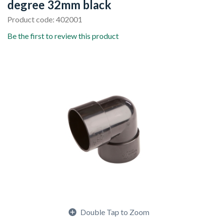
degree 32mm black
Product code: 402001
Be the first to review this product
Double Tap to Zoom