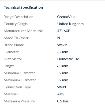
Technical Specification
Range Description
OsmaWeld
Country Origin
United Kingdom
Manufacturer Model No
4Z160B
Made To Order
N
Brand Name
Wavin
Diameter
32 mm
Suitable for
Domestic use
Length
63 mm
Minimum Diameter
32 mm
Maximum Diameter
32 mm
Connection Type
Weld
Material
ABS
Maximum Pressure
0.5 bar