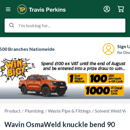
I'm looking for...
Sign 
500 Branches Nationwide
for Di
Product
Plumbing
Waste Pipe & Fittings
Solvent Weld Was
Wavin OsmaWeld knuckle bend 90