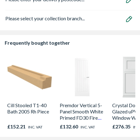
Please select your collection branch...
Frequently bought together
Cill Stooled T1-40
Premdor Vertical 5-
Crystal Dou
Bath 2005 Rh Piece
Panel Smooth White
Glazed uPV
Primed FD30 Fire
Window Whi
Door 914 x 1981 x
Opener 104
£152.21
£132.60
£276.35
INC. VAT
INC. VAT
INC
44mm
1190mm Cle