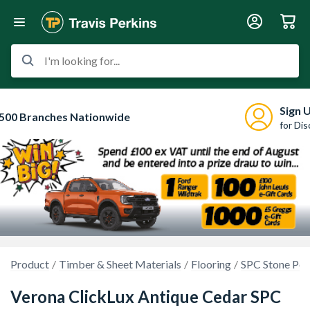
I'm looking for...
Sign 
500 Branches Nationwide
for Di
Product
Timber & Sheet Materials
Flooring
SPC Stone Po
Verona ClickLux Antique Cedar SPC