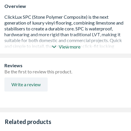
Overview
View more
Easy to install
Waterproof
Reviews
Suitable with piped water underfloor heating up to
Be the first to review this product.
29Â°C
In-built underlay
Write a review
Warm underfoot
Low maintenance
Anti-bacterial surface
Sound insulation
Eco-friendly
Dust free
Related products