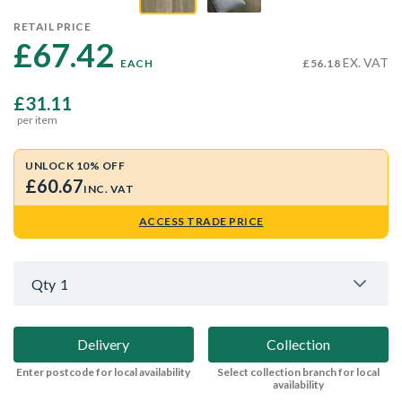
RETAIL PRICE
£67.42 
EX. VAT
EACH
£56.18
£31.11
per item
UNLOCK 10% OFF
£60.67
INC. VAT
ACCESS TRADE PRICE
Qty
1
Delivery
Collection
Enter postcode for local availability
Select collection branch for local
availability