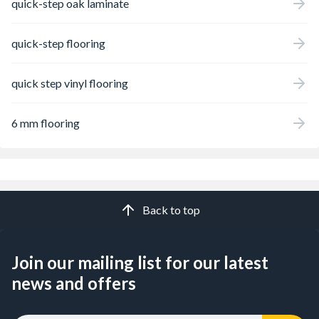
quick-step oak laminate
quick-step flooring
quick step vinyl flooring
6 mm flooring
Back to top
Join our mailing list for our latest
news and offers