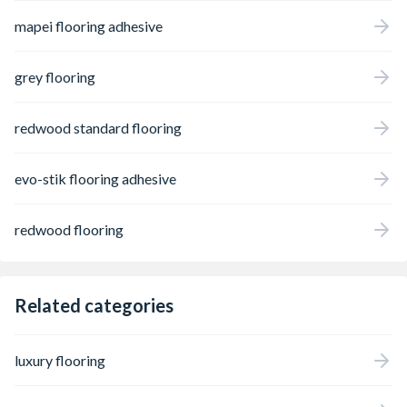
mapei flooring adhesive
grey flooring
redwood standard flooring
evo-stik flooring adhesive
redwood flooring
Related categories
luxury flooring