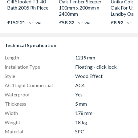
Cill Stooled T1-40
Oak Timber Sleeper
Unika Colorfi
Bath 2005 Rh Piece
100mm x 200mm x
Oak For Use
2400mm
Lundby Oak 
Oak - Jackso
£152.21
£58.32
£8.92
INC. VAT
INC. VAT
INC. V
Technical Specification
Length
1219 mm
Installation Type
Floating - click lock
Style
Wood Effect
AC4 Light Commercial
AC4
Waterproof
Yes
Thickness
5 mm
Width
178 mm
Weight
18 kg
Material
SPC