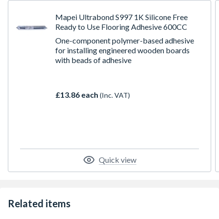
Mapei Ultrabond S997 1K Silicone Free
Ready to Use Flooring Adhesive 600CC
One-component polymer-based adhesive
for installing engineered wooden boards
with beads of adhesive
£13.86 each
(Inc. VAT)
Quick view
Related items