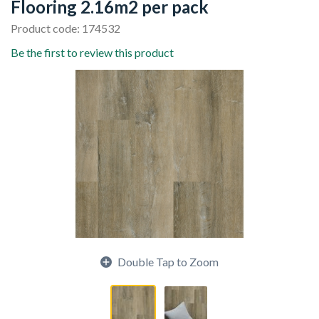
Flooring 2.16m2 per pack
Product code: 174532
Be the first to review this product
Double Tap to Zoom