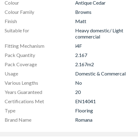
Colour
Antique Cedar
Colour Family
Browns
Finish
Matt
Suitable for
Heavy domestic/ Light
commercial
Fitting Mechanism
i4F
Pack Quantity
2.167
Pack Coverage
2.167m2
Usage
Domestic & Commercal
Various Lengths
No
Years Guaranteed
20
Certifications Met
EN14041
Type
Flooring
Brand Name
Romana