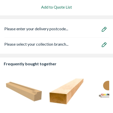
Add to Quote List
Please enter your delivery postcode...
Please select your collection branch...
Frequently bought together