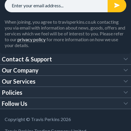
When joining, you agree to travisperkins.co.uk contacting
you via email with information about news, goods, offers and
services which we feel will be of interest to you. Please refer
to our
privacy policy
for more information on how we use
your details.
Contact & Support
Our Company
FAQs
Our Services
About Us
Customer Services
Policies
Tool Hire
Trade Account
Follow Us
Our Brochures
Legal Policies
Timber Services
TP App
Building Regulations
YouTube
Copyright © Travis Perkins 2026
Modern Slavery Act
Estimating Service
TP Careers
Travis Perkins Trading Company Limited