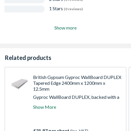
1 Stars
(0 reviews)
Show more
Related products
British Gypsum Gyproc WallBoard DUPLEX
Tapered Edge 2400mm x 1200mm x
12.5mm
Gyproc WallBoard DUPLEX, backed with a
vapour controlled membrane, is a high-
Show More
quality and durable product. This wallboard
features an aerated Gypsum centre, secured
by bonded paper liners and polyester film.
With an Ivory-faced paper and metallised
£31.87 per sheet
(Inc. VAT)