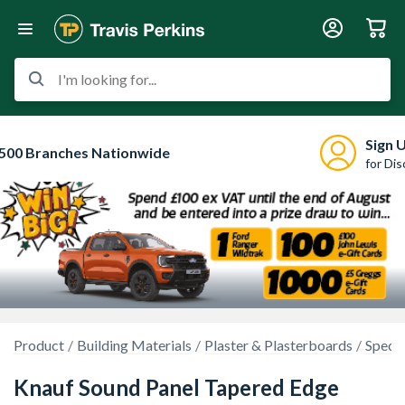
I'm looking for...
Sign 
500 Branches Nationwide
for Di
Product
Building Materials
Plaster & Plasterboards
Specia
Knauf Sound Panel Tapered Edge