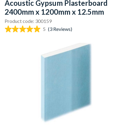
Acoustic Gypsum Plasterboard
2400mm x 1200mm x 12.5mm
Product code: 300159
5
(3 Reviews)