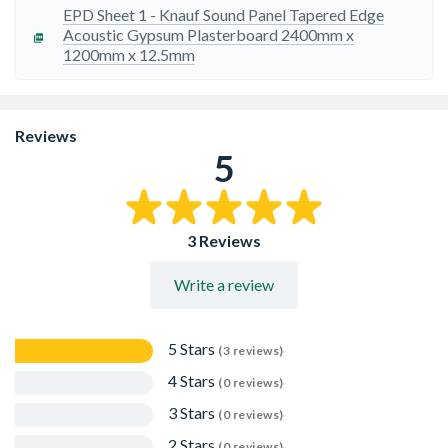
EPD Sheet 1 - Knauf Sound Panel Tapered Edge
Acoustic Gypsum Plasterboard 2400mm x
1200mm x 12.5mm
Reviews
5
3 Reviews
Write a review
5 Stars
(3 reviews)
4 Stars
(0 reviews)
3 Stars
(0 reviews)
2 Stars
(0 reviews)