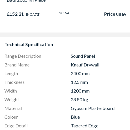
INC. VAT
£152.21
Price unavai
INC. VAT
Technical Specification
Range Description
Sound Panel
Brand Name
Knauf Drywall
Length
2400 mm
Thickness
12.5 mm
Width
1200 mm
Weight
28.80 kg
Material
Gypsum Plasterboard
Colour
Blue
Edge Detail
Tapered Edge