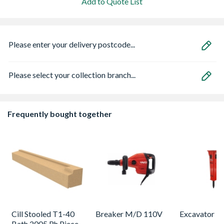
Add to Quote List
Please enter your delivery postcode...
Please select your collection branch...
Frequently bought together
Cill Stooled T1-40
Breaker M/D 110V
Excavator B
Bath 2005 Rh Piece