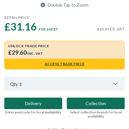
Double Tap to Zoom
RETAIL PRICE
£31.16 
EX. VAT
PER SHEET
£25.97
UNLOCK TRADE PRICE
£29.60
INC. VAT
ACCESS TRADE PRICE
Qty
1
Delivery
Collection
Enter postcode for local availability
Select collection branch for local
availability