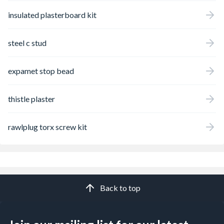
insulated plasterboard kit
steel c stud
expamet stop bead
thistle plaster
rawlplug torx screw kit
Back to top