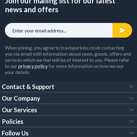
Join our mailing list for our latest
news and offers
When joining, you agree to travisperkins.co.uk contacting
you via email with information about news, goods, offers and
services which we feel will be of interest to you. Please refer
to our
privacy policy
for more information on how we use
your details.
Contact & Support
Our Company
FAQs
Our Services
About Us
Customer Services
Policies
Tool Hire
Trade Account
Follow Us
Our Brochures