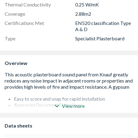
Thermal Conductivity
0.25 W/mK
Coverage
2.88m2
Certifications Met
EN520 classification Type
A & D
Type
Specialist Plasterboard
Overview
Easy to score and snap for rapid installation
Approved Document E partitions
View more
Helps reduce passage of sound
Heavier than the standard plastic board
Complies with EN 520 - Types A and D
Data sheets