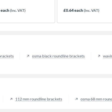
um roof area of 163m2
temperatures. It has UV and
 one downpipe)
resistance as well as fire ret
 each
£0.64 each
(Inc. VAT)
(Inc. VAT)
properties.
brackets
osma black roundline brackets
wavin
112 mm roundline brackets
osma 68 mm round