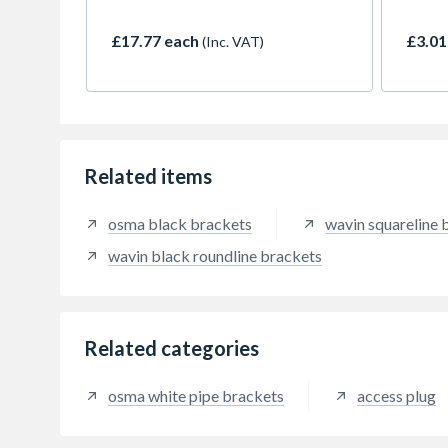
downpipe). For use with RoundLine
maxim
downpipe.
(with
£17.77 each
£3.01
(Inc. VAT)
Related items
osma black brackets
wavin squareline 
wavin black roundline brackets
Related categories
osma white pipe brackets
access plug