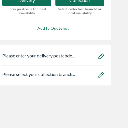
Delivery
Collection
Enter postcode for local
Select collection branch for
availability
local availability
Add to Quote list
Please enter your delivery postcode...
Please select your collection branch...
Centre Pivot
Sensio
Bristan HOS
Window White
SE11190PSK3 Astro
150CNE02 C 1.5