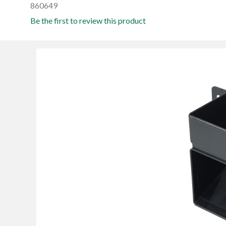
860649
Be the first to review this product