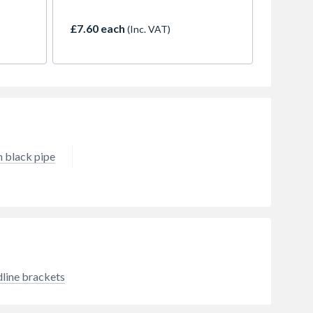
 heat
maximum roof area of 163m2
ardant
(with one downpipe)
£7.60 each
(Inc. VAT)
 black pipe
line brackets