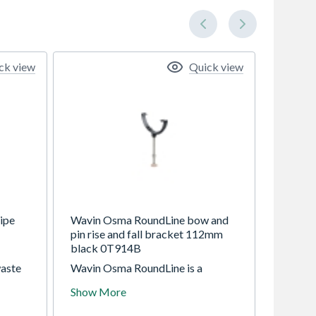
ck view
Quick view
ipe
Wavin Osma RoundLine bow and
pin rise and fall bracket 112mm
black 0T914B
aste
Wavin Osma RoundLine is a
and
112mm (4.5") gutter system with
Show More
to
circular 68mm downpipe. For
domestic standard use. Use for a