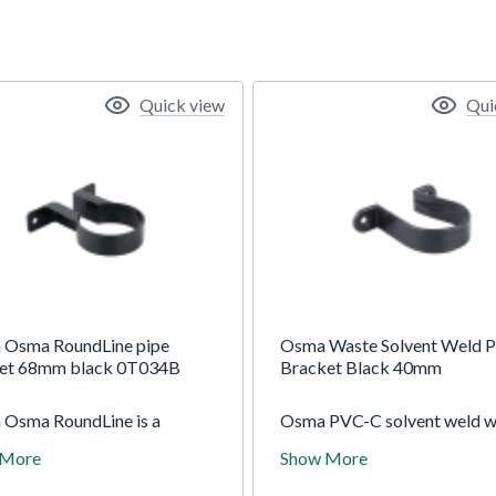
Quick view
Qui
 Osma RoundLine pipe
Osma Waste Solvent Weld P
et 68mm black 0T034B
Bracket Black 40mm
 Osma RoundLine is a
Osma PVC-C solvent weld w
 (4.5") gutter system with
is suitable for both interior 
 More
Show More
lar 68mm downpipe. For
exterior use and is designed 
ic standard use. Use for a
withstand higher in-service