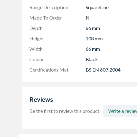
Range Description
SquareLine
Made To Order
N
Depth
66 mm
Height
108 mm
Width
66 mm
Colour
Black
Certifications Met
BS EN 607:2004
Reviews
Be the first to review this product.
Write a revie