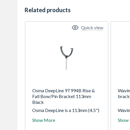
Related products
Quick view
Osma DeepLine 9T994B Rise &
Wavin
Fall Bow/Pin Bracket 113mm
brack
Black
Osma DeepLine is a 113mm (4.5")
Wavin
high capacity domestic gutter with
112mm
Show More
Show
semi-elliptical profile. Max roof
circu
capacity is 299m2 (with one
domest