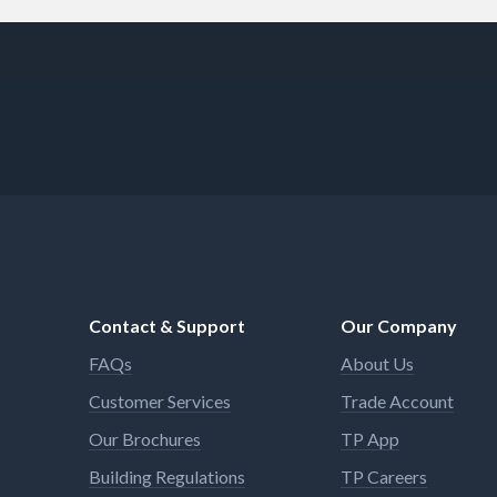
Contact & Support
Our Company
FAQs
About Us
Customer Services
Trade Account
Our Brochures
TP App
Building Regulations
TP Careers