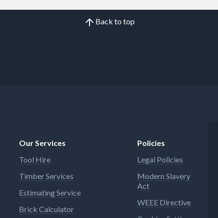
Back to top
Our Services
Policies
Tool Hire
Legal Policies
Timber Services
Modern Slavery
Act
Estimating Service
WEEE Directive
Brick Calculator