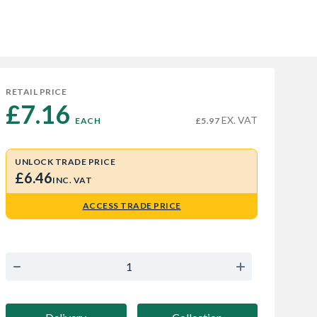
RETAIL PRICE
£7.16 
EX. VAT
EACH
£5.97
UNLOCK TRADE PRICE
£6.46
INC. VAT
ACCESS TRADE PRICE