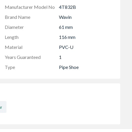
Manufacturer Model No
4T832B
Brand Name
Wavin
Diameter
61 mm
Length
116 mm
Material
PVC-U
Years Guaranteed
1
Type
Pipe Shoe
w