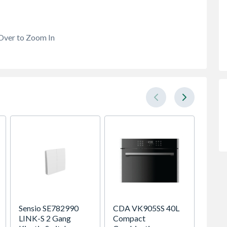
Over to Zoom In
Sensio SE782990
CDA VK905SS 40L
VELUX 
LINK-S 2 Gang
Compact
Roof 