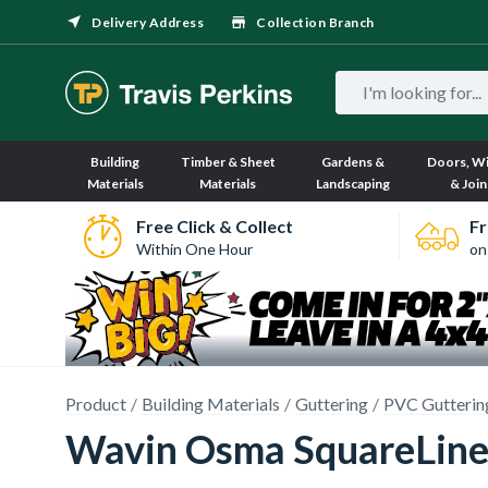
Delivery Address
Collection Branch
Building
Timber & Sheet
Gardens &
Doors, W
Materials
Materials
Landscaping
& Join
Free Click & Collect
Fr
Within One Hour
on
Product
Building Materials
Guttering
PVC Gutterin
Wavin Osma SquareLine