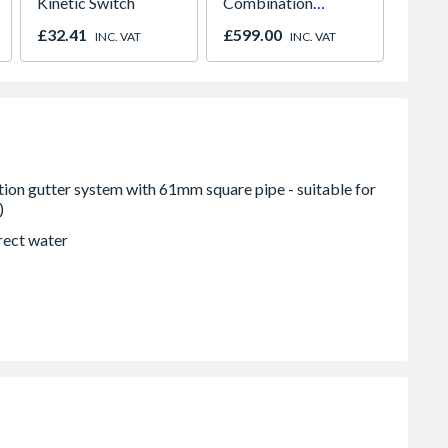
Kinetic Switch
Combination
Paint
Microwave, Grill &
980m
£32.41
£599.00
£641.
INC. VAT
INC. VAT
Fan Oven Stainless
2066
Steel
rect water