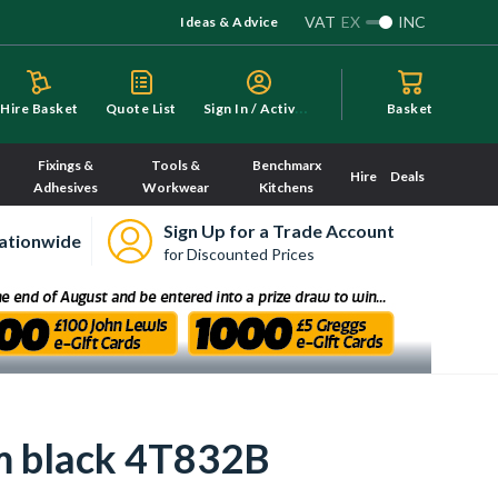
VAT
EX
INC
Ideas & Advice
S
ign In / Activate
Hire Basket
Quote List
Basket
Fixings &
Tools &
Benchmarx
Hire
Deals
Adhesives
Workwear
Kitchens
Sign Up for a Trade Account
ationwide
for Discounted Prices
m black 4T832B