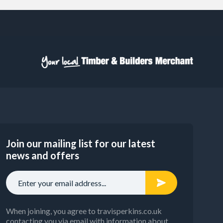
Join our mailing list for our latest
news and offers
When joining, you agree to travisperkins.co.uk
contacting you via email with information about