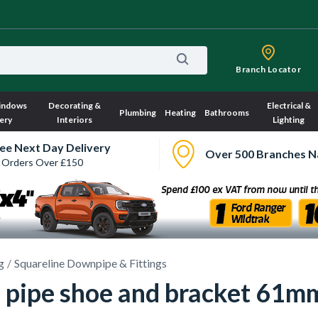
Branch Locator
indows
Decorating &
Electrical &
Plumbing
Heating
Bathrooms
ery
Interiors
Lighting
ee Next Day Delivery
Over 500 Branches N
 Orders Over £150
g
Squareline Downpipe & Fittings
 pipe shoe and bracket 61m