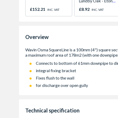
Lundby Oak - Eton
Oak - Jackson Grain
£152.21
£8.92
INC. VAT
INC. VAT
Overview
Connects to bottom of 61mm downpipe to di
integral fixing bracket
Fixes flush to the wall
for discharge over open gully
Technical specification