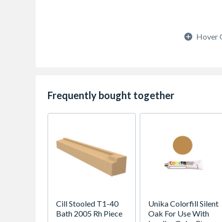
Hover 
Frequently bought together
Cill Stooled T1-40
Unika Colorfill Silent
Bath 2005 Rh Piece
Oak For Use With