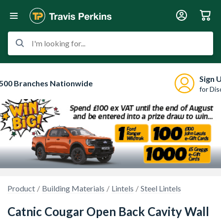
I'm looking for...
Sign 
500 Branches Nationwide
for Di
Product
Building Materials
Lintels
Steel Lintels
Catnic Cougar Open Back Cavity Wall