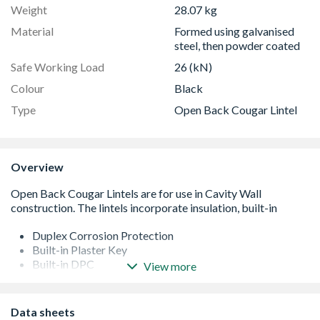
Weight
28.07 kg
Material
Formed using galvanised
steel, then powder coated
Safe Working Load
26 (kN)
Colour
Black
Type
Open Back Cougar Lintel
Overview
Duplex Corrosion Protection
Built-in Plaster Key
Built-in DPC
View more
Integral Insulation
Formed from galvanised steel then powder coated
Easy to use Cougar open back profile
Data sheets