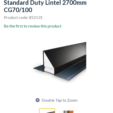
Standard Duty Lintel 2700mm
CG70/100
Product code: 852131
Be the first to review this product
Double Tap to Zoom