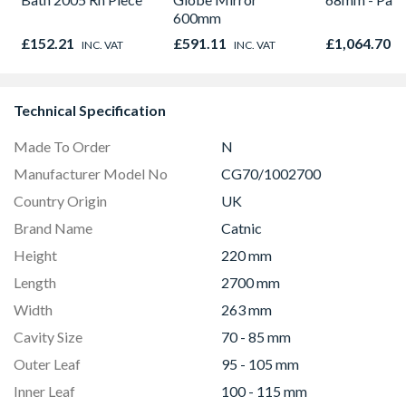
600mm
£152.21
£591.11
£1,064.70
INC. VAT
INC. VAT
I
Technical Specification
Made To Order
N
Manufacturer Model No
CG70/1002700
Country Origin
UK
Brand Name
Catnic
Height
220 mm
Length
2700 mm
Width
263 mm
Cavity Size
70 - 85 mm
Outer Leaf
95 - 105 mm
Inner Leaf
100 - 115 mm