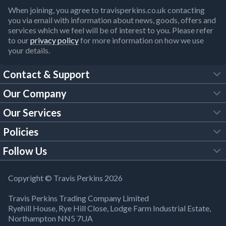
When joining, you agree to travisperkins.co.uk contacting
you via email with information about news, goods, offers and
services which we feel will be of interest to you. Please refer
to our
privacy policy
for more information on how we use
your details.
Contact & Support
Our Company
FAQs
Our Services
About Us
Customer Services
Policies
Tool Hire
Trade Account
Follow Us
Our Brochures
Legal Policies
Timber Services
TP App
Building Regulations
YouTube
Copyright © Travis Perkins 2026
Modern Slavery Act
Estimating Service
TP Careers
Travis Perkins Trading Company Limited
Product Recall Notice
Facebook
Ryehill House, Rye Hill Close, Lodge Farm Industrial Estate,
WEEE Directive
Brick Calculator
Northampton NN5 7UA
Company Information