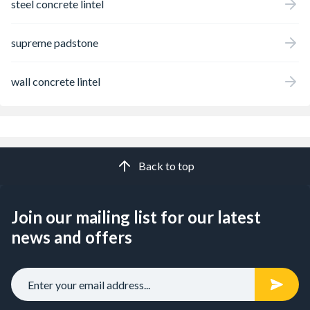
steel concrete lintel
supreme padstone
wall concrete lintel
Back to top
Join our mailing list for our latest
news and offers