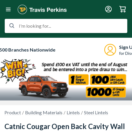
I'm looking for...
Sign 
500 Branches Nationwide
for Di
Product
Building Materials
Lintels
Steel Lintels
Catnic Cougar Open Back Cavity Wall