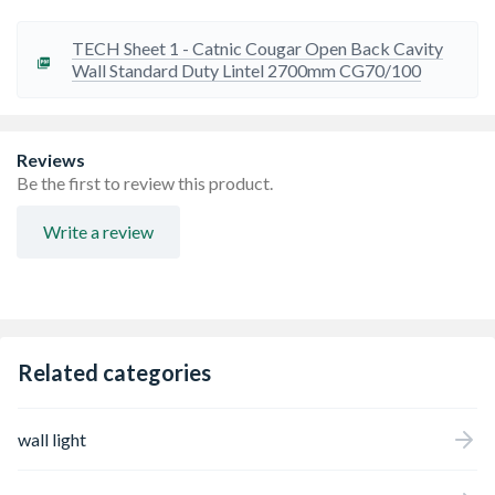
Standard lengths are available in increments of 300mm
TECH Sheet 1 - Catnic Cougar Open Back Cavity
Wall Standard Duty Lintel 2700mm CG70/100
Reviews
Be the first to review this product.
Write a review
Related categories
wall light