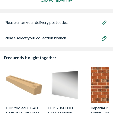
Add to Quote List
Please enter your delivery postcode...
Please select your collection branch...
Frequently bought together
Cill Stooled T1-40
HIB 78600000
Imperial Ble
Bath 2005 Rh Piece
Globe Mirror
68mm - Pack