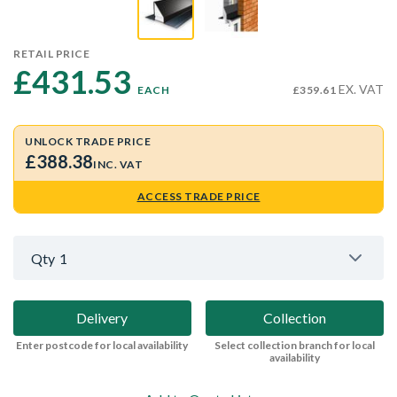
RETAIL PRICE
£431.53 
EX. VAT
EACH
£359.61
UNLOCK TRADE PRICE
£388.38
INC. VAT
ACCESS TRADE PRICE
Qty
1
Delivery
Collection
Enter postcode for local availability
Select collection branch for local
availability