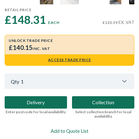
RETAIL PRICE
£148.31 
EX. VAT
EACH
£123.59
UNLOCK TRADE PRICE
£140.15
INC. VAT
ACCESS TRADE PRICE
Qty
1
Delivery
Collection
Enter postcode for local availability
Select collection branch for local
availability
Add to Quote List