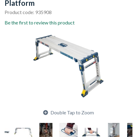
Platform
Product code: 935908
Be the first to review this product
Double Tap to Zoom