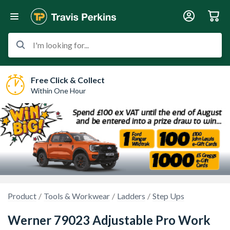
I'm looking for...
Free Click & Collect
Within One Hour
Product
Tools & Workwear
Ladders
Step Ups
Werner 79023 Adjustable Pro Work