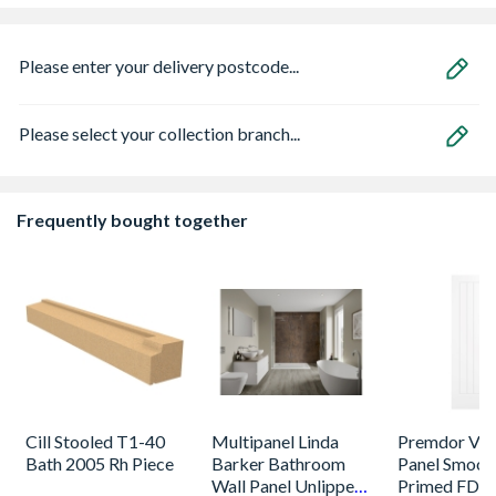
Please enter your delivery postcode...
Please select your collection branch...
Frequently bought together
Cill Stooled T1-40
Multipanel Linda
Premdor Vert
Bath 2005 Rh Piece
Barker Bathroom
Panel Smoot
Wall Panel Unlipped
Primed FD30