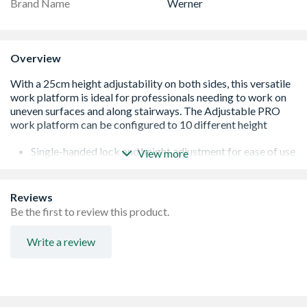
Brand Name
Werner
Overview
Single-handed lock and height adjustment for ease of use
View more
Slip-resistant bumpers for stairwell mode
Easy-Grab handle makes it simple to carry your platform
quickly and safely
Reviews
Folds completely flat with the compacted depth of 11cm
Be the first to review this product.
for easy storage and transportation
Large platform provides a non-slip work surface
Write a review
Non-marring feet provide slip-resistance and protects
floor from damage
Lightweight aluminium design