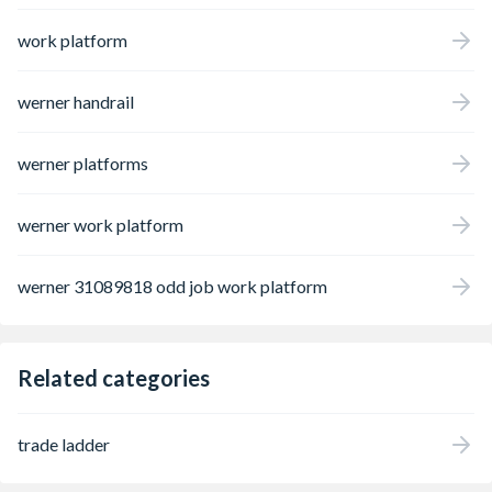
work platform
werner handrail
werner platforms
werner work platform
werner 31089818 odd job work platform
Related categories
trade ladder