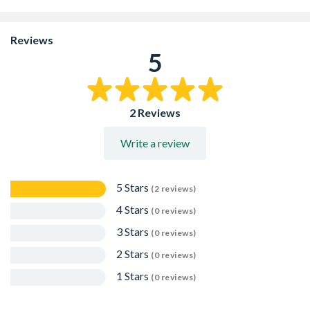
Manufactured from recycled polypropylene
suitable for domestic applications up to Load Class A 15
Reviews
80mm depth
5
ACO HexDrain channels clip together, allowing for quick
and easy installation
ACO's range of elegant and modern 'Complete the Look'
gratings are available to provide choice and style
2 Reviews
Write a review
5 Stars
(2 reviews)
4 Stars
(0 reviews)
3 Stars
(0 reviews)
2 Stars
(0 reviews)
1 Stars
(0 reviews)