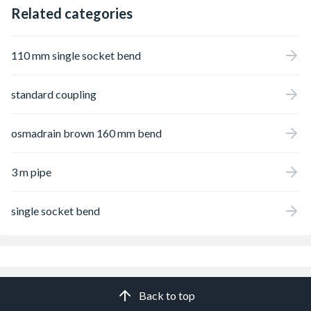
Related categories
110 mm single socket bend
standard coupling
osmadrain brown 160 mm bend
3 m pipe
single socket bend
Back to top