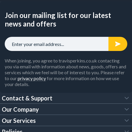
Join our mailing list for our latest
news and offers
When joining, you agree to travisperkins.co.uk contacting
you via email with information about news, goods, offers and
services which we feel will be of interest to you. Please refer
to our
privacy policy
for more information on how we use
your details.
Contact & Support
Our Company
FAQs
Our Services
About Us
Customer Services
Policies