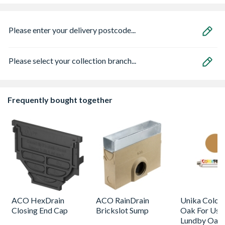
Please enter your delivery postcode...
Please select your collection branch...
Frequently bought together
ACO HexDrain
ACO RainDrain
Unika Colorfi
Closing End Cap
Brickslot Sump
Oak For Use
Lundby Oak 