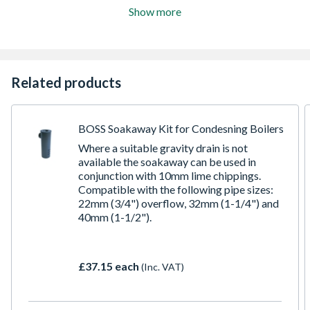
Show more
Related products
BOSS Soakaway Kit for Condesning Boilers
Where a suitable gravity drain is not
available the soakaway can be used in
conjunction with 10mm lime chippings.
Compatible with the following pipe sizes:
22mm (3/4") overflow, 32mm (1-1/4") and
40mm (1-1/2").
£37.15 each
(Inc. VAT)