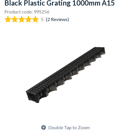
Black Plastic Grating 1000mm A15
Product code: 995256
5
(2 Reviews)
Double Tap to Zoom