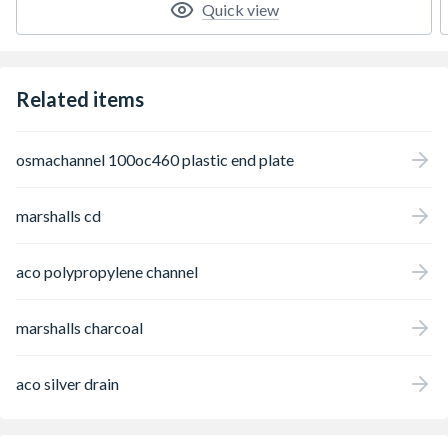
Quick view
Related items
osmachannel 100oc460 plastic end plate
marshalls cd
aco polypropylene channel
marshalls charcoal
aco silver drain