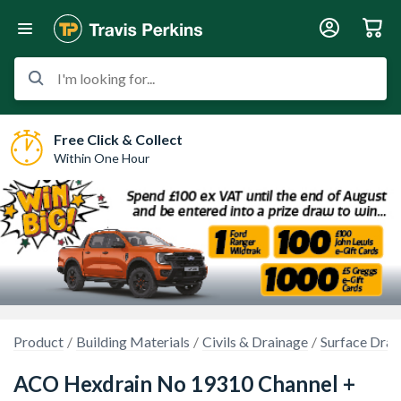
I'm looking for...
Free Click & Collect
Within One Hour
Product
Building Materials
Civils & Drainage
Surface Drai
ACO Hexdrain No 19310 Channel +