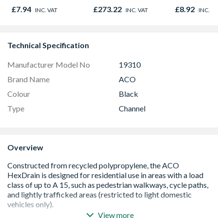
Oak - Jackso
£7.94
£273.22
£8.92
INC. VAT
INC. VAT
INC. V
Technical Specification
Manufacturer Model No
19310
Brand Name
ACO
Colour
Black
Type
Channel
Overview
View more