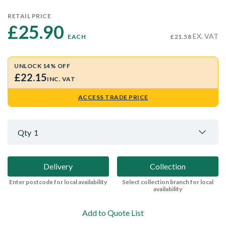
RETAIL PRICE
£25.90 
EX. VAT
EACH
£21.58
UNLOCK 14% OFF
£22.15
INC. VAT
ACCESS TRADE PRICE
Qty
1
Delivery
Collection
Enter postcode for local availability
Select collection branch for local
availability
Add to Quote List