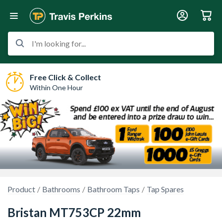
I'm looking for...
Free Click & Collect
Within One Hour
Product
Bathrooms
Bathroom Taps
Tap Spares
Bristan MT753CP 22mm