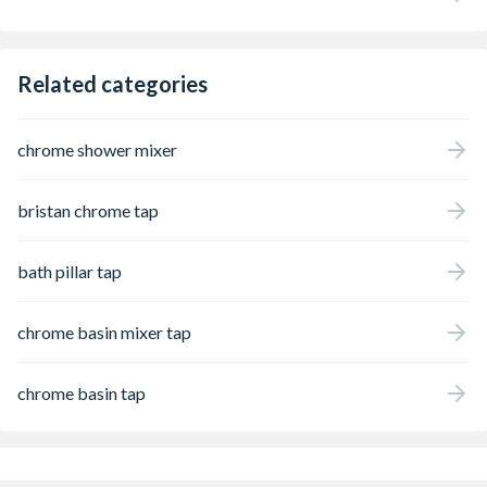
Related categories
chrome shower mixer
bristan chrome tap
bath pillar tap
chrome basin mixer tap
chrome basin tap