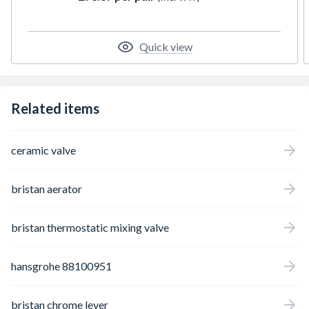
Quick view
Related items
ceramic valve
bristan aerator
bristan thermostatic mixing valve
hansgrohe 88100951
bristan chrome lever