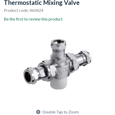
Thermostatic Mixing Valve
Product code: 460424
Be the first to review this product
Double Tap to Zoom