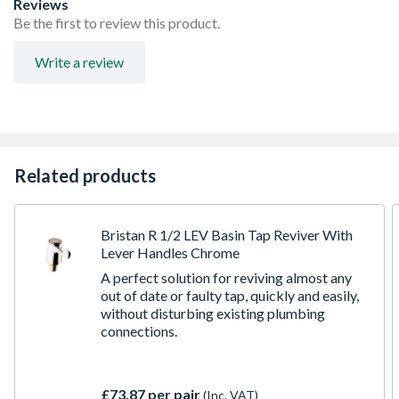
Reviews
Be the first to review this product.
Write a review
Related products
Bristan R 1/2 LEV Basin Tap Reviver With
Lever Handles Chrome
A perfect solution for reviving almost any
out of date or faulty tap, quickly and easily,
without disturbing existing plumbing
connections.
£73.87 per pair
(Inc. VAT)