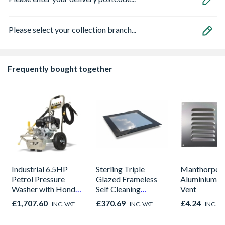
Please select your collection branch...
Frequently bought together
Industrial 6.5HP
Sterling Triple
Manthorpe 9
Petrol Pressure
Glazed Frameless
Aluminium L
Washer with Honda
Self Cleaning
Vent
Engine - 190BAR,
Skylight 600 x
£1,707.60
£370.69
£4.24
INC. VAT
INC. VAT
INC. V
12L/MIN
600mm