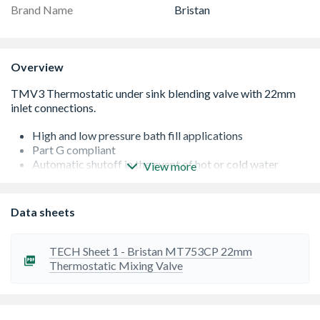
Brand Name
Bristan
Overview
High and low pressure bath fill applications
Part G compliant
Automatic shutoff in the event of hot or cold water
View more
supply failure
Check valves and serviceable filters as standard
Operates at a maximum pressure differential of 10:1
Data sheets
WRAS approved
TECH Sheet 1 - Bristan MT753CP 22mm
Thermostatic Mixing Valve