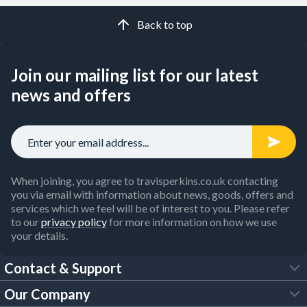
Back to top
Join our mailing list for our latest
news and offers
When joining, you agree to travisperkins.co.uk contacting
you via email with information about news, goods, offers and
services which we feel will be of interest to you. Please refer
to our
privacy policy
for more information on how we use
your details.
Contact & Support
Our Company
FAQs