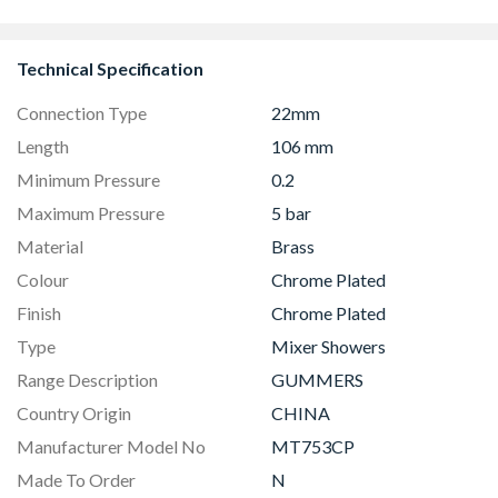
Technical Specification
Connection Type
22mm
Length
106 mm
Minimum Pressure
0.2
Maximum Pressure
5 bar
Material
Brass
Colour
Chrome Plated
Finish
Chrome Plated
Type
Mixer Showers
Range Description
GUMMERS
Country Origin
CHINA
Manufacturer Model No
MT753CP
Made To Order
N