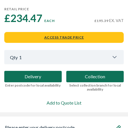
RETAIL PRICE
£234.47 
EX. VAT
EACH
£195.39
ACCESS TRADE PRICE
Qty
1
Delivery
Collection
Enter postcode for local availability
Select collection branch for local
availability
Add to Quote List
Please enter your delivery postcode...