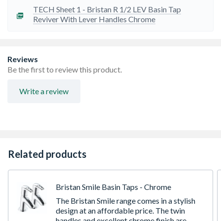
TECH Sheet 1 - Bristan R 1/2 LEV Basin Tap
Reviver With Lever Handles Chrome
Reviews
Be the first to review this product.
Write a review
Related products
Bristan Smile Basin Taps - Chrome
The Bristan Smile range comes in a stylish
design at an affordable price. The twin
handles and excellent chrome finish are