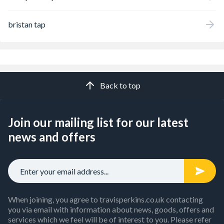
bristan tap
Back to top
Join our mailing list for our latest
news and offers
When joining, you agree to travisperkins.co.uk contacting
you via email with information about news, goods, offers and
services which we feel will be of interest to you. Please refer