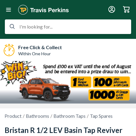
I'm looking for...
Free Click & Collect
Within One Hour
Product
Bathrooms
Bathroom Taps
Tap Spares
Bristan R 1/2 LEV Basin Tap Reviver