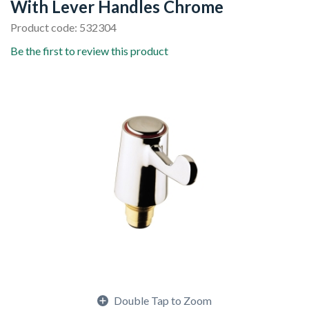
With Lever Handles Chrome
Product code: 532304
Be the first to review this product
Double Tap to Zoom