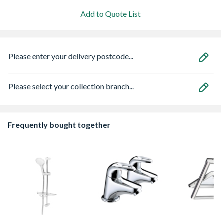
Add to Quote List
Please enter your delivery postcode...
Please select your collection branch...
Frequently bought together