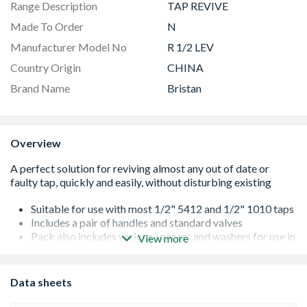
Range Description
TAP REVIVE
Made To Order
N
Manufacturer Model No
R 1/2 LEV
Country Origin
CHINA
Brand Name
Bristan
Overview
Suitable for use with most 1/2" 5412 and 1/2" 1010 taps
Includes a pair of handles and standard valves
Pack also includes various spacers and washers for use in
View more
different configurations to meet various tap seating
depths
Suitable for pressures between 0.2bar and 5.0bar
Data sheets