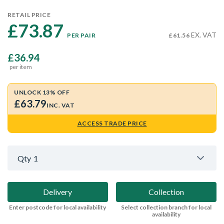
RETAIL PRICE
£73.87 
EX. VAT
PER PAIR
£61.56
£36.94
per item
UNLOCK 13% OFF
£63.79
INC. VAT
ACCESS TRADE PRICE
Qty
1
Delivery
Collection
Enter postcode for local availability
Select collection branch for local
availability