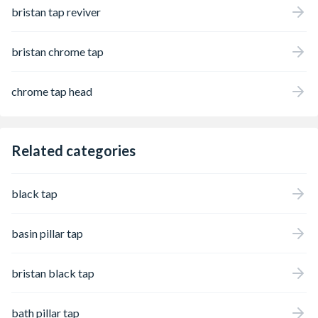
bristan tap reviver
bristan chrome tap
chrome tap head
Related categories
black tap
basin pillar tap
bristan black tap
bath pillar tap