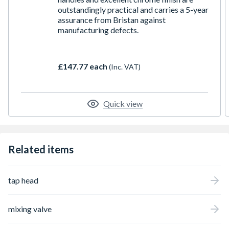
outstandingly practical and carries a 5-year
assurance from Bristan against
manufacturing defects.
£147.77 each
(Inc. VAT)
Quick view
Related items
tap head
mixing valve