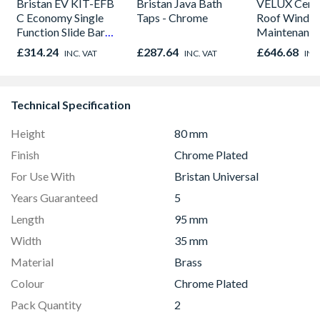
Bristan EV KIT-EFB
Bristan Java Bath
VELUX Centr
C Economy Single
Taps - Chrome
Roof Windo
Function Slide Bar
Maintenance
Shower Kit Chrome
780mm x 9
£314.24
£287.64
£646.68
INC. VAT
INC. VAT
INC
GGU MK04 
Technical Specification
Height
80 mm
Finish
Chrome Plated
For Use With
Bristan Universal
Years Guaranteed
5
Length
95 mm
Width
35 mm
Material
Brass
Colour
Chrome Plated
Pack Quantity
2