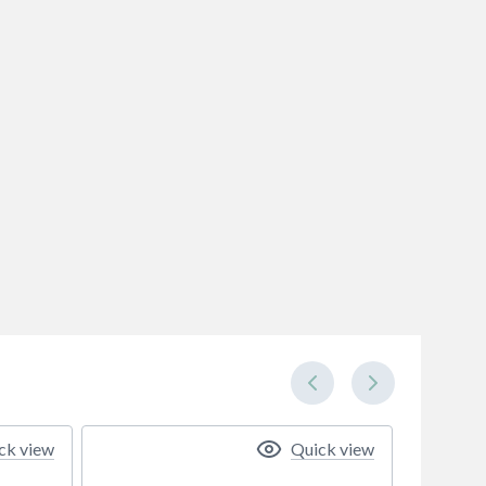
ck view
Quick view