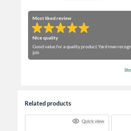
Most liked review
Nice quality
Good value for a quality product Yard man recogni
job
Sh
Related products
Quick view