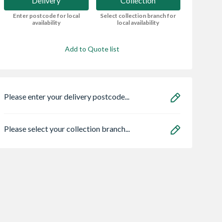
Delivery
Collection
Enter postcode for local
Select collection branch for
availability
local availability
Add to Quote list
Please enter your delivery postcode...
Please select your collection branch...
x 38mm x
Bolt Grip Post
Minotaur 14in
Sawn Softwood
Support Bolt Down
Toolbox Saw