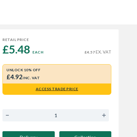
RETAIL PRICE
£5.48 
EX. VAT
EACH
£4.57
UNLOCK 10% OFF
£4.92
INC. VAT
ACCESS TRADE PRICE