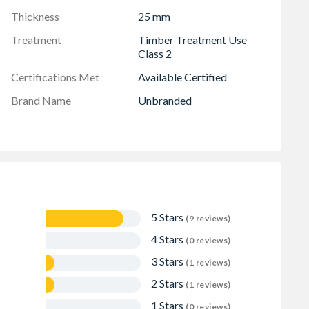
Thickness
25 mm
Treatment
Timber Treatment Use
Class 2
Certifications Met
Available Certified
Brand Name
Unbranded
5 Stars
(9 reviews)
4 Stars
(0 reviews)
3 Stars
(1 reviews)
2 Stars
(1 reviews)
1 Stars
(0 reviews)