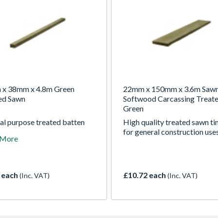
x 38mm x 4.8m Green
22mm x 150mm x 3.6m Saw
ed Sawn
Softwood Carcassing Treat
Green
al purpose treated batten
High quality treated sawn t
wide range of construction
for general construction use
 More
 each
£10.72 each
(Inc. VAT)
(Inc. VAT)