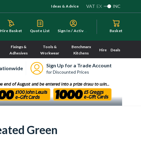
VAT
EX
INC
Ideas & Advice
S
ign In / Activate
Hire Basket
Quote List
Basket
Fixings &
Tools &
Benchmarx
Hire
Deals
Adhesives
Workwear
Kitchens
Sign Up for a Trade Account
ationwide
for Discounted Prices
eated Green