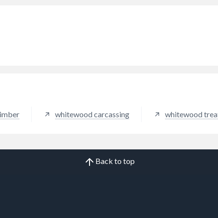
timber
whitewood carcassing
whitewood trea
Back to top