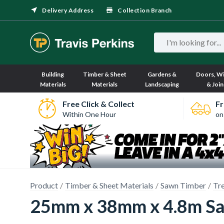
Delivery Address
Collection Branch
Building
Timber & Sheet
Gardens &
Doors, W
Materials
Materials
Landscaping
& Join
Free Click & Collect
Fr
Within One Hour
on
Product
Timber & Sheet Materials
Sawn Timber
Tr
25mm x 38mm x 4.8m Sa