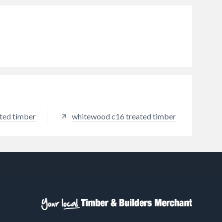
ted timber
whitewood c16 treated timber