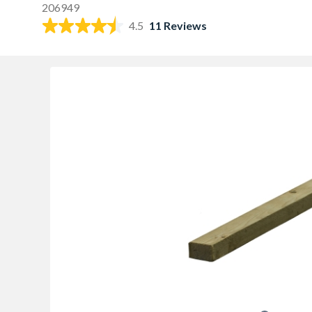
206949
4.5
11 Reviews