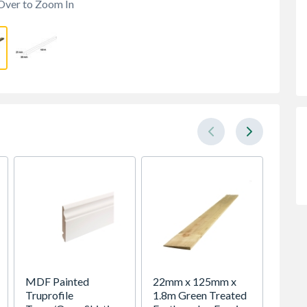
Over to Zoom In
MDF Painted
22mm x 125mm x
19mm 
Truprofile
1.8m Green Treated
4.8m 