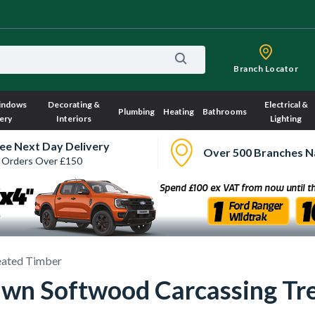
Branch Locator
indows
Decorating &
Electrical &
Plumbing
Heating
Bathrooms
ery
Interiors
Lighting
ee Next Day Delivery
Over 500 Branches N
 Orders Over £150
eated Timber
wn Softwood Carcassing Tr