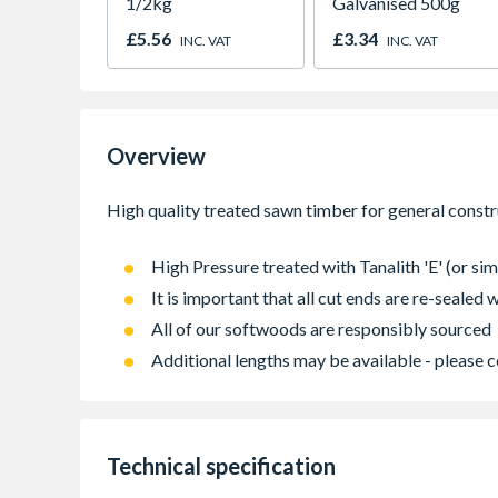
1/2kg
Galvanised 500g
£5.56
£3.34
INC. VAT
INC. VAT
Overview
High Pressure treated with Tanalith 'E' (or sim
It is important that all cut ends are re-sealed
All of our softwoods are responsibly sourced
Additional lengths may be available - please c
Technical specification