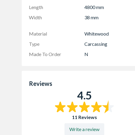
Length
4800 mm
Width
38 mm
Material
Whitewood
Type
Carcassing
Made To Order
N
Reviews
4.5
11 Reviews
Write a review