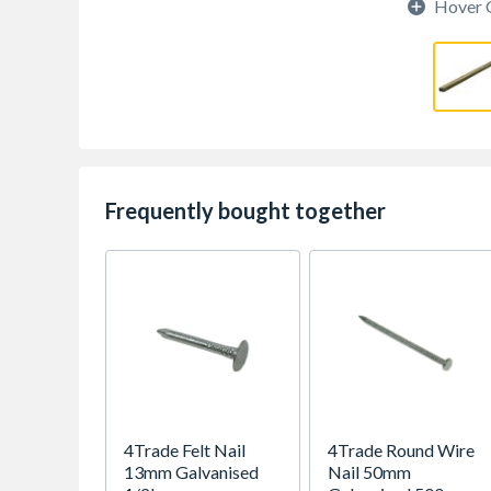
Hover 
Frequently bought together
4Trade Felt Nail
4Trade Round Wire
13mm Galvanised
Nail 50mm