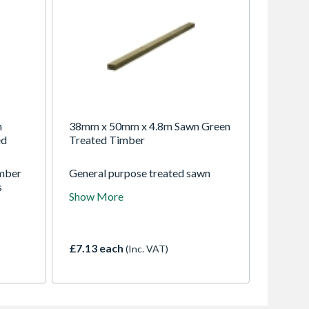
n
38mm x 50mm x 4.8m Sawn Green
ed
Treated Timber
imber
General purpose treated sawn
s
timber for a wide range of
Show More
construction uses
£7.13 each
(Inc. VAT)