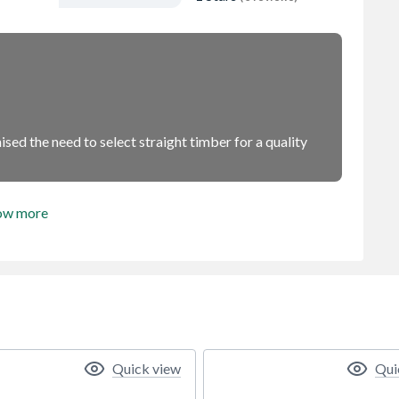
sed the need to select straight timber for a quality
ow more
Quick view
Qui