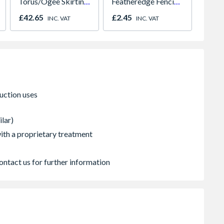
Torus/Ogee Skirting
Featheredge Fencing
Carcas
18 x 169mm x 4.4m
Board 2EX
Green
£42.65
£2.45
£4.16
INC. VAT
INC. VAT
ilar)
 with a proprietary treatment
ontact us for further information