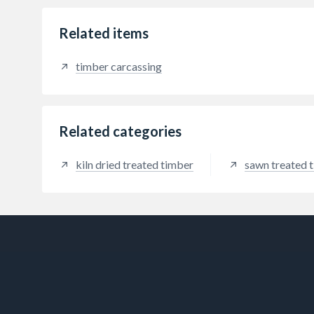
Related items
timber carcassing
Related categories
kiln dried treated timber
sawn treated 