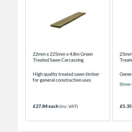
22mm x 225mm x 4.8m Green
25mm 
Treated Sawn Carcassing
Treat
High quality treated sawn timber
Gener
for general construction uses
for a 
Show
uses
£27.84 each
£5.35
(Inc. VAT)